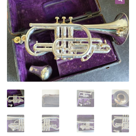
Contract Terms
FAQ’s
Emergencies
Free Delivery
Help
Privacy Policy
Warranty
Instrument Return Policy
Horn Care