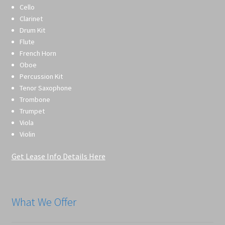
Cello
Clarinet
Drum Kit
Flute
French Horn
Oboe
Percussion Kit
Tenor Saxophone
Trombone
Trumpet
Viola
Violin
Get Lease Info Details Here
What We Offer