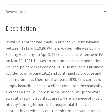
Description
Description
Wow! This cornet was made in Allentown Pennsylvania
between 1912 and 1928! William A. Kaempffe was born in
Saxony, Germany on Apr. 3, 1848, and died in Allentown PA
on Mar. 13, 1931. He was an instrument maker and seller in
Philadelphia from as early as 1873. He moved his business
to Allentown around 1912 and continued to produce and
sell instruments there until at least 1928. This cornet is
simply beautiful and in excellent condition mechanically
and cosmetically. There is some minor silver plate worn
away at a few high contact areas. Here is a piece of music
history from right here in Pennsylvania! It has been
thoroughly serviced by out technicians and would sound