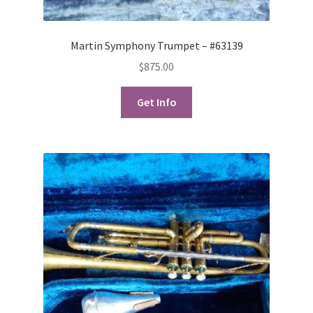
Martin Symphony Trumpet – #63139
$
875.00
Get Info