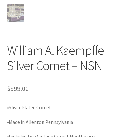
Playing Tips
Playing Tips: Clarinet
Playing Tips: Saxophone Basics
William A. Kaempffe
Silver Cornet – NSN
Playing Tips: Saxophone Performance
Playing Tips: Tuba Performance
$
999.00
Instrument Lease-to-Purchase New
•Sliver Plated Cornet
Online Store
•Made in Allenton Pennsylvania
Cart
•Includes Two Vintage Cornet Mouthpieces