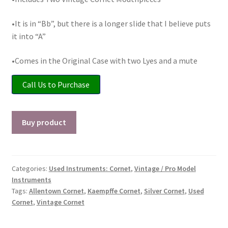
Checkout
•It is in “Bb”, but there is a longer slide that I believe puts
Secure Ordering
it into “A”
•Comes in the Original Case with two Lyes and a mute
Shipping
Call Us to Purchase
Schedule a Repair
School Pages
Buy product
Messiah University
Categories:
Used Instruments: Cornet
,
Vintage / Pro Model
Switch Instrument or Change Size of Orchestral
Instruments
Instrument
Tags:
Allentown Cornet
,
Kaempffe Cornet
,
Silver Cornet
,
Used
Cornet
,
Vintage Cornet