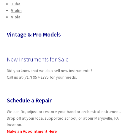
Tuba
Violin
Viola
Vintage & Pro Models
New Instruments for Sale
Did you know that we also sell new instruments?
Call us at (717) 957-2775 for your needs.
Schedule a Repair
We can fix, adjust or restore your band or orchestral instrument.
Drop off at your local supported school, or at our Marysville, PA
location.
Make an Appointment Here