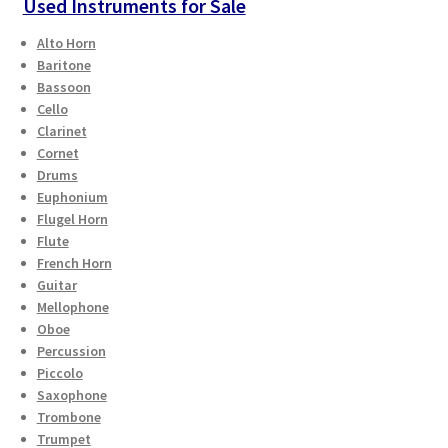
Used Instruments for Sale
Alto Horn
Baritone
Bassoon
Cello
Clarinet
Cornet
Drums
Euphonium
Flugel Horn
Flute
French Horn
Guitar
Mellophone
Oboe
Percussion
Piccolo
Saxophone
Trombone
Trumpet