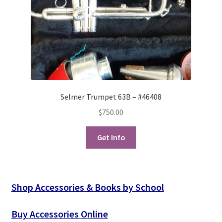
Selmer Trumpet 63B – #46408
$
750.00
Get Info
Shop Accessories & Books by School
Buy Accessories Online