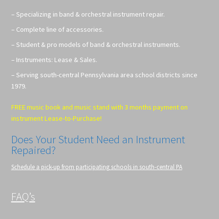
– Specializing in band & orchestral instrument repair.
– Complete line of accessories.
– Student & pro models of band & orchestral instruments.
– Instruments: Lease & Sales.
– Serving south-central Pennsylvania area school districts since
1979.
FREE music book and music stand with 3 months payment on
instrument Lease-to-Purchase!
Does Your Student Need an Instrument
Repaired?
Schedule a pick-up from participating schools in south-central PA
FAQ’s