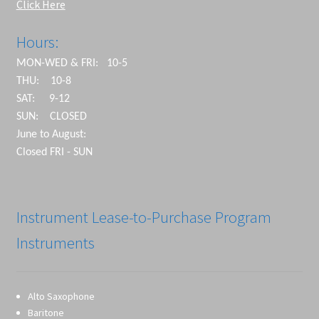
Click Here
Hours:
MON-WED & FRI: 10-5
THU: 10-8
SAT: 9-12
SUN: CLOSED
June to August:
Closed FRI - SUN
Instrument Lease-to-Purchase Program
Instruments
Alto Saxophone
Baritone