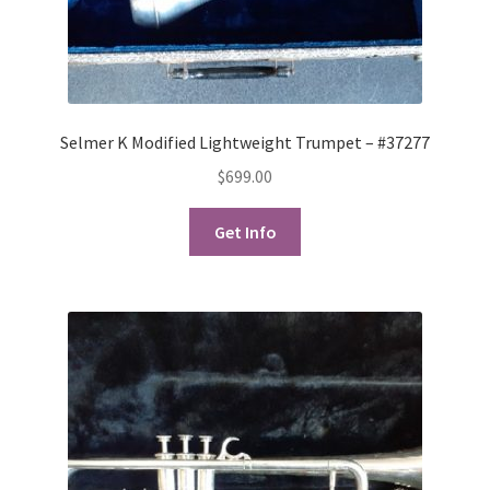
Selmer K Modified Lightweight Trumpet – #37277
$
699.00
Get Info