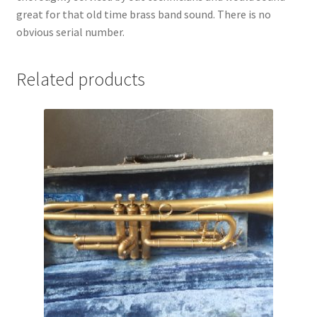
great for that old time brass band sound. There is no
obvious serial number.
Related products