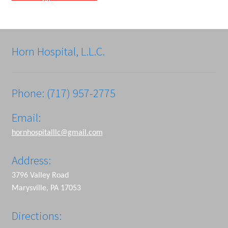
Horn Hospital, L.L.C.
Phone: (717) 957-2775
Email:
hornhospitalllc@gmail.com
Address:
3796 Valley Road
Marysville, PA 17053
Directions: