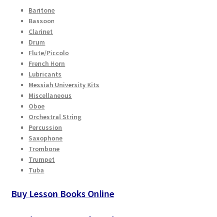
Baritone
Bassoon
Clarinet
Drum
Flute/Piccolo
French Horn
Lubricants
Messiah University Kits
Miscellaneous
Oboe
Orchestral String
Percussion
Saxophone
Trombone
Trumpet
Tuba
Buy Lesson Books Online