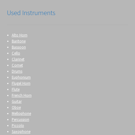
Used Instruments
Alto Horn
Baritone
Bassoon
Cello
Clarinet
Cornet
Drums
Euphonium
Flugel Horn
Flute
French Horn
Guitar
Oboe
Mellophone
Percussion
Piccolo
Saxophone