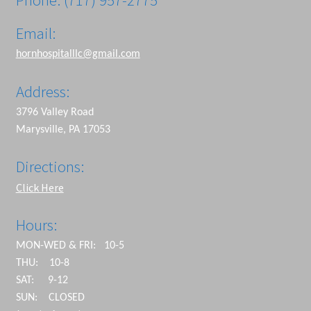
Email:
hornhospitalllc@gmail.com
Address:
3796 Valley Road
Marysville, PA 17053
Directions:
Click Here
Hours:
MON-WED & FRI: 10-5
THU: 10-8
SAT: 9-12
SUN: CLOSED