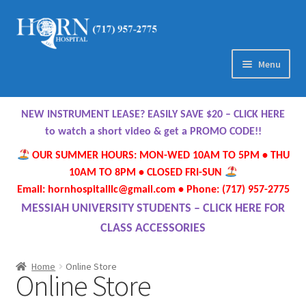
Skip
Skip
to
to
navigation
content
Menu
Home
NEW INSTRUMENT LEASE? EASILY SAVE $20 – CLICK HERE
About Us
to watch a short video & get a PROMO CODE!!
OUR SUMMER HOURS: MON-WED 10AM TO 5PM • THU
Meet Our Team
10AM TO 8PM • CLOSED FRI-SUN
Email: hornhospitalllc@gmail.com • Phone: (717) 957-2775
Contact Us
MESSIAH UNIVERSITY STUDENTS – CLICK HERE FOR
CLASS ACCESSORIES
Hours
Home
Online Store
Online Store
Directions