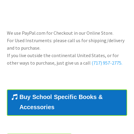
Contract Terms
FAQ’s
We use PayPal.com for Checkout in our Online Store.
Emergencies
For Used Instruments: please call us for shipping/delivery
and to purchase.
Free Delivery
If you live outside the continental United States, or for
other ways to purchase, just give us a call
(717) 957-2775.
Help
Privacy Policy
Buy School Specific Books &
Warranty
Accessories
Instrument Return Policy
Horn Care