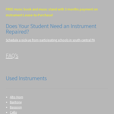
FREE music book and music stand with 3 months payment on
instrument Lease-to-Purchase!
Does Your Student Need an Instrument
Repaired?
Schedule a pick-up from participating schools in south-central PA
FAQ’s
Used Instruments
Alto Horn
Baritone
Bassoon
Cello