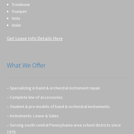
Trombone
Trumpet
Viola
Violin
Get Lease Info Details Here
What We Offer
– Specializing in band & orchestral instrument repair.
– Complete line of accessories.
– Student & pro models of band & orchestral instruments.
– Instruments: Lease & Sales.
– Serving south-central Pennsylvania area school districts since
1979.