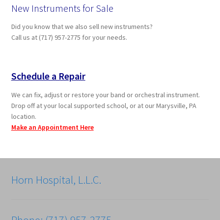
New Instruments for Sale
Did you know that we also sell new instruments?
Call us at (717) 957-2775 for your needs.
Schedule a Repair
We can fix, adjust or restore your band or orchestral instrument.
Drop off at your local supported school, or at our Marysville, PA
location.
Make an Appointment Here
Horn Hospital, L.L.C.
Phone: (717) 957-2775