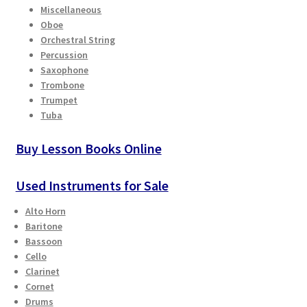
Miscellaneous
Oboe
Orchestral String
Percussion
Saxophone
Trombone
Trumpet
Tuba
Buy Lesson Books Online
Used Instruments for Sale
Alto Horn
Baritone
Bassoon
Cello
Clarinet
Cornet
Drums