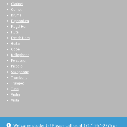
Clarinet
Cornet
Drums
Euphonium
Flugel Horn
Flute
French Horn
Guitar
Oboe
Mellophone
Percussion
Piccolo
Saxophone
Trombone
Trumpet
Tuba
Violin
Viola
Welcome students! Please call us at (717) 957-2775 or