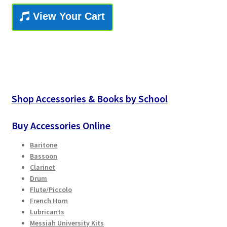
Checkout
View Your Cart
Secure Ordering
Shipping
Schedule a Repair
Shop Accessories & Books by School
School Pages
Buy Accessories Online
Messiah University
Baritone
Bassoon
Clarinet
Switch Instrument or Change Size of Orchestral
Drum
Instrument
Flute/Piccolo
French Horn
Lubricants
Messiah University Kits