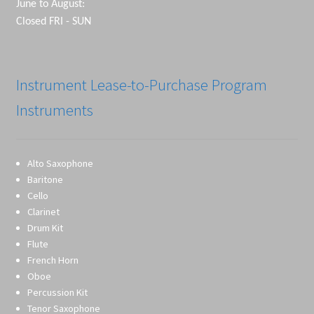
June to August:
Closed FRI - SUN
Instrument Lease-to-Purchase Program
Instruments
Alto Saxophone
Baritone
Cello
Clarinet
Drum Kit
Flute
French Horn
Oboe
Percussion Kit
Tenor Saxophone