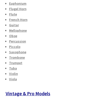
Euphonium
Flugel Horn
Flute
French Horn
Guitar
Mellophone
Oboe
Percussion
Piccolo
Saxophone
Trombone
Trumpet
Tuba
Violin
Viola
Vintage & Pro Models