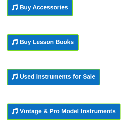
Buy Accessories
Playing Tips
Playing Tips: Clarinet
Buy Lesson Books
Playing Tips: Saxophone Basics
Playing Tips: Saxophone Performance
Used Instruments for Sale
Playing Tips: Tuba Performance
Instrument Lease-to-Purchase New
Online Store
Vintage & Pro Model Instruments
Cart