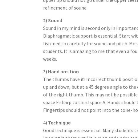
refinement of sound.
2) Sound
Sound in my mind is second only in importance
Diaphragmatic support is essential. Start w
listened to carefully for sound and pitch. Mos
students. It is amazing to me that even a fou
weeks.
3) Hand position
The thumbs have it! Incorrect thumb position
up and down, but at a 45 degree angle to the
of the right thumb. This may not be possible 
space F sharp to third space A. Hands should 
Fingertips should not point into the tone-hol
4) Technique
Good technique is essential. Many students tr
keeping it there until it is even and under c