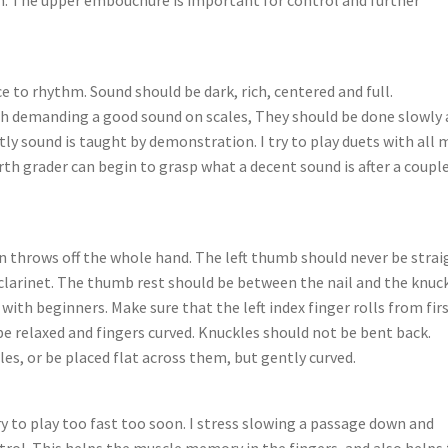
 to rhythm. Sound should be dark, rich, centered and full.
ith demanding a good sound on scales, They should be done slowly
tly sound is taught by demonstration. I try to play duets with all 
rth grader can begin to grasp what a decent sound is after a couple
 throws off the whole hand. The left thumb should never be strai
 clarinet. The thumb rest should be between the nail and the knuc
with beginners. Make sure that the left index finger rolls from fir
be relaxed and fingers curved. Knuckles should not be bent back.
es, or be placed flat across them, but gently curved.
y to play too fast too soon. I stress slowing a passage down and
ontrol. This helps the muscle memory in the fingers, and also helps