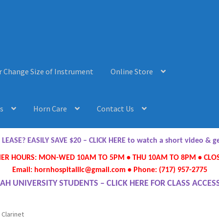
r Change Size of Instrument
Online Store
s
Horn Care
Contact Us
AQ’s
Horn Care
Instrument Lease-to-Purchase New
Online Store
ASE? EASILY SAVE $20 – CLICK HERE to watch a short video & 
R HOURS: MON-WED 10AM TO 5PM • THU 10AM TO 8PM • CLOS
ument or Change Size of Orchestral Instrument
Email: hornhospitalllc@gmail.com • Phone: (717) 957-2775
AH UNIVERSITY STUDENTS – CLICK HERE FOR CLASS ACCES
 Clarinet