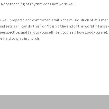
m. Rote teaching of rhythm does not work well.
e well prepared and comfortable with the music. Much of it is men
nd sets as “I can do this.” or “It isn’t the end of the world if I miss
 perspective, and talk to yourself (tell yourself how good you are).
s hard to play in church.