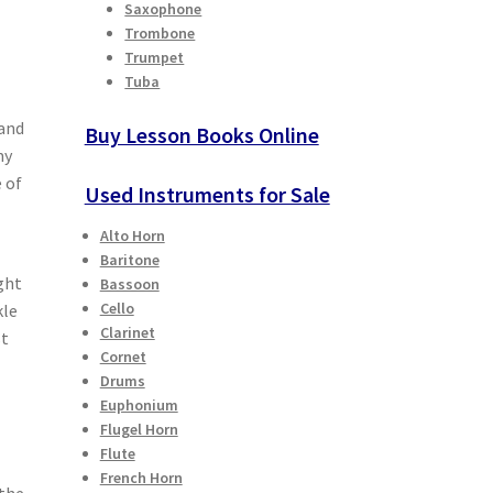
Saxophone
Trombone
Trumpet
Tuba
 and
Buy Lesson Books Online
my
 of
Used Instruments for Sale
Alto Horn
Baritone
ght
Bassoon
Cello
kle
Clarinet
st
Cornet
Drums
Euphonium
Flugel Horn
Flute
French Horn
 the