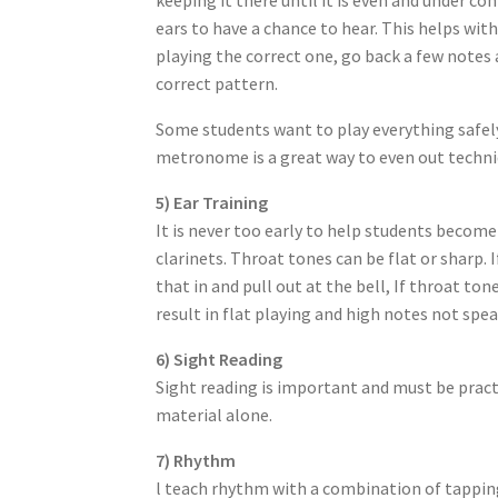
ears to have a chance to hear. This helps wit
playing the correct one, go back a few notes 
correct pattern.
Some students want to play everything safely
metronome is a great way to even out techniq
5) Ear Training
It is never too early to help students become
clarinets. Throat tones can be flat or sharp. 
that in and pull out at the bell, If throat to
result in flat playing and high notes not spea
6) Sight Reading
Sight reading is important and must be pract
material alone.
7) Rhythm
l teach rhythm with a combination of tappin