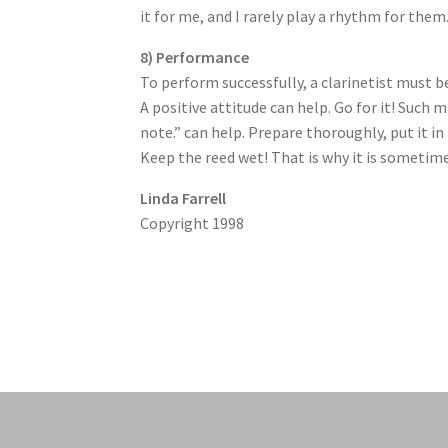
it for me, and I rarely play a rhythm for the
8) Performance
To perform successfully, a clarinetist must b
A positive attitude can help. Go for it! Such mi
note.” can help. Prepare thoroughly, put it in
Keep the reed wet! That is why it is sometime
Linda Farrell
Copyright 1998