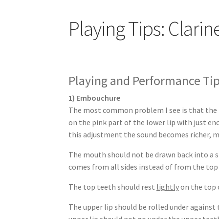
Playing Tips: Clarin
Playing and Performance Tips
1) Embouchure
The most common problem I see is that the lo
on the pink part of the lower lip with just e
this adjustment the sound becomes richer, m
The mouth should not be drawn back into a sm
comes from all sides instead of from the to
The top teeth should rest
lightly
on the top 
The upper lip should be rolled under agains
upper lip should not go under the upper tee