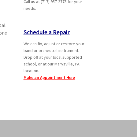
Call us at (717) 957-2775 for your
needs.
tal.
Schedule a Repair
 one
We can fix, adjust or restore your
band or orchestral instrument.
Drop off at your local supported
school, or at our Marysville, PA
location.
Make an Appointment Here