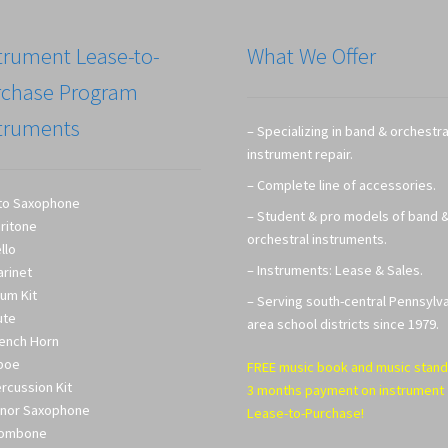
trument Lease-to-
What We Offer
rchase Program
truments
– Specializing in band & orchestra
instrument repair.
– Complete line of accessories.
to Saxophone
– Student & pro models of band 
ritone
orchestral instruments.
llo
– Instruments: Lease & Sales.
arinet
um Kit
– Serving south-central Pennsylv
ute
area school districts since 1979.
ench Horn
boe
FREE music book and music stand
rcussion Kit
3 months payment on instrument
nor Saxophone
Lease-to-Purchase!
rombone