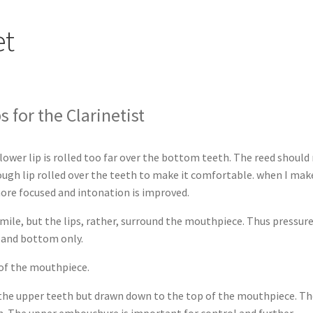
et
 for the Clarinetist
wer lip is rolled too far over the bottom teeth. The reed should 
nough lip rolled over the teeth to make it comfortable. when I mak
ore focused and intonation is improved.
ile, but the lips, rather, surround the mouthpiece. Thus pressur
p and bottom only.
of the mouthpiece.
t the upper teeth but drawn down to the top of the mouthpiece. T
th. The upper embouchure is important for control and further