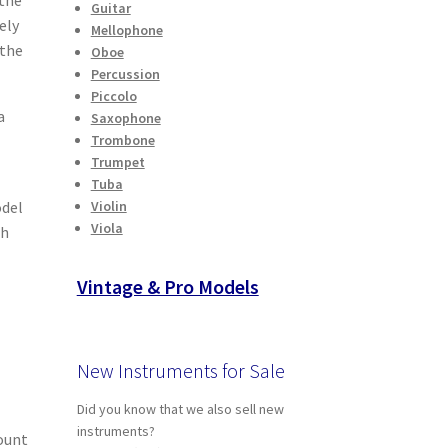
Guitar
ely
Mellophone
 the
Oboe
Percussion
Piccolo
a
Saxophone
Trombone
Trumpet
Tuba
odel
Violin
Viola
sh
Vintage & Pro Models
New Instruments for Sale
Did you know that we also sell new
instruments?
ount