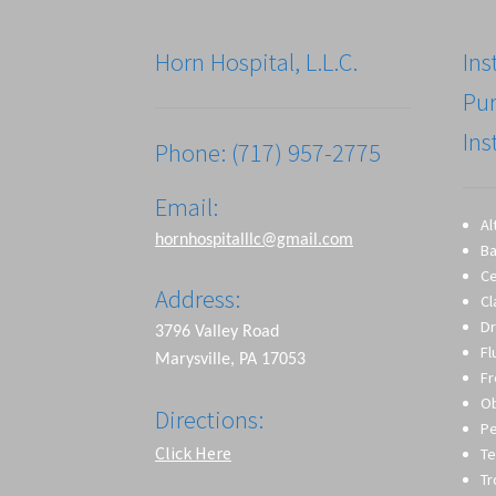
Horn Hospital, L.L.C.
Ins
Pu
Ins
Phone: (717) 957-2775
Email:
Al
hornhospitalllc@gmail.com
Ba
Ce
Address:
Cl
Dr
3796 Valley Road
Fl
Marysville, PA 17053
Fr
O
Directions:
Pe
Click Here
Te
T