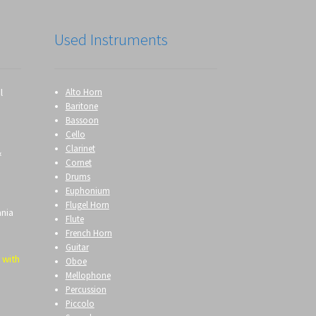
Used Instruments
l
Alto Horn
Baritone
Bassoon
Cello
Clarinet
&
Cornet
Drums
Euphonium
Flugel Horn
ania
Flute
French Horn
Guitar
 with
Oboe
Mellophone
Percussion
Piccolo