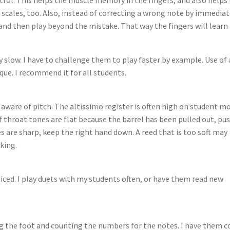
h scales, too. Also, instead of correcting a wrong note by immediat
and then play beyond the mistake. That way the fingers will learn
 slow. I have to challenge them to play faster by example. Use of 
ue. I recommend it for all students.
 aware of pitch. The altissimo register is often high on student m
If throat tones are flat because the barrel has been pulled out, pu
nes are sharp, keep the right hand down. A reed that is too soft may
king.
iced. I play duets with my students often, or have them read new
g the foot and counting the numbers for the notes. I have them c