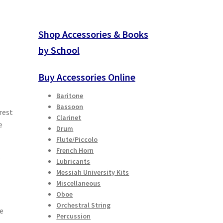
Shop Accessories & Books
by School
Buy Accessories Online
Baritone
Bassoon
rest
Clarinet
e
Drum
Flute/Piccolo
French Horn
e
Lubricants
Messiah University Kits
Miscellaneous
Oboe
Orchestral String
he
Percussion