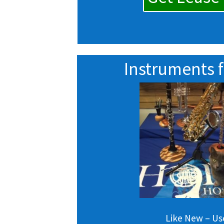
Instruments f
Like New – U