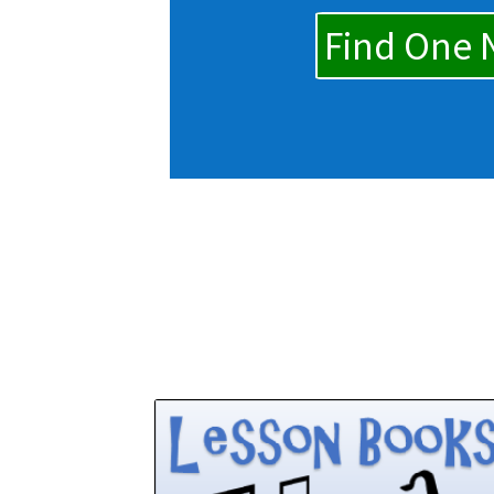
Find One