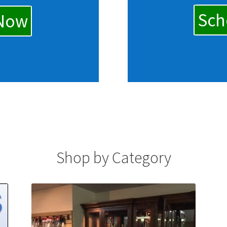
Sch
 Now
Shop by Category