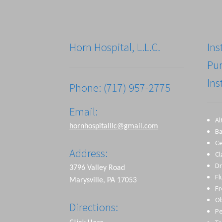
Horn Hospital, L.L.C.
Ins
Pu
Ins
Phone: (717) 957-2775
Email:
Al
hornhospitalllc@gmail.com
Ba
Ce
Address:
Cl
Dr
3796 Valley Road
Fl
Marysville, PA 17053
Fr
O
Directions:
Pe
Click Here