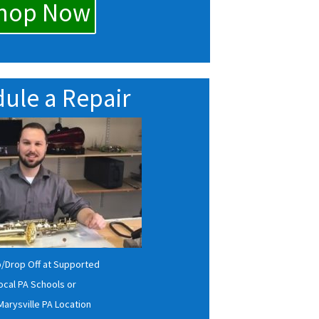
hop Now
ule a Repair
p/Drop Off at Supported
ocal PA Schools or
Marysville PA Location