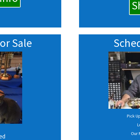
S
or Sale
Sched
Pick U
L
Our 
sed