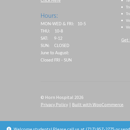
Te
T
Tr
Hours:
Vi
MON-WED & FRI: 10-5
Vi
THU: 10-8
SAT: 9-12
Get 
SUN: CLOSED
June to August:
Closed FRI - SUN
© Horn Hospital 2026
Privacy Policy
Built with WooCommerce
.
Welcome students! Please call us at (717) 957-2775 or sen