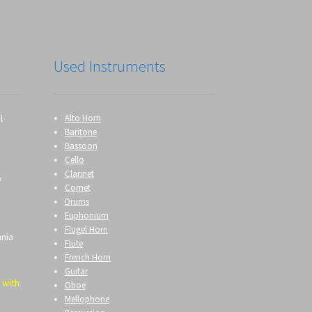
Used Instruments
l
Alto Horn
Baritone
Bassoon
Cello
Clarinet
&
Cornet
Drums
Euphonium
Flugel Horn
ania
Flute
French Horn
Guitar
 with
Oboe
Mellophone