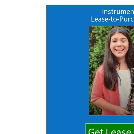
Instrumen
Lease-to-Pur
Get Lease 