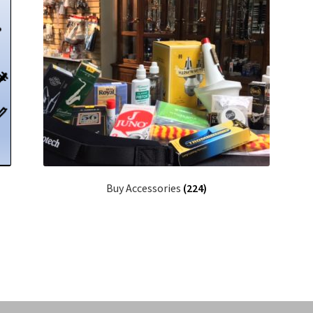
Buy Accessories
(224)