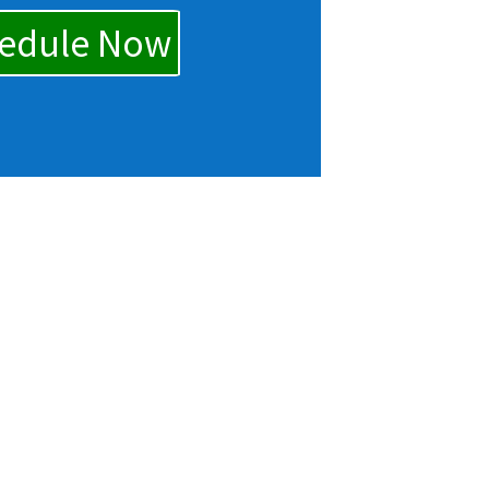
edule Now