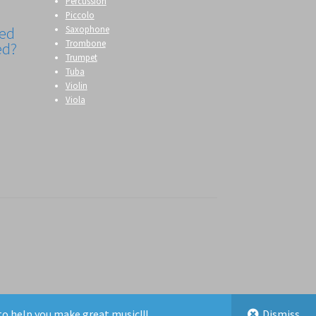
Percussion
Piccolo
Saxophone
eed
Trombone
ed?
Trumpet
Tuba
g
Violin
Viola
to help you make great music!!!
Dismiss