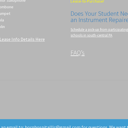
nor Saxophone
Lease-to-Purchase!
rombone
Does Your Student N
umpet
an Instrument Repair
ola
olin
Schedule a pick-up from participatin
schools in south-central PA
Lease Info Details Here
FAQ’s
d an email to: hornhospitalllc@gmail.com for questions. We want 