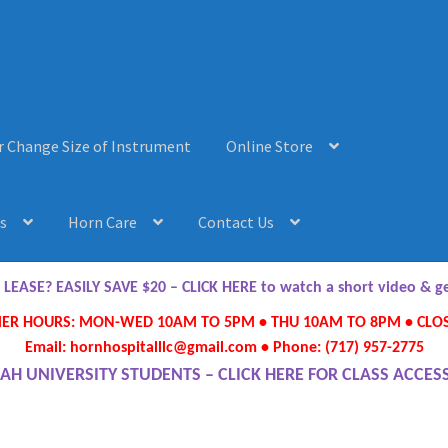
r Change Size of Instrument
Online Store
s
Horn Care
Contact Us
AQ’s
Horn Care
Instrument Lease-to-Purchase New
Online Store
ASE? EASILY SAVE $20 – CLICK HERE to watch a short video & 
R HOURS: MON-WED 10AM TO 5PM • THU 10AM TO 8PM • CLOS
ument or Change Size of Orchestral Instrument
Email: hornhospitalllc@gmail.com • Phone: (717) 957-2775
AH UNIVERSITY STUDENTS – CLICK HERE FOR CLASS ACCES