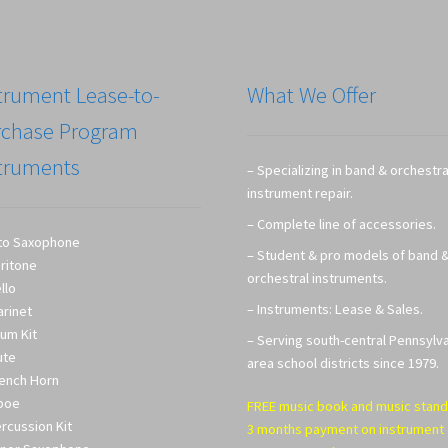
trument Lease-to-
What We Offer
rchase Program
truments
– Specializing in band & orchestra
instrument repair.
– Complete line of accessories.
to Saxophone
– Student & pro models of band 
ritone
orchestral instruments.
llo
– Instruments: Lease & Sales.
arinet
um Kit
– Serving south-central Pennsylv
ute
area school districts since 1979.
ench Horn
boe
FREE music book and music stand
rcussion Kit
3 months payment on instrument