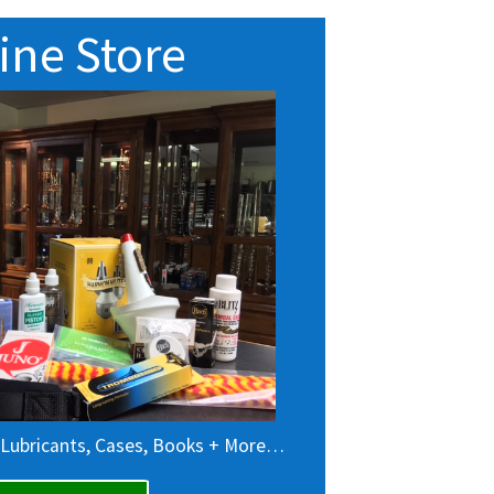
ine Store
 Lubricants, Cases, Books + More…