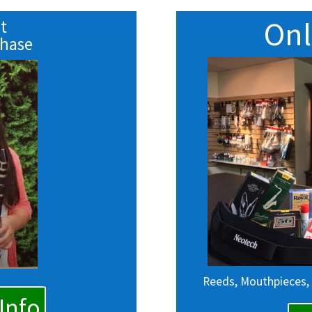
Onl
t
chase
Reeds, Mouthpieces,
Info