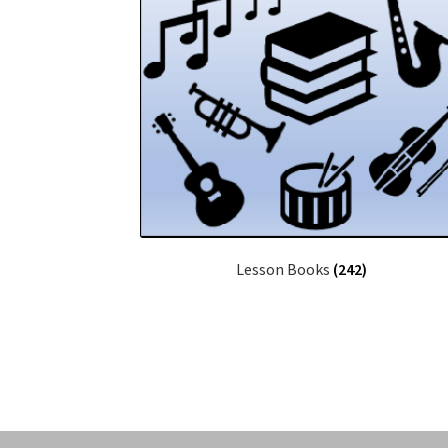
Lesson Books
(242)