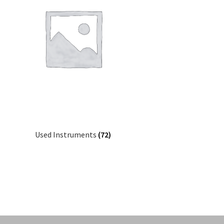
Used Instruments
(72)