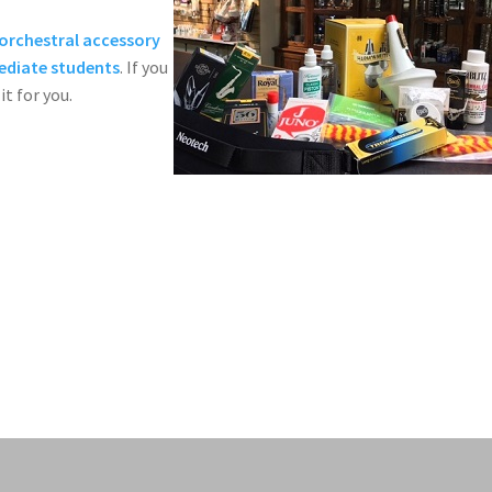
orchestral accessory
mediate students
. If you
it for you.