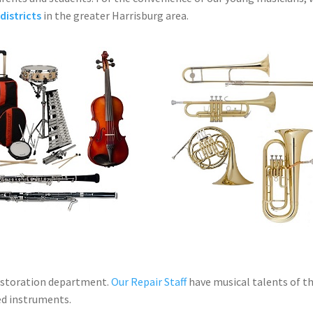
districts
in the greater Harrisburg area.
estoration department.
Our Repair Staff
have musical talents of th
ed instruments.