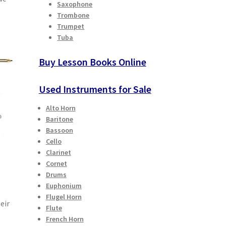
Saxophone
Trombone
Trumpet
Tuba
Buy Lesson Books Online
Used Instruments for Sale
Alto Horn
Baritone
Bassoon
Cello
Clarinet
Cornet
Drums
Euphonium
Flugel Horn
eir
Flute
French Horn