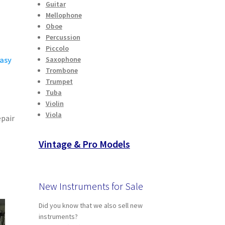
Guitar
Mellophone
Oboe
Percussion
Piccolo
easy
Saxophone
Trombone
Trumpet
Tuba
Violin
A
Viola
epair
Vintage & Pro Models
New Instruments for Sale
Did you know that we also sell new
instruments?