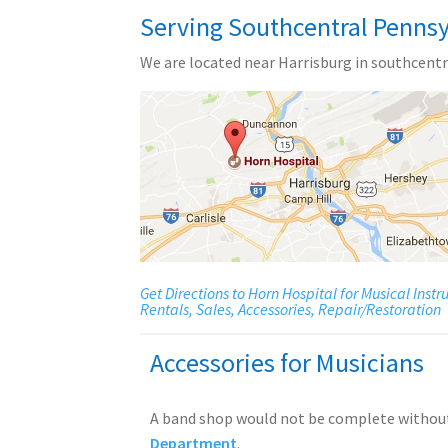
Serving Southcentral Pennsy
We are located near Harrisburg in southcentr
Get Directions to Horn Hospital for Musical Inst
Rentals, Sales, Accessories, Repair/Restoration
Accessories for Musicians
A band shop would not be complete withou
Department
.