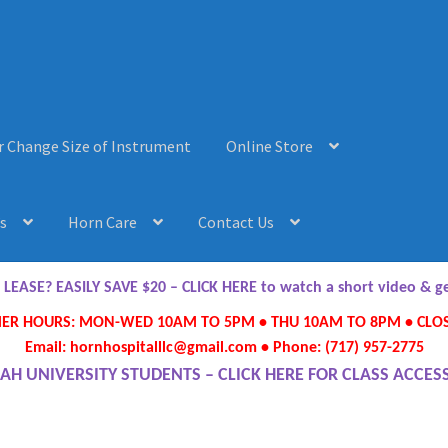
r Change Size of Instrument
Online Store
s
Horn Care
Contact Us
AQ’s
Horn Care
Instrument Lease-to-Purchase New
Online Store
ASE? EASILY SAVE $20 – CLICK HERE to watch a short video & 
R HOURS: MON-WED 10AM TO 5PM • THU 10AM TO 8PM • CLOS
ument or Change Size of Orchestral Instrument
Email: hornhospitalllc@gmail.com • Phone: (717) 957-2775
AH UNIVERSITY STUDENTS – CLICK HERE FOR CLASS ACCES