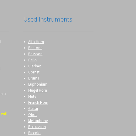
Used Instruments
l
Alto Horn
Baritone
Bassoon
Cello
Clarinet
&
Cornet
Drums
Euphonium
Flugel Horn
ania
Flute
French Horn
Guitar
 with
Oboe
Mellophone
Percussion
Piccolo