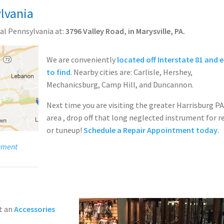
lvania
al Pennsylvania at:
3796 Valley Road, in Marysville, PA.
We are conveniently
located off Interstate 81 and 
to find
. Nearby cities are: Carlisle, Hershey,
Mechanicsburg, Camp Hill, and Duncannon.
Next time you are visiting the greater Harrisburg P
area , drop off that long neglected instrument for r
or tuneup!
Schedule a Repair Appointment today
.
rument
t an
Accessories