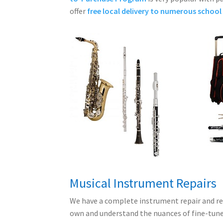
offer
free local delivery to numerous school 
Musical Instrument Repairs
We have a complete instrument repair and r
own and understand the nuances of fine-tun