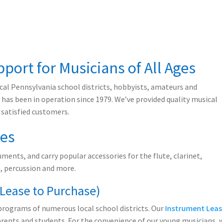
port for Musicians of All Ages
al Pennsylvania school districts, hobbyists, amateurs and
.
has been in operation since 1979. We’ve provided quality musical
 satisfied customers.
les
ments, and carry popular accessories for the flute, clarinet,
 percussion and more.
(Lease to Purchase)
programs of numerous local school districts. Our
Instrument Leas
arents and students. For the convenience of our young musicians, 