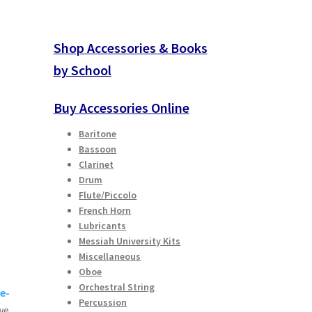
Shop Accessories & Books
by School
Buy Accessories Online
Baritone
Bassoon
Clarinet
Drum
Flute/Piccolo
French Horn
Lubricants
Messiah University Kits
Miscellaneous
Oboe
Orchestral String
e-
Percussion
we