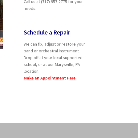
Call us at (717) 957-2775 for your
needs.
Schedule a Repair
We can fix, adjust or restore your
band or orchestral instrument.
Drop off at your local supported
school, or at our Marysville, PA
location.
Make an Appointment Here