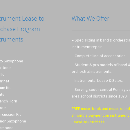
trument Lease-to-
What We Offer
rchase Program
truments
– Specializing in band & orchestra
instrument repair.
– Complete line of accessories.
to Saxophone
– Student & pro models of band 
ritone
orchestral instruments.
llo
– Instruments: Lease & Sales.
arinet
um Kit
– Serving south-central Pennsylv
ute
area school districts since 1979.
ench Horn
boe
FREE music book and music stand
rcussion Kit
3 months payment on instrument
nor Saxophone
Lease-to-Purchase!
rombone