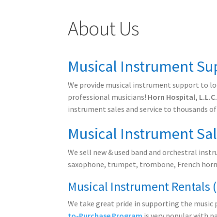
About Us
Musical Instrument Sup
We provide musical instrument support to loc
professional musicians!
Horn Hospital, L.L.C
instrument sales and service to thousands of
Musical Instrument Sa
We sell new & used band and orchestral instru
saxophone, trumpet, trombone, French horn,
Musical Instrument Rentals 
We take great pride in supporting the music 
to-Purchase Program
is very popular with p