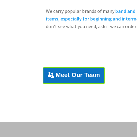
We carry popular brands of many
band and 
items, especially for beginning and inter
don’t see what you need, ask if we can order 
Meet Our Team