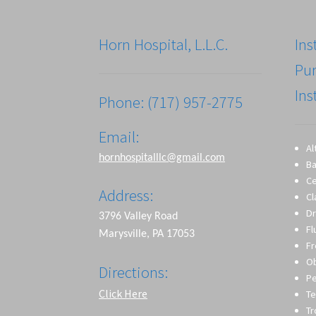
Horn Hospital, L.L.C.
Ins
Pu
Ins
Phone: (717) 957-2775
Email:
Al
hornhospitalllc@gmail.com
Ba
Ce
Address:
Cl
Dr
3796 Valley Road
Fl
Marysville, PA 17053
Fr
O
Directions:
Pe
Click Here
Te
T