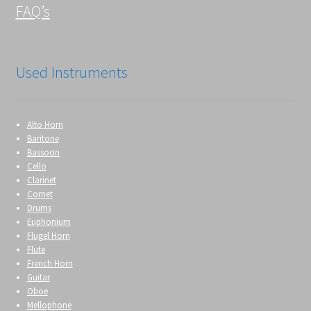
FAQ’s
Used Instruments
Alto Horn
Baritone
Bassoon
Cello
Clarinet
Cornet
Drums
Euphonium
Flugel Horn
Flute
French Horn
Guitar
Oboe
Mellophone