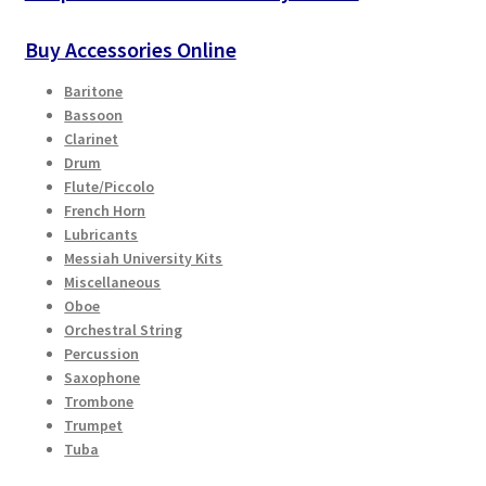
Buy Accessories Online
Baritone
Bassoon
Clarinet
Drum
Flute/Piccolo
French Horn
Lubricants
Messiah University Kits
Miscellaneous
Oboe
Orchestral String
Percussion
Saxophone
Trombone
Trumpet
Tuba