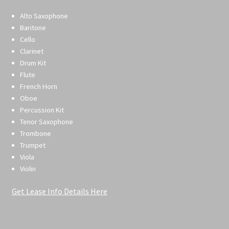
Alto Saxophone
Baritone
Cello
Clarinet
Drum Kit
Flute
French Horn
Oboe
Percussion Kit
Tenor Saxophone
Trombone
Trumpet
Viola
Violin
Get Lease Info Details Here