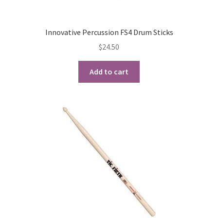
Innovative Percussion FS4 Drum Sticks
$
24.50
Add to cart