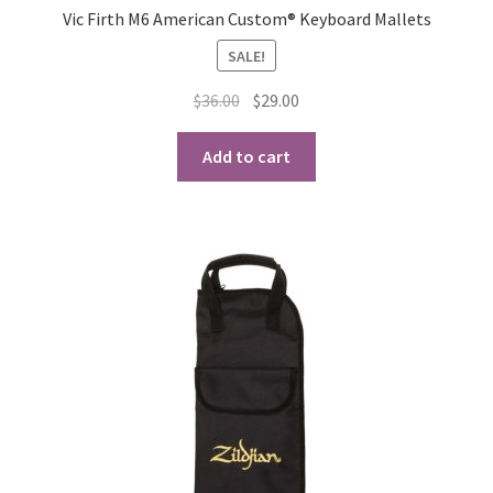
Vic Firth M6 American Custom® Keyboard Mallets
SALE!
Original
Current
$
36.00
$
29.00
price
price
was:
is:
Add to cart
$36.00.
$29.00.