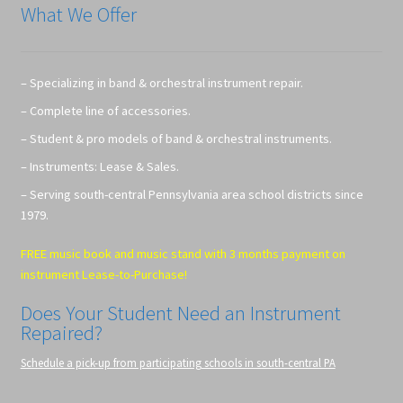
What We Offer
– Specializing in band & orchestral instrument repair.
– Complete line of accessories.
– Student & pro models of band & orchestral instruments.
– Instruments: Lease & Sales.
– Serving south-central Pennsylvania area school districts since
1979.
FREE music book and music stand with 3 months payment on
instrument Lease-to-Purchase!
Does Your Student Need an Instrument
Repaired?
Schedule a pick-up from participating schools in south-central PA