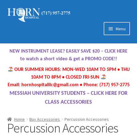
Skip
Skip
to
to
navigation
content
Menu
Home
NEW INSTRUMENT LEASE? EASILY SAVE $20 – CLICK HERE
About Us
to watch a short video & get a PROMO CODE!!
OUR SUMMER HOURS: MON-WED 10AM TO 5PM • THU
Meet Our Team
10AM TO 8PM • CLOSED FRI-SUN
Email: hornhospitalllc@gmail.com • Phone: (717) 957-2775
Contact Us
MESSIAH UNIVERSITY STUDENTS – CLICK HERE FOR
CLASS ACCESSORIES
Hours
Home
Buy Accessories
Percussion Accessories
Percussion Accessories
Directions