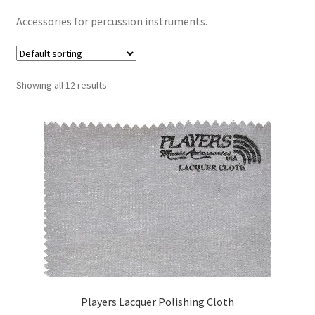
Contract Terms
Accessories for percussion instruments.
FAQ’s
Emergencies
Showing all 12 results
Free Delivery
Help
Privacy Policy
Warranty
Instrument Return Policy
Players Lacquer Polishing Cloth
Horn Care