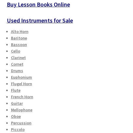
Buy Lesson Books Online
Used Instruments for Sale
Alto Horn
Baritone
Bassoon
Cello
Clarinet
Cornet
Drums
Euphonium
Flugel Horn
Flute
French Horn
Guitar
Mellophone
Oboe
Percussion
Piccolo