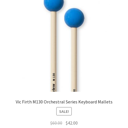
Vic Firth M130 Orchestral Series Keyboard Mallets
SALE!
Original
Current
$
60.00
$
42.00