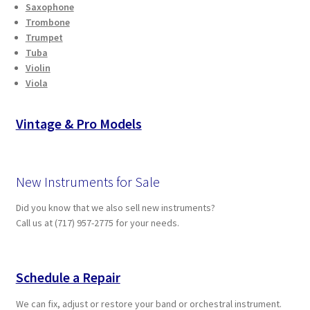
Saxophone
Trombone
Trumpet
Tuba
Violin
Viola
Vintage & Pro Models
New Instruments for Sale
Did you know that we also sell new instruments?
Call us at (717) 957-2775 for your needs.
Schedule a Repair
We can fix, adjust or restore your band or orchestral instrument.