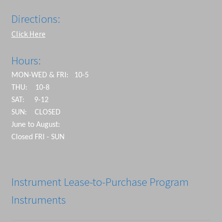
Directions:
Click Here
Hours:
MON-WED & FRI: 10-5
THU: 10-8
SAT: 9-12
SUN: CLOSED
June to August:
Closed FRI - SUN
Instrument Lease-to-Purchase Program
Instruments