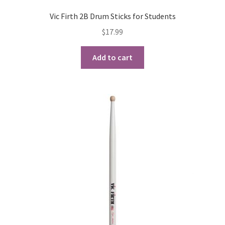
Vic Firth 2B Drum Sticks for Students
$
17.99
Add to cart