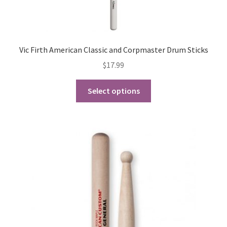
Vic Firth American Classic and Corpmaster Drum Sticks
$
17.99
This
Select options
product
has
multiple
variants.
The
options
may
be
chosen
on
the