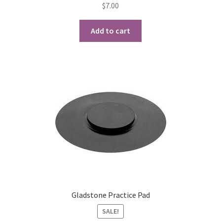
$
7.00
Playing Tips
Add to cart
Playing Tips: Clarinet
Playing Tips: Saxophone Basics
Playing Tips: Saxophone Performance
Playing Tips: Tuba Performance
Instrument Lease-to-Purchase New
Online Store
Gladstone Practice Pad
Cart
SALE!