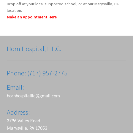
Drop off at your local supported school, or at our Marysville, PA
location.
Make an Appointment Here
Horn Hospital, L.L.C.
Phone: (717) 957-2775
Email:
hornhospitalllc@gmail.com
Address:
3796 Valley Road
Marysville, PA 17053