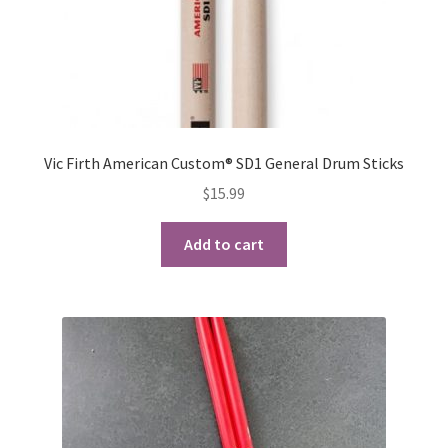
product
page
Vic Firth American Custom® SD1 General Drum Sticks
$
15.99
Add to cart