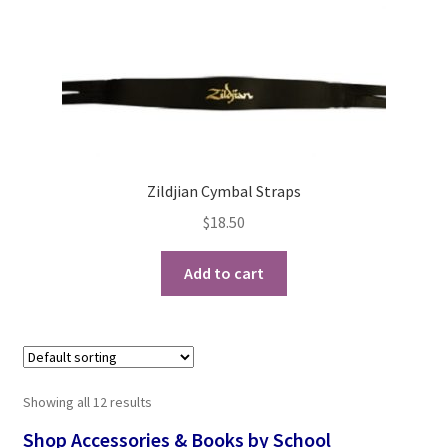
Zildjian Cymbal Straps
$
18.50
Add to cart
Showing all 12 results
Shop Accessories & Books by School