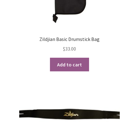
Zildjian Basic Drumstick Bag
$
33.00
Add to cart