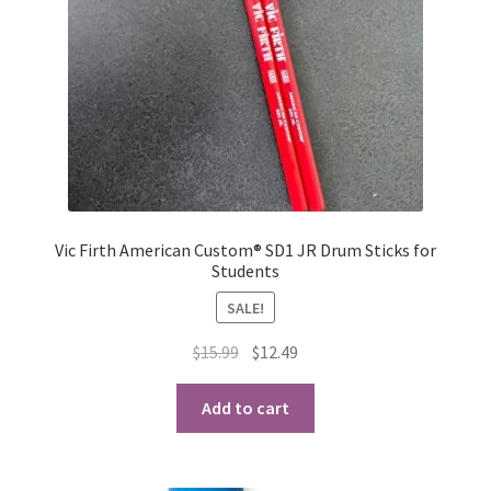
Vic Firth American Custom® SD1 JR Drum Sticks for
Students
SALE!
Original
Current
$
15.99
$
12.49
price
price
was:
is:
Add to cart
$15.99.
$12.49.