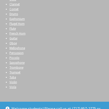
Clarinet
Cornet
Drums
Euphonium
Flugel Horn
Flute
French Horn
Guitar
Oboe
Mellophone
Percussion
Piccolo
Saxophone
Trombone
Trumpet
Tuba
Violin
Viola
Welcome students! Please call us at (717) 957-2775 or