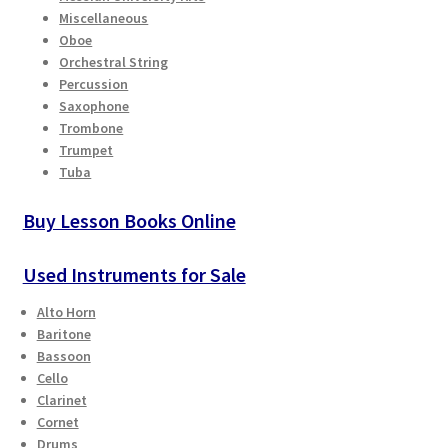
Miscellaneous
Oboe
Orchestral String
Percussion
Saxophone
Trombone
Trumpet
Tuba
Buy Lesson Books Online
Used Instruments for Sale
Alto Horn
Baritone
Bassoon
Cello
Clarinet
Cornet
Drums