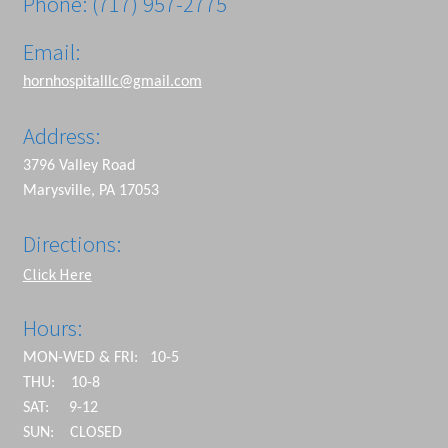
Phone: (717) 957-2775
Email:
hornhospitalllc@gmail.com
Address:
3796 Valley Road
Marysville, PA 17053
Directions:
Click Here
Hours:
MON-WED & FRI: 10-5
THU: 10-8
SAT: 9-12
SUN: CLOSED