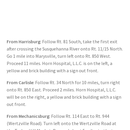
Checkout
Secure Ordering
Shipping
From Harrisburg
: Follow Rt. 81 South, take the first exit
after crossing the Susquehanna River onto Rt. 11/15 North.
Schedule a Repair
Go 1 mile into Marysville, turn left onto Rt. 850 West.
Proceed 11 miles. Horn Hospital, L.L.C. is on the left, a
School Pages
yellow and brick building with a sign out front.
Messiah University
From Carlisle
: Follow Rt. 34 North for 10 miles, turn right
onto Rt. 850 East. Proceed 2 miles. Horn Hospital, L.L.C.
will be on the right, a yellow and brick building with a sign
Switch Instrument or Change Size of Orchestral
out front.
Instrument
From Mechanicsburg
: Follow Rt. 114 East to Rt. 944
(Wertzville Road). Turn left onto the Wertzville Road at