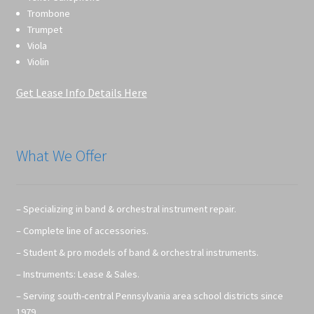
Trombone
Trumpet
Viola
Violin
Get Lease Info Details Here
What We Offer
– Specializing in band & orchestral instrument repair.
– Complete line of accessories.
– Student & pro models of band & orchestral instruments.
– Instruments: Lease & Sales.
– Serving south-central Pennsylvania area school districts since
1979.