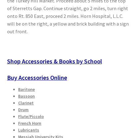
the Turkey Hill Market. Proceed about 5 miles to the top
of Sterretts Gap. Continue straight, go 2 miles, turn right
onto Rt. 850 East, proceed 2 miles. Horn Hospital, L.L.C.
will be on the right, a yellow and brick building with a sign
out front.
Shop Accessories & Books by School
Buy Accessories Online
Baritone
Bassoon
Clarinet
Drum
Flute/Piccolo
French Horn
Lubricants
Messiah University Kits