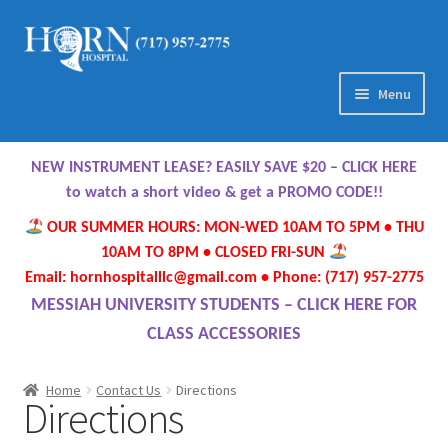
Skip
Skip
to
to
navigation
content
Menu
Home
NEW INSTRUMENT LEASE? EASILY SAVE $20 – CLICK HERE
About Us
to watch a short video & get a PROMO CODE!!
OUR SUMMER HOURS: MON-WED 10AM TO 5PM • THU
Meet Our Team
10AM TO 8PM • CLOSED FRI-SUN
Email: hornhospitalllc@gmail.com • Phone: (717) 957-2775
Contact Us
MESSIAH UNIVERSITY STUDENTS – CLICK HERE FOR
CLASS ACCESSORIES
Hours
Home
Contact Us
Directions
Directions
Directions