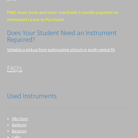
FREE music book and music stand with 3 months payment on
instrument Lease-to-Purchase!
Does Your Student Need an Instrument
Repaired?
Schedule a pick-up from participating schools in south-central PA
FAQ’s
Used Instruments
Alto Horn
Baritone
Bassoon
Cello