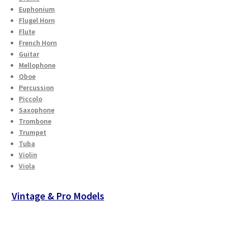
Euphonium
Flugel Horn
Flute
French Horn
Guitar
Mellophone
Oboe
Percussion
Piccolo
Saxophone
Trombone
Trumpet
Tuba
Violin
Viola
Vintage & Pro Models