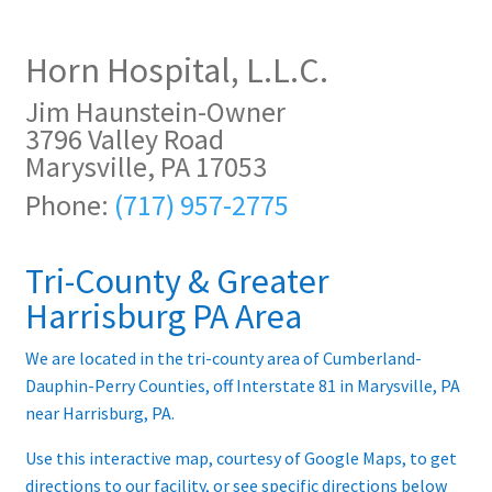
Contract Terms
Horn Hospital, L.L.C.
FAQ’s
Jim Haunstein-Owner
Emergencies
3796 Valley Road
Marysville, PA 17053
Free Delivery
Phone:
(717) 957-2775
Help
Tri-County & Greater
Privacy Policy
Harrisburg PA Area
We are located in the tri-county area of Cumberland-
Warranty
Dauphin-Perry Counties, off Interstate 81 in Marysville, PA
near Harrisburg, PA.
Instrument Return Policy
Use this interactive map, courtesy of Google Maps, to get
Horn Care
directions to our facility, or see specific directions below