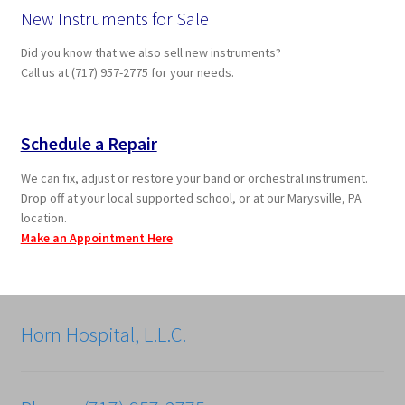
New Instruments for Sale
Did you know that we also sell new instruments?
Call us at (717) 957-2775 for your needs.
Schedule a Repair
We can fix, adjust or restore your band or orchestral instrument.
Drop off at your local supported school, or at our Marysville, PA
location.
Make an Appointment Here
Horn Hospital, L.L.C.