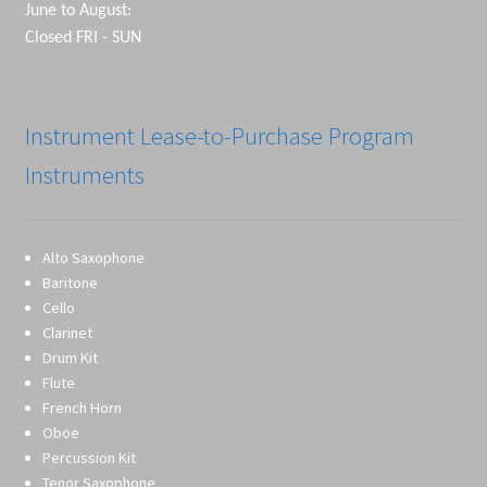
June to August:
Closed FRI - SUN
Instrument Lease-to-Purchase Program
Instruments
Alto Saxophone
Baritone
Cello
Clarinet
Drum Kit
Flute
French Horn
Oboe
Percussion Kit
Tenor Saxophone