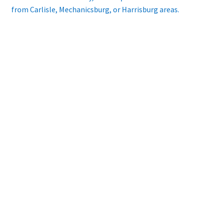
from Carlisle, Mechanicsburg, or Harrisburg areas.
Playing Tips
Playing Tips: Clarinet
Playing Tips: Saxophone Basics
Playing Tips: Saxophone Performance
Playing Tips: Tuba Performance
Instrument Lease-to-Purchase New
Online Store
Cart