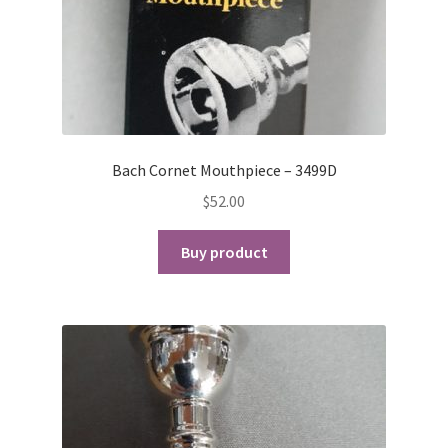
Bach Cornet Mouthpiece – 3499D
$
52.00
Buy product