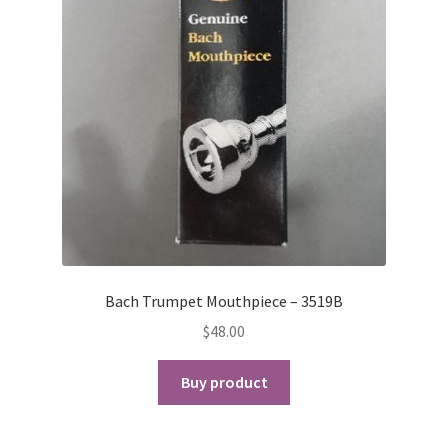
Bach Trumpet Mouthpiece – 3519B
$
48.00
Buy product