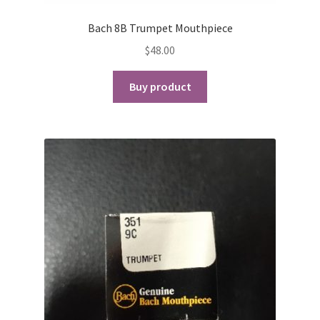
Bach 8B Trumpet Mouthpiece
$
48.00
Buy product