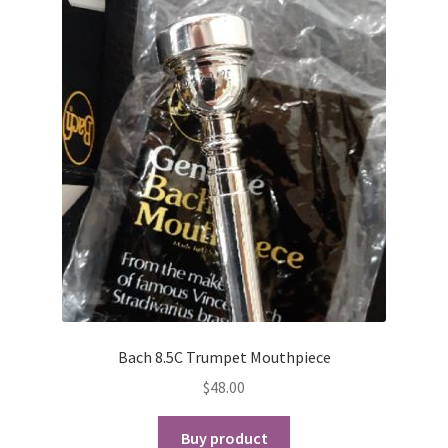
Bach 8.5C Trumpet Mouthpiece
$
48.00
Buy product