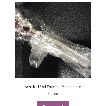
Schilke 12 A4 Trumpet Mouthpiece
$
59.00
Buy product