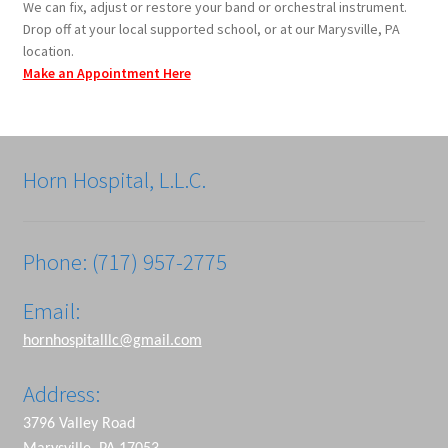
We can fix, adjust or restore your band or orchestral instrument.
Drop off at your local supported school, or at our Marysville, PA
location.
Make an Appointment Here
Horn Hospital, L.L.C.
Phone: (717) 957-2775
Email:
hornhospitalllc@gmail.com
Address:
3796 Valley Road