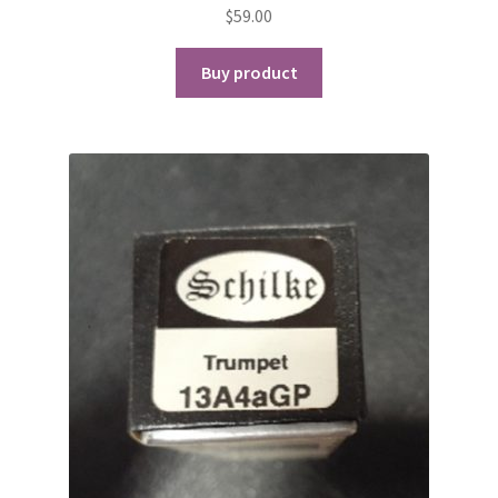
$
59.00
Buy product