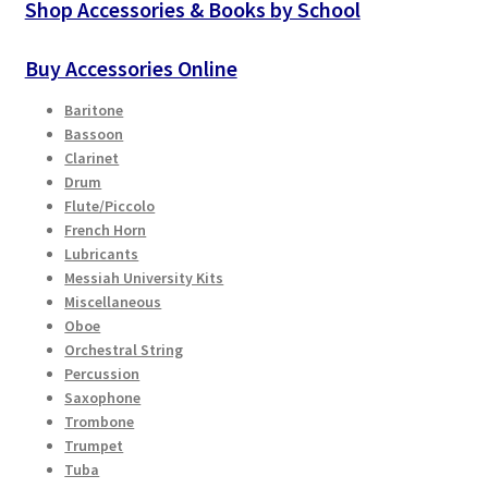
Shop Accessories & Books by School
Buy Accessories Online
Baritone
Bassoon
Clarinet
Drum
Flute/Piccolo
French Horn
Lubricants
Messiah University Kits
Miscellaneous
Oboe
Orchestral String
Percussion
Saxophone
Trombone
Trumpet
Tuba