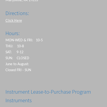
Marysville, PA 17053
Directions:
Click Here
Hours:
MON-WED & FRI: 10-5
THU: 10-8
SAT: 9-12
SUN: CLOSED
June to August:
Closed FRI - SUN
Instrument Lease-to-Purchase Program
Instruments