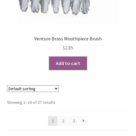
Venture Brass Mouthpiece Brush
$
2.85
Add to cart
Showing 1–16 of 37 results
1
2
3