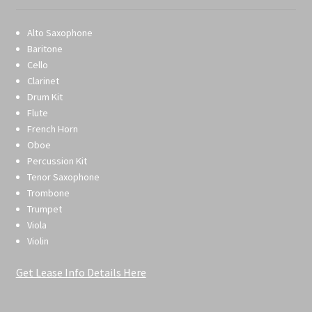
Alto Saxophone
Baritone
Cello
Clarinet
Drum Kit
Flute
French Horn
Oboe
Percussion Kit
Tenor Saxophone
Trombone
Trumpet
Viola
Violin
Get Lease Info Details Here