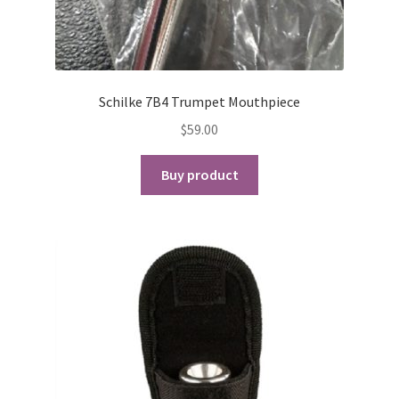
Schilke 7B4 Trumpet Mouthpiece
$
59.00
Buy product