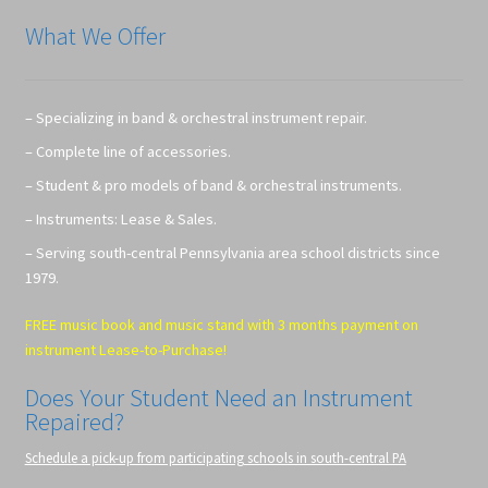
What We Offer
– Specializing in band & orchestral instrument repair.
– Complete line of accessories.
– Student & pro models of band & orchestral instruments.
– Instruments: Lease & Sales.
– Serving south-central Pennsylvania area school districts since
1979.
FREE music book and music stand with 3 months payment on
instrument Lease-to-Purchase!
Does Your Student Need an Instrument
Repaired?
Schedule a pick-up from participating schools in south-central PA