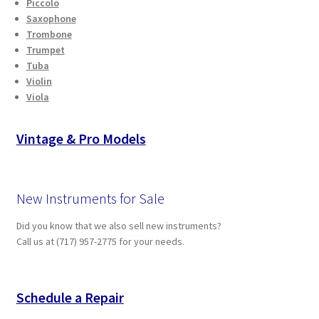
Piccolo
Saxophone
Trombone
Trumpet
Tuba
Violin
Viola
Vintage & Pro Models
New Instruments for Sale
Did you know that we also sell new instruments?
Call us at (717) 957-2775 for your needs.
Schedule a Repair