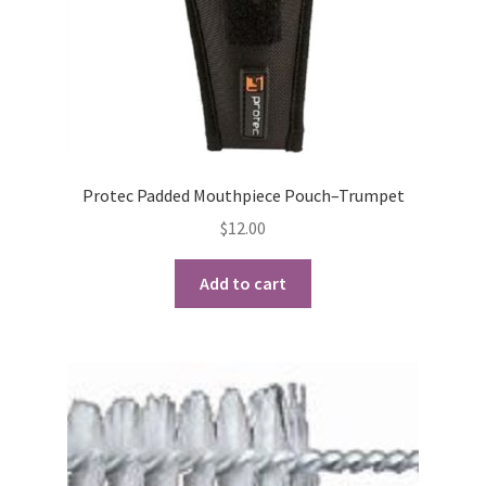
Protec Padded Mouthpiece Pouch–Trumpet
$
12.00
Add to cart