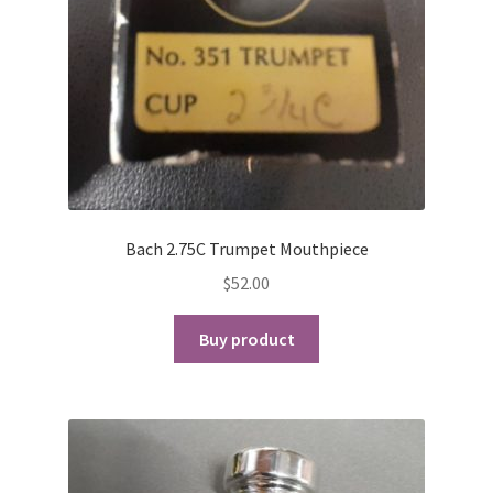
Checkout
Secure Ordering
Shipping
Schedule a Repair
Bach 2.75C Trumpet Mouthpiece
School Pages
$
52.00
Messiah University
Buy product
Switch Instrument or Change Size of Orchestral
Instrument