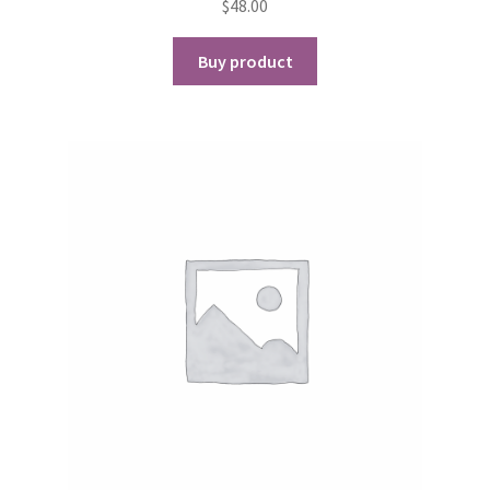
$
48.00
Buy product