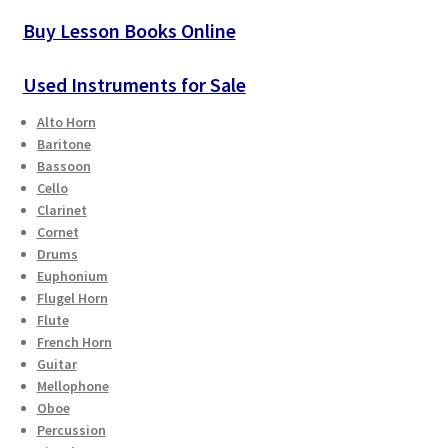
Buy Lesson Books Online
Used Instruments for Sale
Alto Horn
Baritone
Bassoon
Cello
Clarinet
Cornet
Drums
Euphonium
Flugel Horn
Flute
French Horn
Guitar
Mellophone
Oboe
Percussion