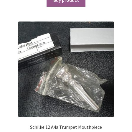
Schilke 12 A4a Trumpet Mouthpiece