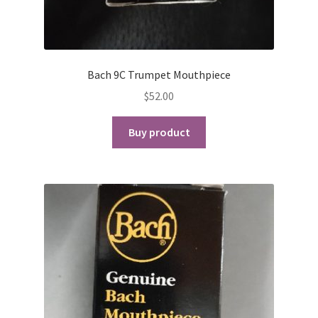
Bach 9C Trumpet Mouthpiece
$
52.00
Buy product