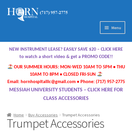
Skip
Skip
to
to
navigation
content
Menu
Home
NEW INSTRUMENT LEASE? EASILY SAVE $20 – CLICK HERE
About Us
to watch a short video & get a PROMO CODE!!
OUR SUMMER HOURS: MON-WED 10AM TO 5PM • THU
Meet Our Team
10AM TO 8PM • CLOSED FRI-SUN
Email: hornhospitalllc@gmail.com • Phone: (717) 957-2775
Contact Us
MESSIAH UNIVERSITY STUDENTS – CLICK HERE FOR
CLASS ACCESSORIES
Hours
Home
Buy Accessories
Trumpet Accessories
Trumpet Accessories
Directions