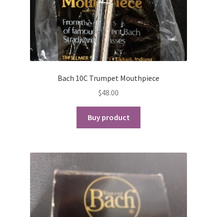
Playing Tips
Playing Tips: Clarinet
Playing Tips: Saxophone Basics
Bach 10C Trumpet Mouthpiece
$
48.00
Playing Tips: Saxophone Performance
Buy product
Playing Tips: Tuba Performance
Instrument Lease-to-Purchase New
Online Store
Cart