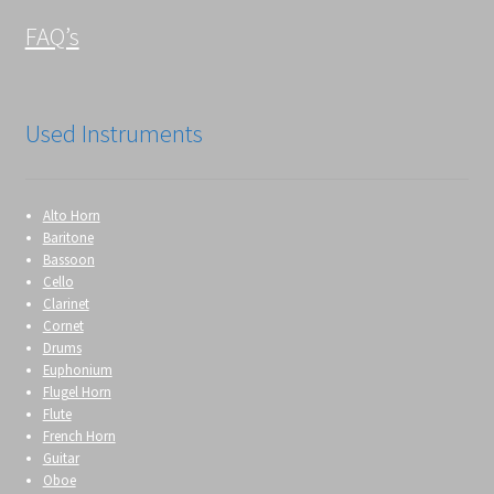
FAQ’s
Used Instruments
Alto Horn
Baritone
Bassoon
Cello
Clarinet
Cornet
Drums
Euphonium
Flugel Horn
Flute
French Horn
Guitar
Oboe