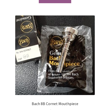
Bach 8B Cornet Mouthpiece