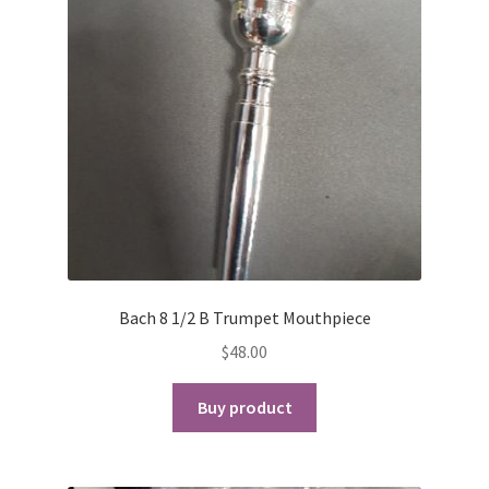
Bach 8 1/2 B Trumpet Mouthpiece
$
48.00
Buy product