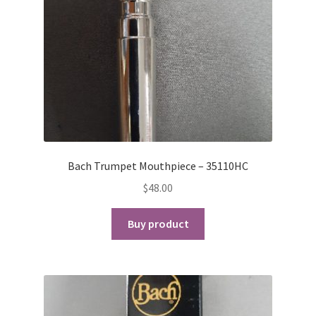
Bach Trumpet Mouthpiece – 35110HC
$
48.00
Buy product