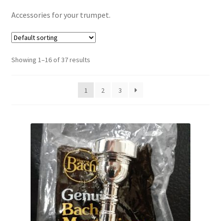
Contract Terms
Accessories for your trumpet.
FAQ’s
Emergencies
Showing 1–16 of 37 results
Free Delivery
1
2
3
Help
Privacy Policy
Warranty
Instrument Return Policy
Horn Care