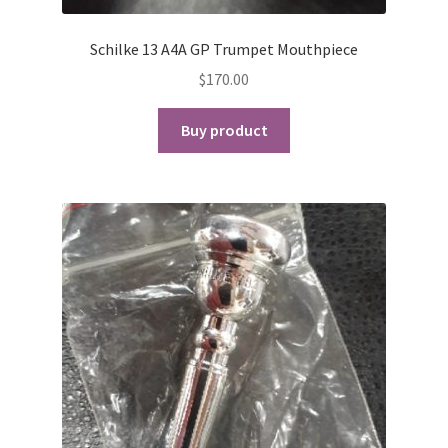
Schilke 13 A4A GP Trumpet Mouthpiece
$
170.00
Buy product