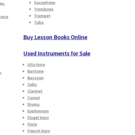
Saxophone
ies
,
Trombone
Trumpet
iece
Tuba
Buy Lesson Books Online
Used Instruments for Sale
Alto Horn
Baritone
s
Bassoon
Cello
Clarinet
Cornet
Drums
Euphonium
Flugel Horn
Flute
French Horn