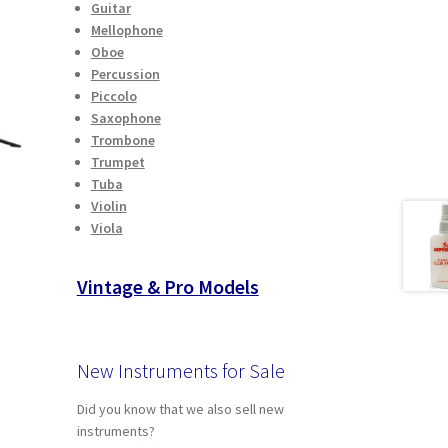
Guitar
Mellophone
Oboe
Percussion
Piccolo
Saxophone
Trombone
Trumpet
Tuba
Violin
Viola
Vintage & Pro Models
t
New Instruments for Sale
Did you know that we also sell new
instruments?