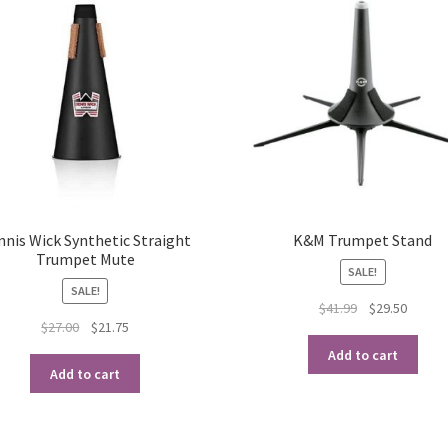
nnis Wick Synthetic Straight
K&M Trumpet Stand
Trumpet Mute
SALE!
SALE!
Original
Curren
$
41.99
$
29.50
Original
Current
$
27.00
$
21.75
price
price
price
price
was:
is:
Add to cart
was:
is:
$41.99.
$29.50.
Add to cart
$27.00.
$21.75.