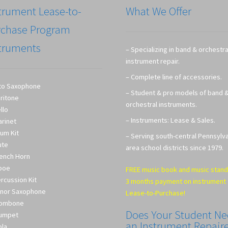
trument Lease-to-
What We Offer
rchase Program
truments
– Specializing in band & orchestra
instrument repair.
– Complete line of accessories.
to Saxophone
– Student & pro models of band 
ritone
orchestral instruments.
llo
– Instruments: Lease & Sales.
arinet
um Kit
– Serving south-central Pennsylv
ute
area school districts since 1979.
ench Horn
boe
FREE music book and music stand
rcussion Kit
3 months payment on instrument
nor Saxophone
Lease-to-Purchase!
rombone
Does Your Student N
umpet
an Instrument Repair
ola