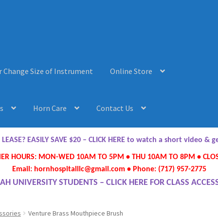
r Change Size of Instrument
Online Store
s
Horn Care
Contact Us
AQ’s
Horn Care
Instrument Lease-to-Purchase New
Online Store
ASE? EASILY SAVE $20 – CLICK HERE to watch a short video & 
R HOURS: MON-WED 10AM TO 5PM • THU 10AM TO 8PM • CLOS
ument or Change Size of Orchestral Instrument
Email: hornhospitalllc@gmail.com • Phone: (717) 957-2775
AH UNIVERSITY STUDENTS – CLICK HERE FOR CLASS ACCES
ssories
Venture Brass Mouthpiece Brush