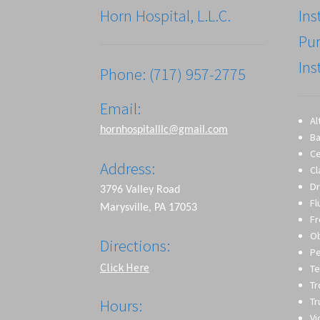
Horn Hospital, L.L.C.
Ins
Pu
Ins
Phone: (717) 957-2775
Email:
Al
hornhospitalllc@gmail.com
Ba
Ce
Address:
Cl
Dr
3796 Valley Road
Fl
Marysville, PA 17053
Fr
O
Directions:
Pe
Click Here
Te
T
Tr
Hours:
Vi