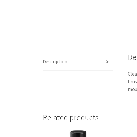
De
Description
Clea
brus
mou
Related products