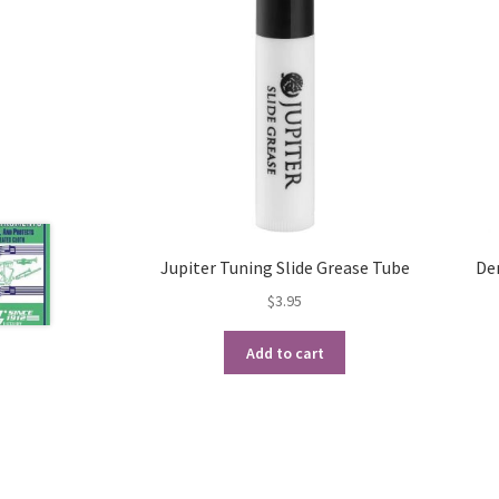
Jupiter Tuning Slide Grease Tube
De
$
3.95
Add to cart