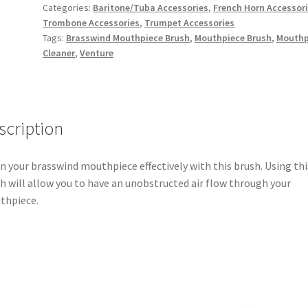
quantity
Categories:
Baritone/Tuba Accessories
,
French Horn Accessor
Trombone Accessories
,
Trumpet Accessories
Tags:
Brasswind Mouthpiece Brush
,
Mouthpiece Brush
,
Mouthp
Cleaner
,
Venture
scription
n your brasswind mouthpiece effectively with this brush. Using thi
h will allow you to have an unobstructed air flow through your
thpiece.