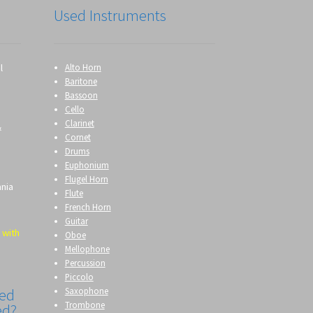
Used Instruments
l
Alto Horn
Baritone
Bassoon
Cello
Clarinet
&
Cornet
Drums
Euphonium
Flugel Horn
ania
Flute
French Horn
Guitar
 with
Oboe
Mellophone
Percussion
Piccolo
Saxophone
eed
Trombone
ed?