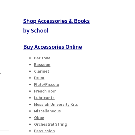
Shop Accessories & Books
by School
Buy Accessories Online
Baritone
Bassoon
Clarinet
r
Drum
Flute/Piccolo
French Horn
Lubricants
Messiah University Kits
Miscellaneous
Oboe
Orchestral String
Percussion