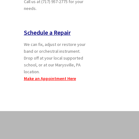
Call us at (717) 957-2775 for your
needs.
Schedule a Repair
We can fix, adjust or restore your
band or orchestral instrument.
Drop off at your local supported
school, or at our Marysville, PA
location.
Make an Appointment Here