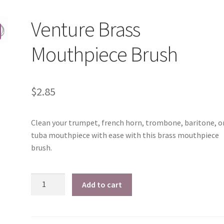
Venture Brass
Mouthpiece Brush
$
2.85
Clean your trumpet, french horn, trombone, baritone, o
tuba mouthpiece with ease with this brass mouthpiece
brush.
Venture
Add to cart
Brass
Mouthpiece
Brush