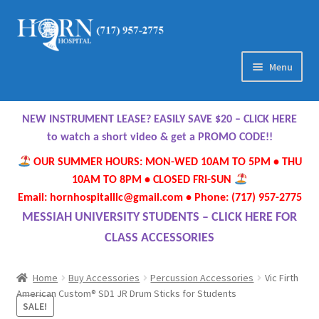
Skip
Skip
to
to
navigation
content
Menu
Home
NEW INSTRUMENT LEASE? EASILY SAVE $20 – CLICK HERE
About Us
to watch a short video & get a PROMO CODE!!
OUR SUMMER HOURS: MON-WED 10AM TO 5PM • THU
Meet Our Team
10AM TO 8PM • CLOSED FRI-SUN
Email: hornhospitalllc@gmail.com • Phone: (717) 957-2775
Contact Us
MESSIAH UNIVERSITY STUDENTS – CLICK HERE FOR
CLASS ACCESSORIES
Hours
Home
Buy Accessories
Percussion Accessories
Vic Firth
Directions
American Custom® SD1 JR Drum Sticks for Students
SALE!