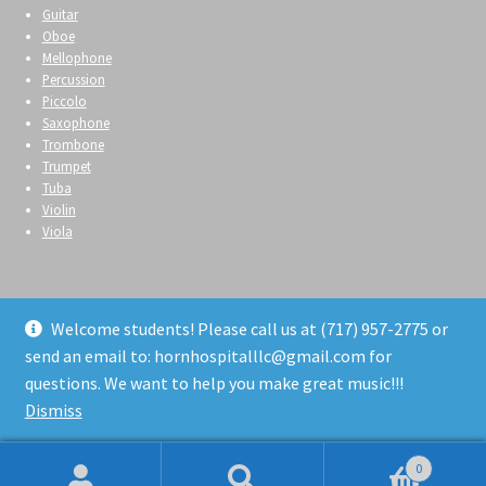
Guitar
Oboe
Mellophone
Percussion
Piccolo
Saxophone
Trombone
Trumpet
Tuba
Violin
Viola
Welcome students! Please call us at (717) 957-2775 or
send an email to: hornhospitalllc@gmail.com for
© Horn Hospital 2026
questions. We want to help you make great music!!!
Privacy Policy
Built with WooCommerce
.
Dismiss
0