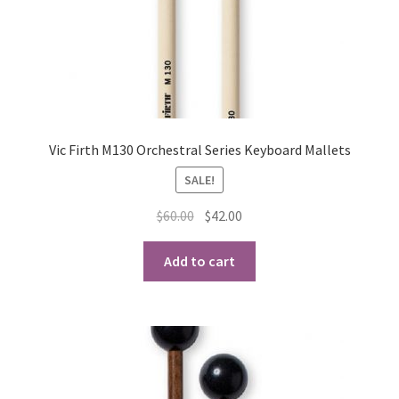
Vic Firth M130 Orchestral Series Keyboard Mallets
SALE!
Original
Current
$
60.00
$
42.00
price
price
was:
is:
Add to cart
$60.00.
$42.00.