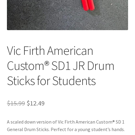
Playing Tips
Playing Tips: Clarinet
Playing Tips: Saxophone Basics
Vic Firth American
Playing Tips: Saxophone Performance
Custom® SD1 JR Drum
Sticks for Students
Playing Tips: Tuba Performance
Instrument Lease-to-Purchase New
Original
Current
$
15.99
$
12.49
Online Store
price
price
A scaled down version of Vic Firth American Custom® SD 1
was:
is:
Cart
General Drum Sticks. Perfect for a young student’s hands.