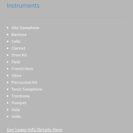
Instruments
Alto Saxophone
Baritone
Cello
Clarinet
Drum Kit
Flute
French Horn
Oboe
Percussion Kit
Tenor Saxophone
Trombone
Trumpet
Viola
Violin
Get Lease Info Details Here