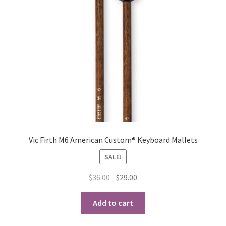
Vic Firth M6 American Custom® Keyboard Mallets
SALE!
Original
Current
$
36.00
$
29.00
price
price
was:
is:
Add to cart
$36.00.
$29.00.