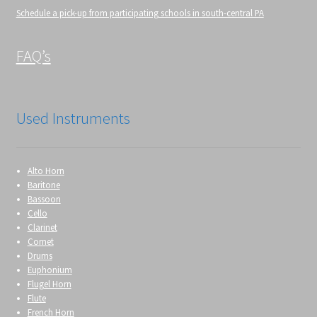
Schedule a pick-up from participating schools in south-central PA
FAQ’s
Used Instruments
Alto Horn
Baritone
Bassoon
Cello
Clarinet
Cornet
Drums
Euphonium
Flugel Horn
Flute
French Horn