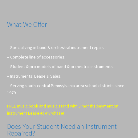
What We Offer
– Specializing in band & orchestral instrument repair.
– Complete line of accessories.
– Student & pro models of band & orchestral instruments.
– Instruments: Lease & Sales.
– Serving south-central Pennsylvania area school districts since
1979.
FREE music book and music stand with 3 months payment on
instrument Lease-to-Purchase!
Does Your Student Need an Instrument
Repaired?