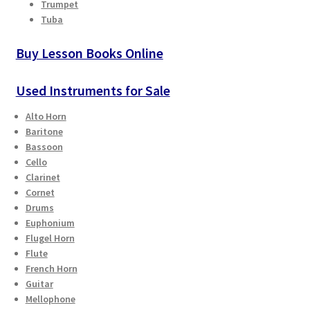
Trumpet
Tuba
Buy Lesson Books Online
Used Instruments for Sale
Alto Horn
Baritone
Bassoon
Cello
Clarinet
Cornet
Drums
Euphonium
Flugel Horn
Flute
French Horn
Guitar
Mellophone