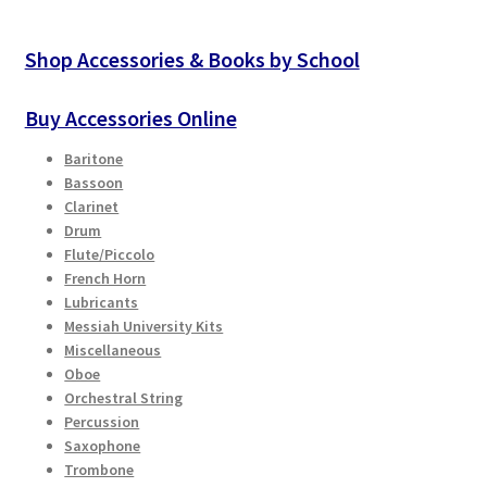
Shop Accessories & Books by School
Buy Accessories Online
Baritone
Bassoon
Clarinet
Drum
Flute/Piccolo
French Horn
Lubricants
Messiah University Kits
Miscellaneous
Oboe
Orchestral String
Percussion
Saxophone
Trombone