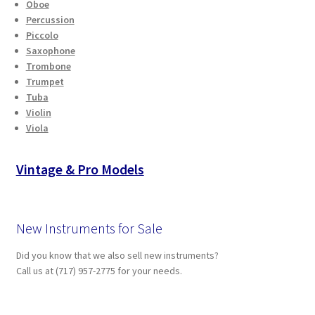
Oboe
Percussion
Piccolo
Saxophone
Trombone
Trumpet
Tuba
Violin
Viola
Vintage & Pro Models
New Instruments for Sale
Did you know that we also sell new instruments?
Call us at (717) 957-2775 for your needs.