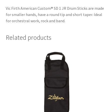
Vic Firth American Custom® SD 1 JR Drum Sticks are made
for smaller hands, have a round tip and short taper. Ideal
for orchestral work, rock and band.
Related products