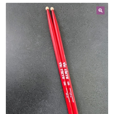
Contract Terms
FAQ’s
Emergencies
Free Delivery
Help
Privacy Policy
Warranty
Instrument Return Policy
Horn Care