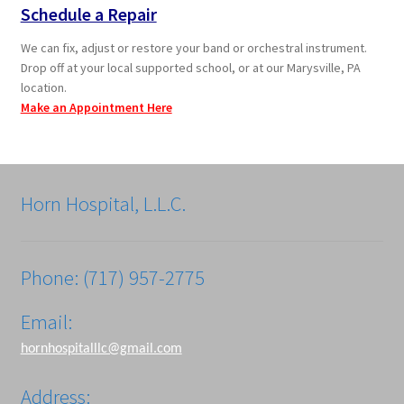
Schedule a Repair
We can fix, adjust or restore your band or orchestral instrument.
Drop off at your local supported school, or at our Marysville, PA
location.
Make an Appointment Here
Horn Hospital, L.L.C.
Phone: (717) 957-2775
Email:
hornhospitalllc@gmail.com
Address: