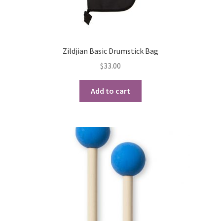
Zildjian Basic Drumstick Bag
$
33.00
Add to cart