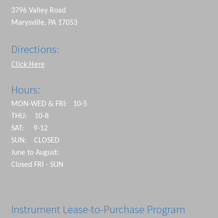
3796 Valley Road
Marysville, PA 17053
Directions:
Click Here
Hours:
MON-WED & FRI: 10-5
THU: 10-8
SAT: 9-12
SUN: CLOSED
June to August:
Closed FRI - SUN
Instrument Lease-to-Purchase Program