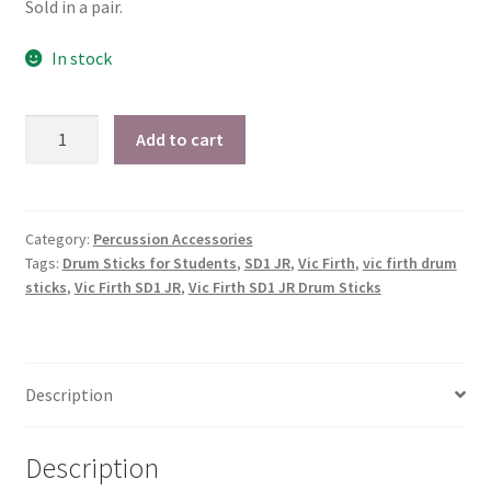
$15.99.
$12.49.
Sold in a pair.
Checkout
In stock
Secure Ordering
Vic
Shipping
Add to cart
Firth
American
Schedule a Repair
Custom®
SD1
Category:
Percussion Accessories
School Pages
Tags:
Drum Sticks for Students
,
SD1 JR
,
Vic Firth
,
vic firth drum
JR
sticks
,
Vic Firth SD1 JR
,
Vic Firth SD1 JR Drum Sticks
Drum
Messiah University
Sticks
for
Switch Instrument or Change Size of Orchestral
Students
Instrument
Description
quantity
Description