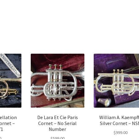
ellation
De Lara Et Cie Paris
William A. Kaempf
ornet –
Cornet – No Serial
Silver Cornet – NS
71
Number
$
999.00
0
$
599.00