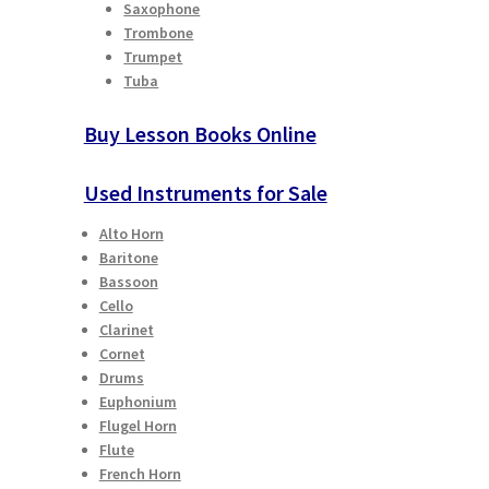
Saxophone
Trombone
Trumpet
Tuba
Buy Lesson Books Online
Used Instruments for Sale
Alto Horn
Baritone
Bassoon
Cello
Clarinet
Cornet
Drums
Euphonium
Flugel Horn
Flute
French Horn