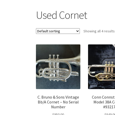
Used Cornet
Showing all 4 results
C. Bruno & Sons Vintage
Conn Connst
Bb/A Cornet – No Serial
Model 38A C
Number
#9321
$
950.00
$
849.0