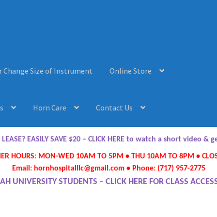
r Change Size of Instrument
Online Store
s
Horn Care
Contact Us
AQ’s
Horn Care
Instrument Lease-to-Purchase New
Online Store
ASE? EASILY SAVE $20 – CLICK HERE to watch a short video & 
R HOURS: MON-WED 10AM TO 5PM • THU 10AM TO 8PM • CLOS
ument or Change Size of Orchestral Instrument
Email: hornhospitalllc@gmail.com • Phone: (717) 957-2775
AH UNIVERSITY STUDENTS – CLICK HERE FOR CLASS ACCES