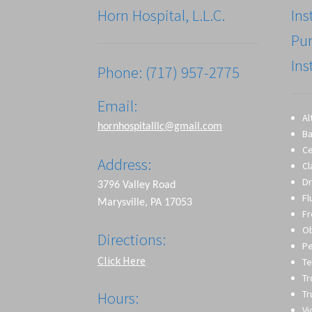
Horn Hospital, L.L.C.
Ins
Pu
Ins
Phone: (717) 957-2775
Email:
Al
hornhospitalllc@gmail.com
Ba
Ce
Address:
Cl
Dr
3796 Valley Road
Fl
Marysville, PA 17053
Fr
O
Directions:
Pe
Click Here
Te
T
Tr
Hours:
Vi