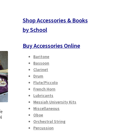
Shop Accessories & Books
by School
Buy Accessories Online
Baritone
Bassoon
Clarinet
Drum
Flute/Piccolo
French Horn
Lubricants
Messiah University Kits
Miscellaneous
fe
Oboe
N
Orchestral String
Percussion