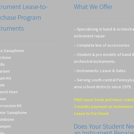
trument Lease-to-
What We Offer
rchase Program
truments
– Specializing in band & orchestra
instrument repair.
– Complete line of accessories.
to Saxophone
– Student & pro models of band 
ritone
orchestral instruments.
llo
– Instruments: Lease & Sales.
arinet
um Kit
– Serving south-central Pennsylv
ute
area school districts since 1979.
ench Horn
boe
FREE music book and music stand
rcussion Kit
3 months payment on instrument
nor Saxophone
Lease-to-Purchase!
rombone
Does Your Student N
umpet
an Instrument Repair
ola