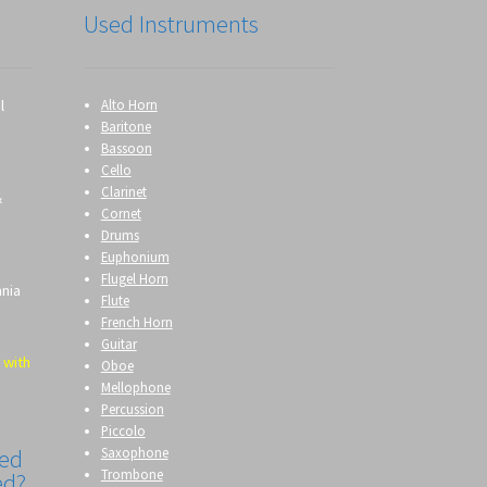
Used Instruments
l
Alto Horn
Baritone
Bassoon
Cello
Clarinet
&
Cornet
Drums
Euphonium
Flugel Horn
ania
Flute
French Horn
Guitar
 with
Oboe
Mellophone
Percussion
Piccolo
Saxophone
eed
Trombone
ed?