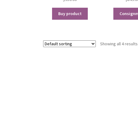
Buy product
Consign
Showing all 4 results