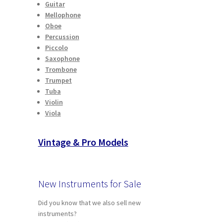
Guitar
Mellophone
Oboe
Percussion
Piccolo
Saxophone
Trombone
Trumpet
Tuba
Violin
Viola
Vintage & Pro Models
New Instruments for Sale
Did you know that we also sell new
instruments?