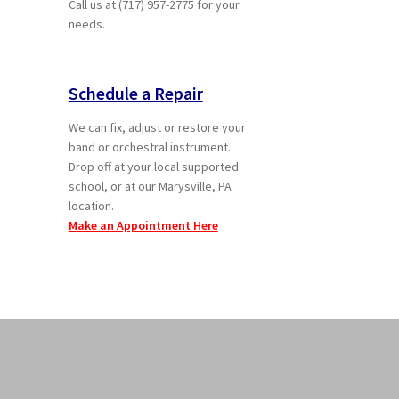
Call us at (717) 957-2775 for your
needs.
Schedule a Repair
We can fix, adjust or restore your
band or orchestral instrument.
Drop off at your local supported
school, or at our Marysville, PA
location.
Make an Appointment Here