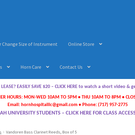
r Change Size of Instrument
Online Store
s
Horn Care
Contact Us
AQ’s
Horn Care
Instrument Lease-to-Purchase New
Online Store
ASE? EASILY SAVE $20 – CLICK HERE to watch a short video & 
R HOURS: MON-WED 10AM TO 5PM • THU 10AM TO 8PM • CLOS
ument or Change Size of Orchestral Instrument
Email: hornhospitalllc@gmail.com • Phone: (717) 957-2775
AH UNIVERSITY STUDENTS – CLICK HERE FOR CLASS ACCES
s
Vandoren Bass Clarinet Reeds, Box of 5