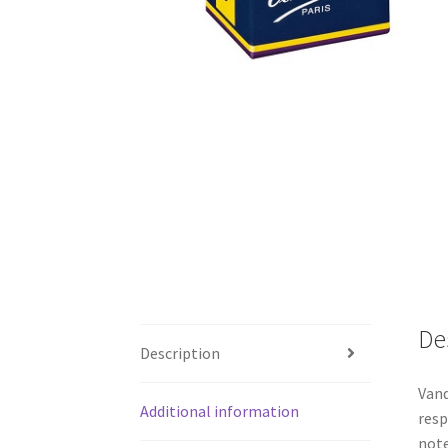
De
Description
Vand
Additional information
resp
note