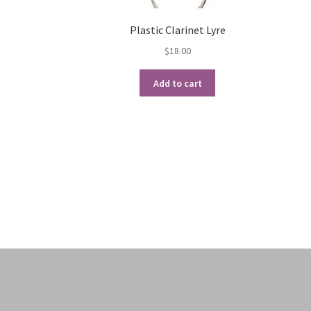
Plastic Clarinet Lyre
$
18.00
Add to cart