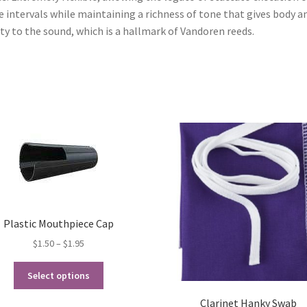
e intervals while maintaining a richness of tone that gives body a
ity to the sound, which is a hallmark of Vandoren reeds.
Plastic Mouthpiece Cap
Price
$
1.50
–
$
1.95
range:
This
$1.50
Select options
product
through
has
Clarinet Hanky Swab
$1.95