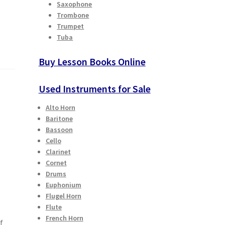
Saxophone
Trombone
Trumpet
Tuba
Buy Lesson Books Online
Used Instruments for Sale
Alto Horn
Baritone
Bassoon
Cello
Clarinet
Cornet
Drums
Euphonium
Flugel Horn
Flute
French Horn
f