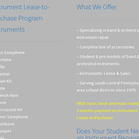
trument Lease-to-
What We Offer
rchase Program
truments
– Specializing in band & orchestra
instrument repair.
– Complete line of accessories.
to Saxophone
– Student & pro models of band 
ritone
orchestral instruments.
llo
– Instruments: Lease & Sales.
arinet
um Kit
– Serving south-central Pennsylv
ute
area school districts since 1979.
ench Horn
boe
FREE music book and music stand
rcussion Kit
3 months payment on instrument
nor Saxophone
Lease-to-Purchase!
rombone
Does Your Student N
umpet
an Instrument Repair
ola