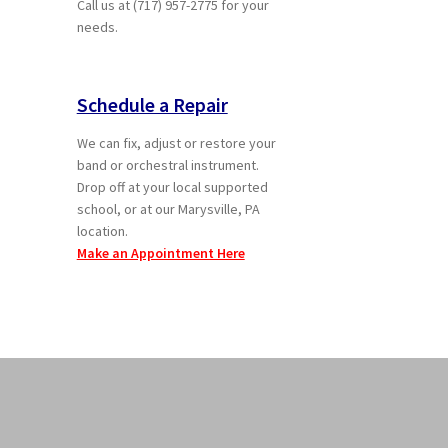
Call us at (717) 957-2775 for your
needs.
Schedule a Repair
We can fix, adjust or restore your
band or orchestral instrument.
Drop off at your local supported
school, or at our Marysville, PA
location.
Make an Appointment Here