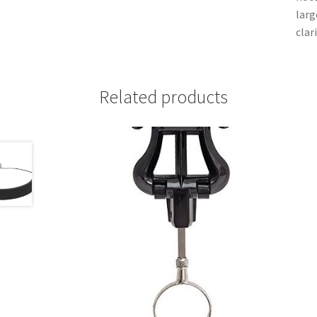
larg
clar
Related products