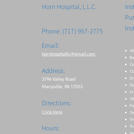
Horn Hospital, L.L.C.
Ins
Pu
Ins
Phone: (717) 957-2775
Email:
Al
hornhospitalllc@gmail.com
Ba
Ce
Address:
Cl
Dr
3796 Valley Road
Fl
Marysville, PA 17053
Fr
O
Directions:
Pe
Click Here
Te
T
Tr
Hours:
Vi