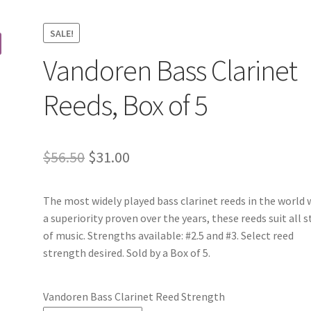
SALE!
Vandoren Bass Clarinet
Reeds, Box of 5
Original
Current
$
56.50
$
31.00
price
price
The most widely played bass clarinet reeds in the world 
was:
is:
a superiority proven over the years, these reeds suit all s
$56.50.
$31.00.
of music. Strengths available: #2.5 and #3. Select reed
strength desired. Sold by a Box of 5.
Vandoren Bass Clarinet Reed Strength