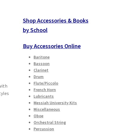
Shop Accessories & Books
by School
Buy Accessories Online
Baritone
Bassoon
Clarinet
Drum
Flute/Piccolo
with
French Horn
tyles
Lubricants
Messiah University Kits
Miscellaneous
Oboe
Orchestral String
Percussion