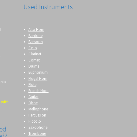
Used Instruments
l
Alto Horn
Baritone
Bassoon
Cello
Clarinet
&
Cornet
Drums
Euphonium
Flugel Horn
ania
Flute
French Horn
Guitar
 with
Oboe
Mellophone
Percussion
Piccolo
Saxophone
eed
Trombone
ed?