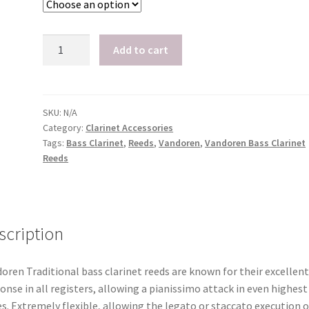
Vandoren
Add to cart
Bass
Clarinet
Reeds,
Box
SKU:
N/A
Category:
Clarinet Accessories
of
Tags:
Bass Clarinet
,
Reeds
,
Vandoren
,
Vandoren Bass Clarinet
5
Reeds
quantity
scription
oren Traditional bass clarinet reeds are known for their excellent
onse in all registers, allowing a pianissimo attack in even highest
s. Extremely flexible, allowing the legato or staccato execution o