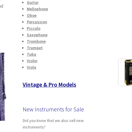
Guitar
nd
Mellophone
Oboe
Percussion
Piccolo
Saxophone
Trombone
Trumpet
Tuba
Violin
Viola
Vintage & Pro Models
New Instruments for Sale
Did you know that we also sell new
instruments?