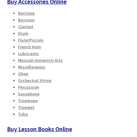
Buy Accessories Online
Baritone
Bassoon
Clarinet
Drum
Flute/Piccolo
French Horn
Lubricants
Messiah University Kits
Miscellaneous
Oboe
Orchestral String
Percussion
Saxophone
Trombone
Trumpet
Tuba
Buy Lesson Books Online