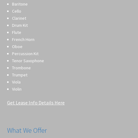
Baritone
Cello
Clarinet
Drum Kit
Flute
French Horn
Oboe
Percussion Kit
Tenor Saxophone
Trombone
Trumpet
Viola
Violin
Get Lease Info Details Here
What We Offer