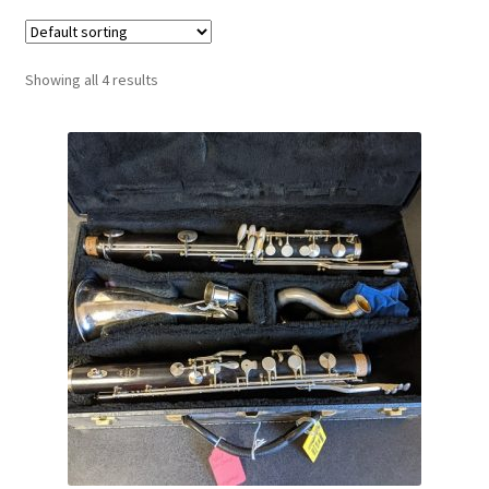
Contract Terms
FAQ’s
Showing all 4 results
Emergencies
Free Delivery
Help
Privacy Policy
Warranty
Instrument Return Policy
Horn Care