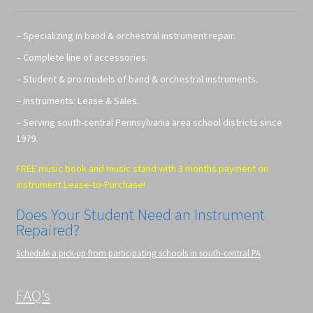
– Specializing in band & orchestral instrument repair.
– Complete line of accessories.
– Student & pro models of band & orchestral instruments.
– Instruments: Lease & Sales.
– Serving south-central Pennsylvania area school districts since
1979.
FREE music book and music stand with 3 months payment on
instrument Lease-to-Purchase!
Does Your Student Need an Instrument
Repaired?
Schedule a pick-up from participating schools in south-central PA
FAQ’s