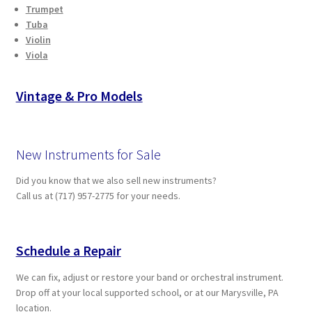
Trumpet
Tuba
Violin
Viola
Vintage & Pro Models
New Instruments for Sale
Did you know that we also sell new instruments?
Call us at (717) 957-2775 for your needs.
Schedule a Repair
We can fix, adjust or restore your band or orchestral instrument.
Drop off at your local supported school, or at our Marysville, PA
location.