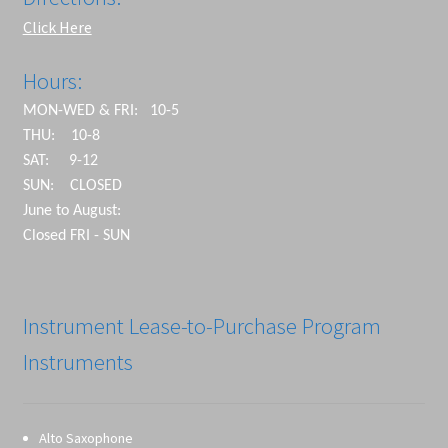
Click Here
Hours:
MON-WED & FRI: 10-5
THU: 10-8
SAT: 9-12
SUN: CLOSED
June to August:
Closed FRI - SUN
Instrument Lease-to-Purchase Program
Instruments
Alto Saxophone