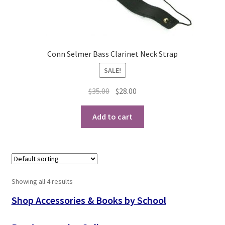
Conn Selmer Bass Clarinet Neck Strap
SALE!
Original
Current
$
35.00
$
28.00
price
price
was:
is:
Add to cart
$35.00.
$28.00.
Showing all 4 results
Shop Accessories & Books by School