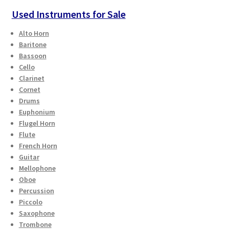
Used Instruments for Sale
Alto Horn
Baritone
Bassoon
Cello
Clarinet
Cornet
Drums
Euphonium
Flugel Horn
Flute
French Horn
Guitar
Mellophone
Oboe
Percussion
Piccolo
Saxophone
Trombone