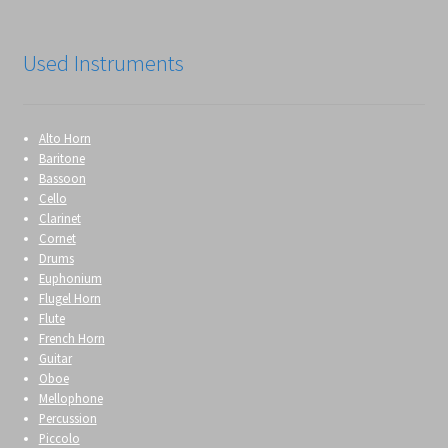
Used Instruments
Alto Horn
Baritone
Bassoon
Cello
Clarinet
Cornet
Drums
Euphonium
Flugel Horn
Flute
French Horn
Guitar
Oboe
Mellophone
Percussion
Piccolo