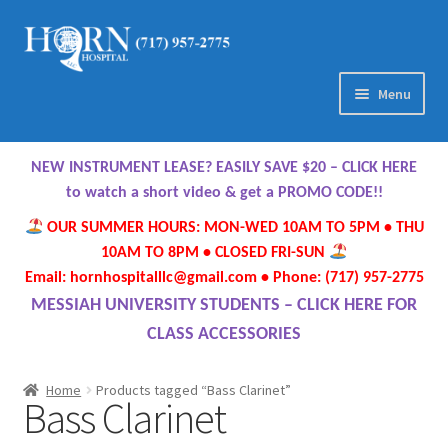
Skip
Skip
to
to
navigation
content
Menu
Home
NEW INSTRUMENT LEASE? EASILY SAVE $20 – CLICK HERE
About Us
to watch a short video & get a PROMO CODE!!
OUR SUMMER HOURS: MON-WED 10AM TO 5PM • THU
Meet Our Team
10AM TO 8PM • CLOSED FRI-SUN
Email: hornhospitalllc@gmail.com • Phone: (717) 957-2775
Contact Us
MESSIAH UNIVERSITY STUDENTS – CLICK HERE FOR
CLASS ACCESSORIES
Hours
Home
Products tagged “Bass Clarinet”
Bass Clarinet
Directions