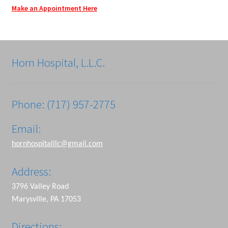
Make an Appointment Here
Horn Hospital, L.L.C.
Phone: (717) 957-2775
Email:
hornhospitalllc@gmail.com
Address:
3796 Valley Road
Marysville, PA 17053
Directions: