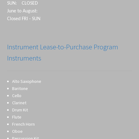
SUN: CLOSED
June to August:
Closed FRI - SUN
Instrument Lease-to-Purchase Program
Instruments
Alto Saxophone
Baritone
Cello
Clarinet
Drum Kit
Flute
French Horn
Oboe
Percussion Kit