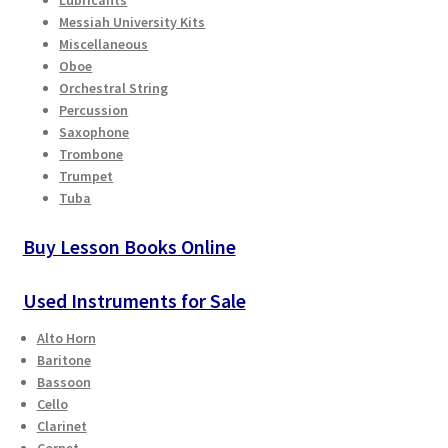
Messiah University Kits
Miscellaneous
Oboe
Orchestral String
Percussion
Saxophone
Trombone
Trumpet
Tuba
Buy Lesson Books Online
Used Instruments for Sale
Alto Horn
Baritone
Bassoon
Cello
Clarinet
Cornet