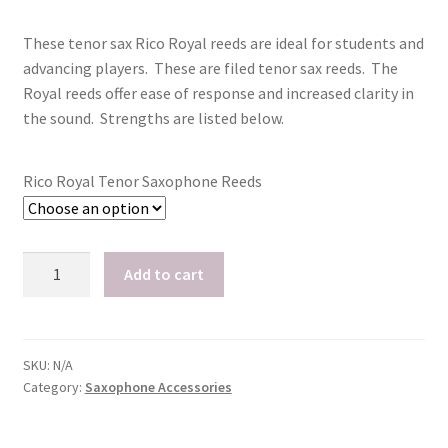
price
price
Playing Tips
These tenor sax Rico Royal reeds are ideal for students and
was:
is:
advancing players. These are filed tenor sax reeds. The
$68.15.
$40.90.
Royal reeds offer ease of response and increased clarity in
Playing Tips: Clarinet
the sound. Strengths are listed below.
Playing Tips: Saxophone Basics
Rico Royal Tenor Saxophone Reeds
Playing Tips: Saxophone Performance
Playing Tips: Tuba Performance
Rico
Add to cart
Royal
Instrument Lease-to-Purchase New
Tenor
Saxophone
Online Store
Reeds,
SKU:
N/A
Category:
Saxophone Accessories
Box
Cart
of
10