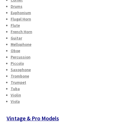
Drums
Euphonium
Flugel Horn
Flute
French Horn
Guitar
Mellophone
Oboe
Percussion
Piccolo
Saxophone
Trombone
Trumpet
Tuba
Violin
Viola
Vintage & Pro Models