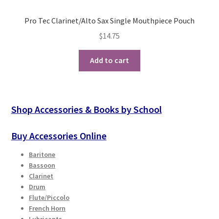
Pro Tec Clarinet/Alto Sax Single Mouthpiece Pouch
$
14.75
Add to cart
Shop Accessories & Books by School
Buy Accessories Online
Baritone
Bassoon
Clarinet
Drum
Flute/Piccolo
French Horn
Lubricants