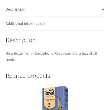
quantity
Checkout
Description
Secure Ordering
Additional information
Shipping
Description
Schedule a Repair
Rico Royal Tenor Saxophone Reeds come in a box of 10
School Pages
reeds.
Messiah University
Related products
Switch Instrument or Change Size of Orchestral
Instrument