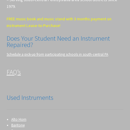
1979.
FREE music book and music stand with 3 months payment on
instrument Lease-to-Purchase!
Does Your Student Need an Instrument
Repaired?
Schedule a pick-up from participating schools in south-central PA
FAQ’s
Used Instruments
Alto Horn
Baritone