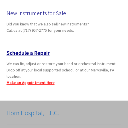
New Instruments for Sale
Did you know that we also sell new instruments?
Call us at (717) 957-2775 for your needs.
Schedule a Repair
We can fix, adjust or restore your band or orchestral instrument.
Drop off at your local supported school, or at our Marysville, PA
location.
Make an Appointment Here
Horn Hospital, L.L.C.