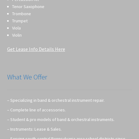
Tenor Saxophone
Trombone
Trumpet
Viola
Violin
Get Lease Info Details Here
What We Offer
– Specializing in band & orchestral instrument repair.
– Complete line of accessories.
– Student & pro models of band & orchestral instruments.
– Instruments: Lease & Sales.
– Serving south-central Pennsylvania area school districts since