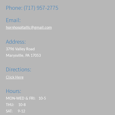
Phone: (717) 957-2775
Email:
hornhospitalllc@gmail.com
Address:
3796 Valley Road
Marysville, PA 17053
Directions:
Click Here
Hours:
MON-WED & FRI: 10-5
THU: 10-8
SAT: 9-12