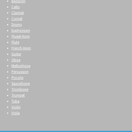
Bassoon
Cello
Clarinet
Cornet
Drums
Euphonium
Flugel Horn
Flute
French Horn
Guitar
Oboe
Mellophone
Percussion
Piccolo
Saxophone
Trombone
Trumpet
Tuba
Violin
Viola