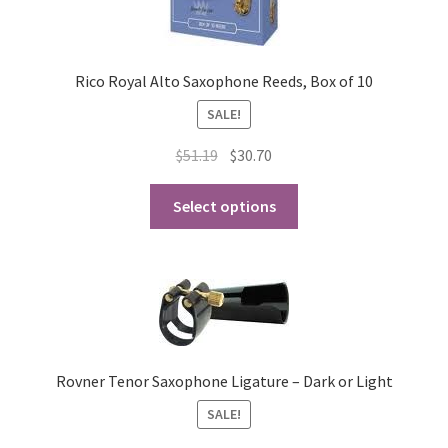
Rico Royal Alto Saxophone Reeds, Box of 10
SALE!
Original
Current
$
51.19
$
30.70
price
price
This
was:
is:
Select options
product
$51.19.
$30.70.
has
multiple
variants.
The
options
may
Rovner Tenor Saxophone Ligature – Dark or Light
be
SALE!
chosen
on