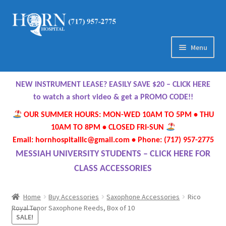
Skip
Skip
to
to
navigation
content
Menu
Home
NEW INSTRUMENT LEASE? EASILY SAVE $20 – CLICK HERE
About Us
to watch a short video & get a PROMO CODE!!
OUR SUMMER HOURS: MON-WED 10AM TO 5PM • THU
Meet Our Team
10AM TO 8PM • CLOSED FRI-SUN
Email: hornhospitalllc@gmail.com • Phone: (717) 957-2775
Contact Us
MESSIAH UNIVERSITY STUDENTS – CLICK HERE FOR
CLASS ACCESSORIES
Hours
Home
Buy Accessories
Saxophone Accessories
Rico
Directions
Royal Tenor Saxophone Reeds, Box of 10
SALE!