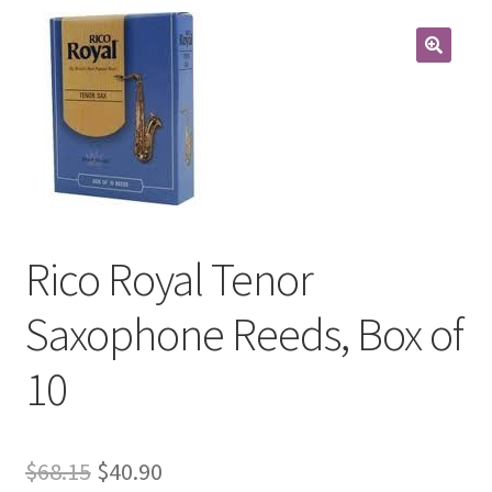
Contract Terms
FAQ’s
Emergencies
Free Delivery
Help
Rico Royal Tenor
Privacy Policy
Saxophone Reeds, Box of
Warranty
10
Instrument Return Policy
Original
Current
$
68.15
$
40.90
Horn Care