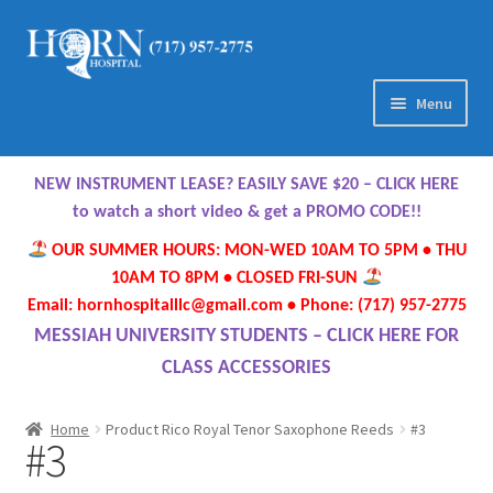
Skip
Skip
to
to
navigation
content
Menu
Home
NEW INSTRUMENT LEASE? EASILY SAVE $20 – CLICK HERE
About Us
to watch a short video & get a PROMO CODE!!
OUR SUMMER HOURS: MON-WED 10AM TO 5PM • THU
Meet Our Team
10AM TO 8PM • CLOSED FRI-SUN
Email: hornhospitalllc@gmail.com • Phone: (717) 957-2775
Contact Us
MESSIAH UNIVERSITY STUDENTS – CLICK HERE FOR
CLASS ACCESSORIES
Hours
Home
Product Rico Royal Tenor Saxophone Reeds
#3
#3
Directions