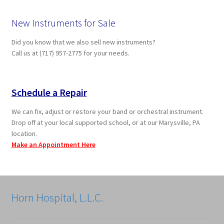
New Instruments for Sale
Did you know that we also sell new instruments?
Call us at (717) 957-2775 for your needs.
Schedule a Repair
We can fix, adjust or restore your band or orchestral instrument.
Drop off at your local supported school, or at our Marysville, PA
location.
Make an Appointment Here
Horn Hospital, L.L.C.