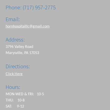
Phone: (717) 957-2775
Email:
hornhospitalllc@gmail.com
Address:
3796 Valley Road
Marysville, PA 17053
Directions:
Click Here
Hours:
MON-WED & FRI: 10-5
THU: 10-8
SAT: 9-12