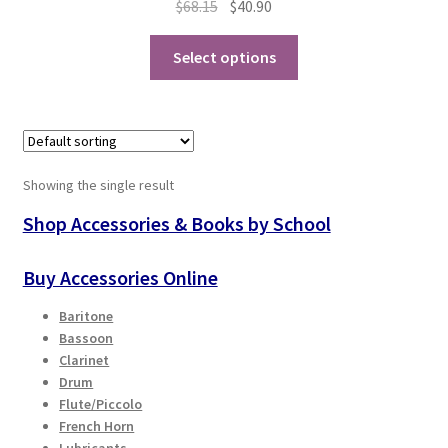
Original
Current
$
68.15
$
40.90
price
price
Playing Tips
This
was:
is:
Select options
product
$68.15.
$40.90.
Playing Tips: Clarinet
has
multiple
variants.
Playing Tips: Saxophone Basics
The
Showing the single result
options
Playing Tips: Saxophone Performance
may
Shop Accessories & Books by School
be
Playing Tips: Tuba Performance
chosen
Buy Accessories Online
on
Instrument Lease-to-Purchase New
Baritone
the
Bassoon
product
Online Store
Clarinet
page
Drum
Flute/Piccolo
Cart
French Horn
Lubricants