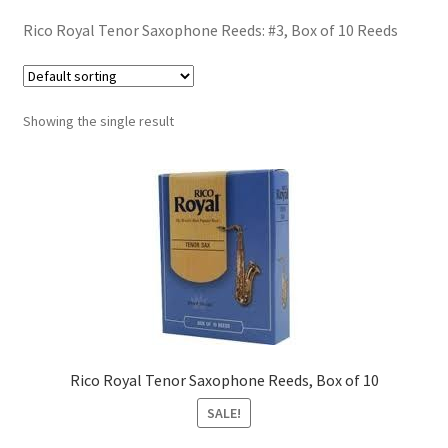
Contract Terms
Rico Royal Tenor Saxophone Reeds: #3, Box of 10 Reeds
FAQ’s
Emergencies
Showing the single result
Free Delivery
Help
Privacy Policy
Warranty
Rico Royal Tenor Saxophone Reeds, Box of 10
Instrument Return Policy
SALE!
Horn Care