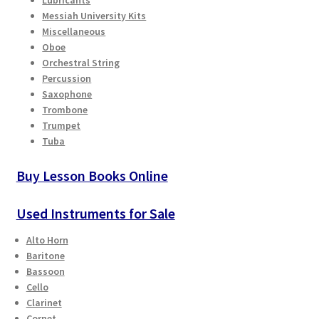
Checkout
Messiah University Kits
Miscellaneous
Oboe
Secure Ordering
Orchestral String
Percussion
Shipping
Saxophone
Trombone
Schedule a Repair
Trumpet
Tuba
School Pages
Buy Lesson Books Online
Messiah University
Used Instruments for Sale
Switch Instrument or Change Size of Orchestral
Alto Horn
Instrument
Baritone
Bassoon
Cello
Clarinet
Cornet