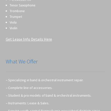
Tenor Saxophone
Trombone
Trumpet
Viola
Violin
Get Lease Info Details Here
What We Offer
– Specializing in band & orchestral instrument repair.
– Complete line of accessories.
– Student & pro models of band & orchestral instruments.
– Instruments: Lease & Sales.
– Serving south-central Pennsylvania area school districts since