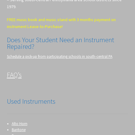
1979.
FREE music book and music stand with 3 months payment on
instrument Lease-to-Purchase!
Does Your Student Need an Instrument
Repaired?
Schedule a pick-up from participating schools in south-central PA
FAQ’s
Used Instruments
Alto Horn
Baritone