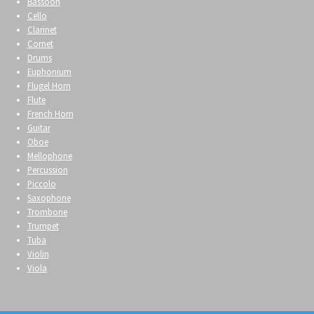
Bassoon
Cello
Clarinet
Cornet
Drums
Euphonium
Flugel Horn
Flute
French Horn
Guitar
Oboe
Mellophone
Percussion
Piccolo
Saxophone
Trombone
Trumpet
Tuba
Violin
Viola