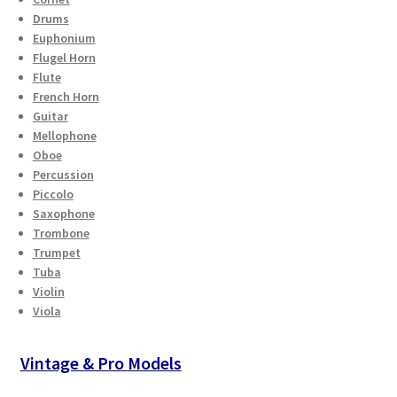
Drums
Euphonium
Flugel Horn
Flute
French Horn
Guitar
Mellophone
Oboe
Percussion
Piccolo
Saxophone
Trombone
Trumpet
Tuba
Violin
Viola
Vintage & Pro Models