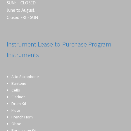
SUN: CLOSED
June to August:
Closed FRI - SUN
Instrument Lease-to-Purchase Program
Instruments
Alto Saxophone
Baritone
Cello
Clarinet
Drum Kit
Flute
French Horn
Oboe
Percussion Kit