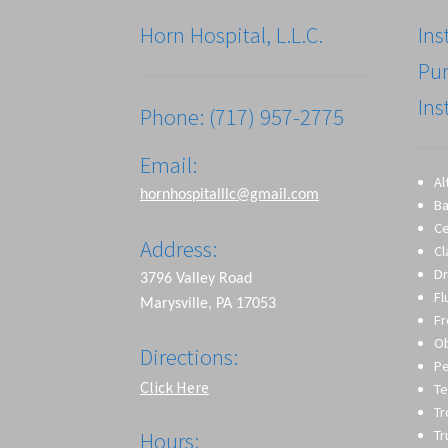
Horn Hospital, L.L.C.
Ins
Pu
Ins
Phone: (717) 957-2775
Email:
Al
hornhospitalllc@gmail.com
Ba
Ce
Address:
Cl
Dr
3796 Valley Road
Fl
Marysville, PA 17053
Fr
O
Directions:
Pe
Click Here
Te
T
Tr
Hours: