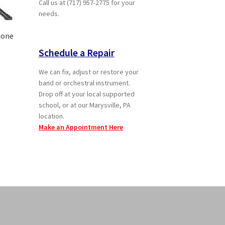
Call us at (717) 957-2775 for your
needs.
hone
Schedule a Repair
We can fix, adjust or restore your
t
band or orchestral instrument.
Drop off at your local supported
school, or at our Marysville, PA
location.
Make an Appointment Here