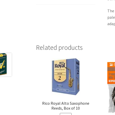
The 
pale
adap
Related products
Rico Royal Alto Saxophone
Reeds, Box of 10