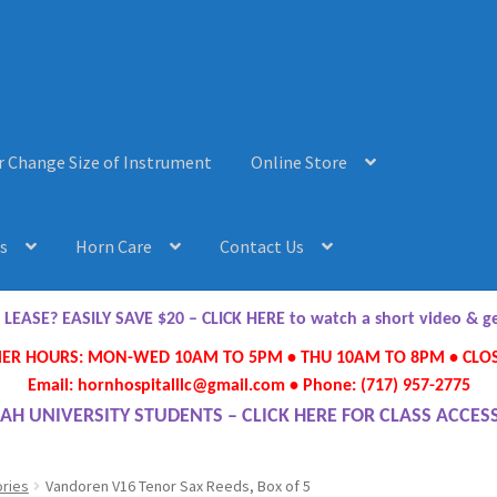
r Change Size of Instrument
Online Store
s
Horn Care
Contact Us
AQ’s
Horn Care
Instrument Lease-to-Purchase New
Online Store
ASE? EASILY SAVE $20 – CLICK HERE to watch a short video & 
R HOURS: MON-WED 10AM TO 5PM • THU 10AM TO 8PM • CLOS
ument or Change Size of Orchestral Instrument
Email: hornhospitalllc@gmail.com • Phone: (717) 957-2775
AH UNIVERSITY STUDENTS – CLICK HERE FOR CLASS ACCES
ries
Vandoren V16 Tenor Sax Reeds, Box of 5