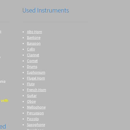
Used Instruments
l
Alto Horn
Baritone
Bassoon
Cello
Clarinet
&
Cornet
Drums
Euphonium
Flugel Horn
ania
Flute
French Horn
Guitar
 with
Oboe
Mellophone
Percussion
Piccolo
Saxophone
eed