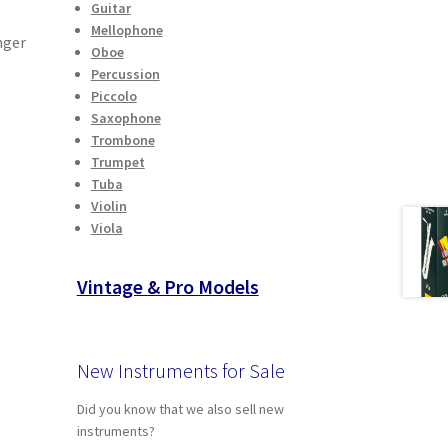
Guitar
Mellophone
nger
Oboe
Percussion
Piccolo
Saxophone
Trombone
Trumpet
Tuba
Violin
Viola
Vintage & Pro Models
New Instruments for Sale
Did you know that we also sell new
instruments?