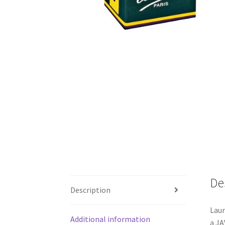
De
Description
Laun
Additional information
a JA