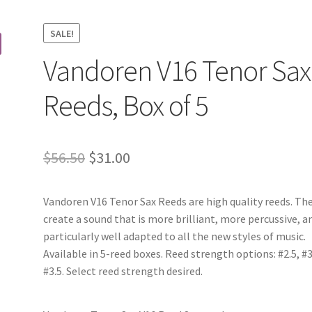
SALE!
Vandoren V16 Tenor Sax
Reeds, Box of 5
Original
Current
$
56.50
$
31.00
price
price
Vandoren V16 Tenor Sax Reeds are high quality reeds. Th
was:
is:
create a sound that is more brilliant, more percussive, a
$56.50.
$31.00.
particularly well adapted to all the new styles of music.
Available in 5-reed boxes. Reed strength options: #2.5, #3
#3.5. Select reed strength desired.