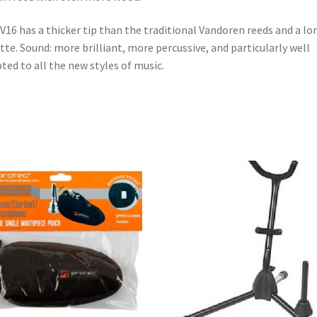
V16 has a thicker tip than the traditional Vandoren reeds and a lo
tte. Sound: more brilliant, more percussive, and particularly well
ted to all the new styles of music.