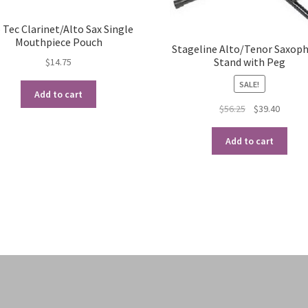
 Tec Clarinet/Alto Sax Single
Mouthpiece Pouch
Stageline Alto/Tenor Saxop
Stand with Peg
$
14.75
SALE!
Add to cart
Original
Curren
$
56.25
$
39.40
price
price
was:
is:
Add to cart
$56.25.
$39.40.