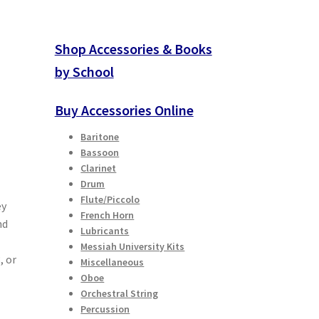
Shop Accessories & Books
by School
Buy Accessories Online
Baritone
Bassoon
Clarinet
Drum
Flute/Piccolo
ey
French Horn
nd
Lubricants
Messiah University Kits
, or
Miscellaneous
Oboe
Orchestral String
Percussion