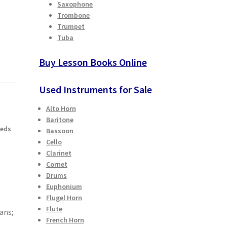
Saxophone
Trombone
Trumpet
Tuba
Buy Lesson Books Online
Used Instruments for Sale
Alto Horn
Baritone
eeds
Bassoon
Cello
Clarinet
Cornet
Drums
Euphonium
Flugel Horn
Flute
ans;
French Horn