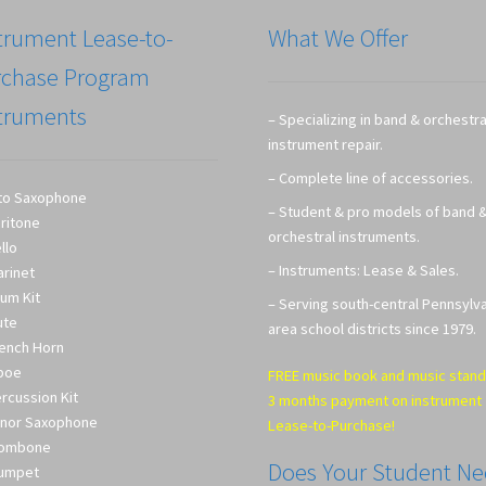
trument Lease-to-
What We Offer
rchase Program
truments
– Specializing in band & orchestra
instrument repair.
– Complete line of accessories.
to Saxophone
– Student & pro models of band 
ritone
orchestral instruments.
llo
– Instruments: Lease & Sales.
arinet
um Kit
– Serving south-central Pennsylv
ute
area school districts since 1979.
ench Horn
boe
FREE music book and music stand
rcussion Kit
3 months payment on instrument
nor Saxophone
Lease-to-Purchase!
rombone
Does Your Student N
umpet