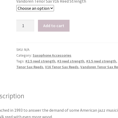
Vandoren Tenor Sax V16 Reed Strength
Vandoren
Add to cart
V16
Tenor
Sax
Reeds,
SKU:
N/A
Category:
Saxophone Accessories
Box
Tags:
#2.5 reed strength
,
#3 reed strength
,
#3.5 reed strength
,
of
Tenor Sax Reeds
,
V16 Tenor Sax Reeds
,
Vandoren Tenor Sax R
5
quantity
scription
ched in 1993 to answer the demand of some American jazz musici
VA reed with even more wood.