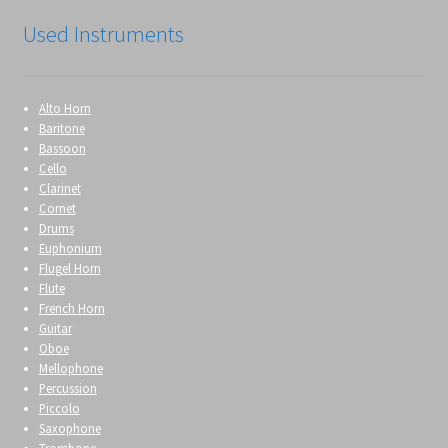
Used Instruments
Alto Horn
Baritone
Bassoon
Cello
Clarinet
Cornet
Drums
Euphonium
Flugel Horn
Flute
French Horn
Guitar
Oboe
Mellophone
Percussion
Piccolo
Saxophone