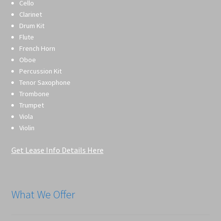
Cello
Clarinet
Drum Kit
Flute
French Horn
Oboe
Percussion Kit
Tenor Saxophone
Trombone
Trumpet
Viola
Violin
Get Lease Info Details Here
What We Offer