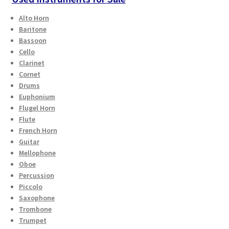
Alto Horn
Baritone
Bassoon
Cello
Clarinet
Cornet
Drums
Euphonium
Flugel Horn
Flute
French Horn
Guitar
Mellophone
Oboe
Percussion
Piccolo
Saxophone
Trombone
Trumpet