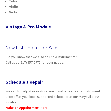
Tuba
Violin
Viola
Vintage & Pro Models
New Instruments for Sale
Did you know that we also sell new instruments?
Call us at (717) 957-2775 for your needs.
Schedule a Repair
We can fix, adjust or restore your band or orchestral instrument.
Drop off at your local supported school, or at our Marysville, PA
location.
Make an Appointment Here