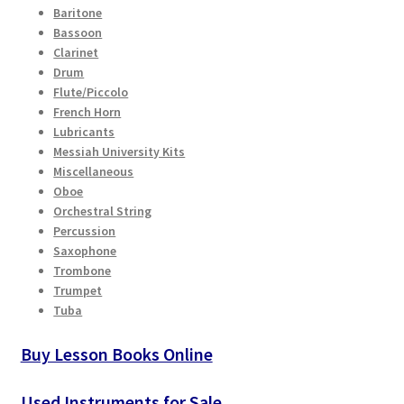
Baritone
Bassoon
Clarinet
Drum
Flute/Piccolo
French Horn
Lubricants
Messiah University Kits
Miscellaneous
Oboe
Orchestral String
Percussion
Saxophone
Trombone
Trumpet
Tuba
Buy Lesson Books Online
Used Instruments for Sale