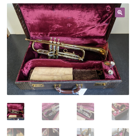
Contract Terms
FAQ’s
Emergencies
Free Delivery
Help
Privacy Policy
Warranty
Instrument Return Policy
Horn Care