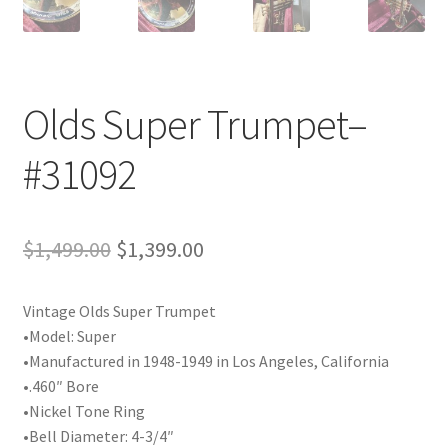
Playing Tips
Playing Tips: Clarinet
Olds Super Trumpet–
Playing Tips: Saxophone Basics
#31092
Playing Tips: Saxophone Performance
Original
Current
$
1,499.00
$
1,399.00
Playing Tips: Tuba Performance
price
price
Instrument Lease-to-Purchase New
Vintage Olds Super Trumpet
was:
is:
•Model: Super
$1,499.00.
$1,399.00.
Online Store
•Manufactured in 1948-1949 in Los Angeles, California
•.460″ Bore
Cart
•Nickel Tone Ring
•Bell Diameter: 4-3/4″