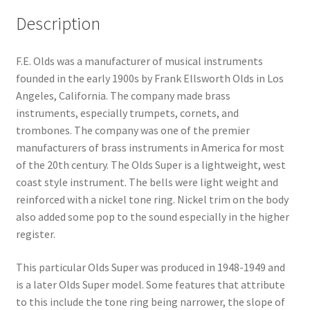
Description
F.E. Olds was a manufacturer of musical instruments
founded in the early 1900s by Frank Ellsworth Olds in Los
Angeles, California. The company made brass
instruments, especially trumpets, cornets, and
trombones. The company was one of the premier
manufacturers of brass instruments in America for most
of the 20th century. The Olds Super is a lightweight, west
coast style instrument. The bells were light weight and
reinforced with a nickel tone ring. Nickel trim on the body
also added some pop to the sound especially in the higher
register.
This particular Olds Super was produced in 1948-1949 and
is a later Olds Super model. Some features that attribute
to this include the tone ring being narrower, the slope of