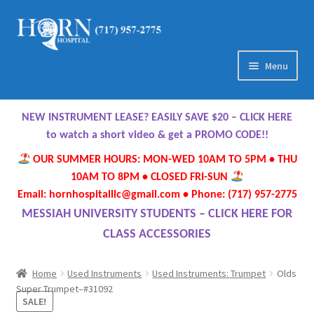
Skip
Skip
to
to
navigation
content
Menu
Home
NEW INSTRUMENT LEASE? EASILY SAVE $20 – CLICK HERE
About Us
to watch a short video & get a PROMO CODE!!
OUR SUMMER HOURS: MON-WED 10AM TO 5PM • THU
Meet Our Team
10AM TO 8PM • CLOSED FRI-SUN
Email: hornhospitalllc@gmail.com • Phone: (717) 957-2775
Contact Us
MESSIAH UNIVERSITY STUDENTS – CLICK HERE FOR
CLASS ACCESSORIES
Hours
Home
Used Instruments
Used Instruments: Trumpet
Olds
Directions
Super Trumpet–#31092
SALE!