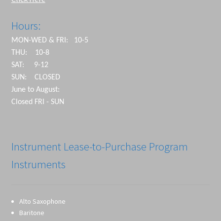
Hours:
MON-WED & FRI: 10-5
THU: 10-8
SAT: 9-12
SUN: CLOSED
June to August:
Closed FRI - SUN
Instrument Lease-to-Purchase Program
Instruments
Alto Saxophone
Baritone