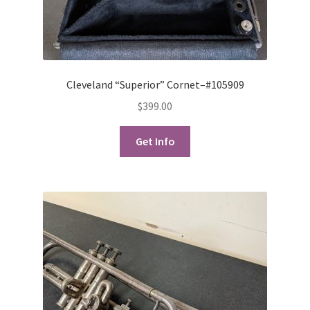
Cleveland “Superior” Cornet–#105909
$
399.00
Get Info