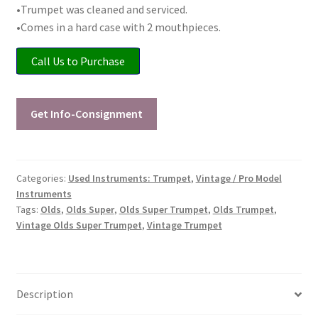
•Trumpet was cleaned and serviced.
Checkout
•Comes in a hard case with 2 mouthpieces.
Secure Ordering
Call Us to Purchase
Shipping
Get Info-Consignment
Schedule a Repair
School Pages
Categories:
Used Instruments: Trumpet
,
Vintage / Pro Model
Instruments
Messiah University
Tags:
Olds
,
Olds Super
,
Olds Super Trumpet
,
Olds Trumpet
,
Vintage Olds Super Trumpet
,
Vintage Trumpet
Switch Instrument or Change Size of Orchestral
Instrument
Description