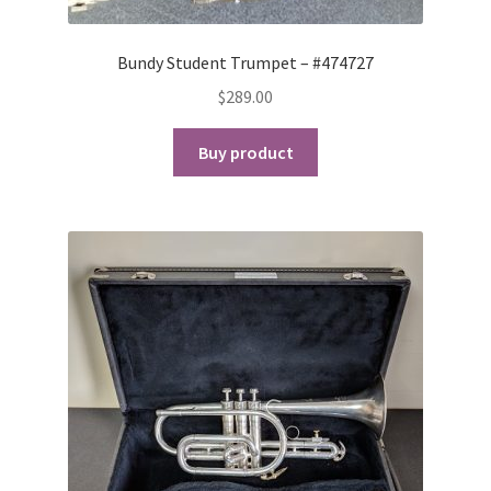
Bundy Student Trumpet – #474727
$
289.00
Buy product