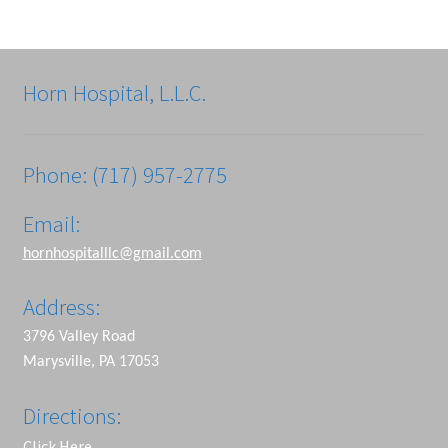
Horn Hospital, L.L.C.
Phone: (717) 957-2775
Email:
hornhospitalllc@gmail.com
Address:
3796 Valley Road
Marysville, PA 17053
Directions:
Click Here