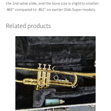
the 2nd valve slide, and the bore size is slightly smaller.
.460″ compared to .462″ on earlier Olds Super models.
Related products