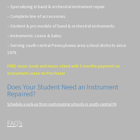
– Specializing in band & orchestral instrument repair.
– Complete line of accessories.
– Student & pro models of band & orchestral instruments.
– Instruments: Lease & Sales.
– Serving south-central Pennsylvania area school districts since
1979.
FREE music book and music stand with 3 months payment on
instrument Lease-to-Purchase!
Does Your Student Need an Instrument
Repaired?
Schedule a pick-up from participating schools in south-central PA
FAQ’s