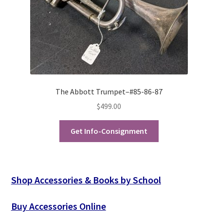
The Abbott Trumpet–#85-86-87
$
499.00
Get Info-Consignment
Shop Accessories & Books by School
Buy Accessories Online