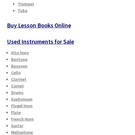
Trumpet
Tuba
Buy Lesson Books Online
Used Instruments for Sale
Alto Horn
Baritone
Bassoon
Cello
Clarinet
Cornet
Drums
Euphonium
Flugel Horn
Flute
French Horn
Guitar
Mellophone