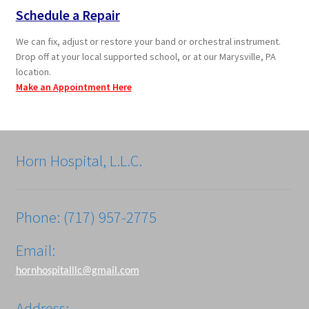
Schedule a Repair
We can fix, adjust or restore your band or orchestral instrument.
Drop off at your local supported school, or at our Marysville, PA
location.
Make an Appointment Here
Horn Hospital, L.L.C.
Phone: (717) 957-2775
Email:
hornhospitalllc@gmail.com
Address: