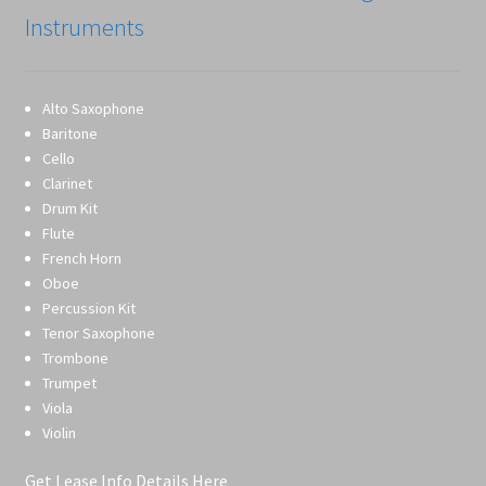
Instruments
Alto Saxophone
Baritone
Cello
Clarinet
Drum Kit
Flute
French Horn
Oboe
Percussion Kit
Tenor Saxophone
Trombone
Trumpet
Viola
Violin
Get Lease Info Details Here