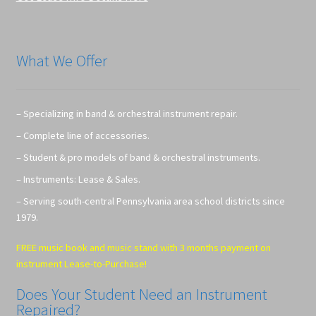
What We Offer
– Specializing in band & orchestral instrument repair.
– Complete line of accessories.
– Student & pro models of band & orchestral instruments.
– Instruments: Lease & Sales.
– Serving south-central Pennsylvania area school districts since
1979.
FREE music book and music stand with 3 months payment on
instrument Lease-to-Purchase!
Does Your Student Need an Instrument
Repaired?