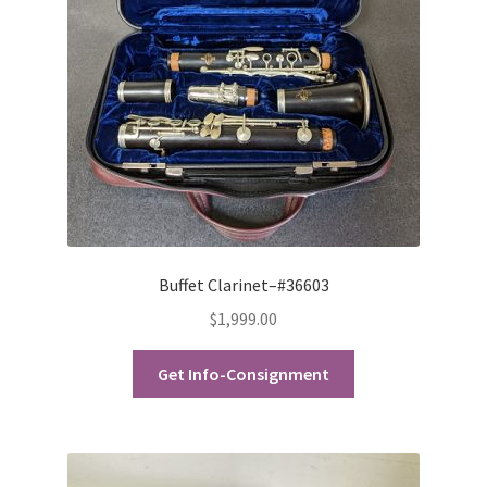
Buffet Clarinet–#36603
$
1,999.00
Get Info-Consignment