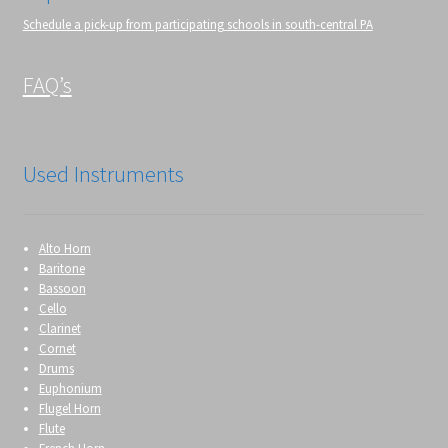
Schedule a pick-up from participating schools in south-central PA
FAQ’s
Used Instruments
Alto Horn
Baritone
Bassoon
Cello
Clarinet
Cornet
Drums
Euphonium
Flugel Horn
Flute