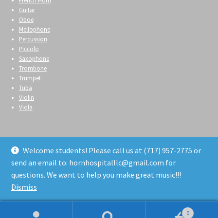
French Horn
Guitar
Oboe
Mellophone
Percussion
Piccolo
Saxophone
Trombone
Trumpet
Tuba
Violin
Viola
Welcome students! Please call us at (717) 957-2775 or
send an email to: hornhospitalllc@gmail.com for
© Horn Hospital 2026
questions. We want to help you make great music!!!
Privacy Policy
Built with WooCommerce
.
Dismiss
0