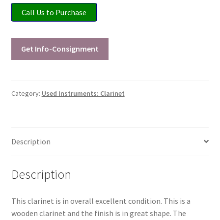
Call Us to Purchase
Playing Tips
Playing Tips: Clarinet
Get Info-Consignment
Playing Tips: Saxophone Basics
Category:
Used Instruments: Clarinet
Playing Tips: Saxophone Performance
Playing Tips: Tuba Performance
Description
Instrument Lease-to-Purchase New
Description
Online Store
This clarinet is in overall excellent condition. This is a
Cart
wooden clarinet and the finish is in great shape. The