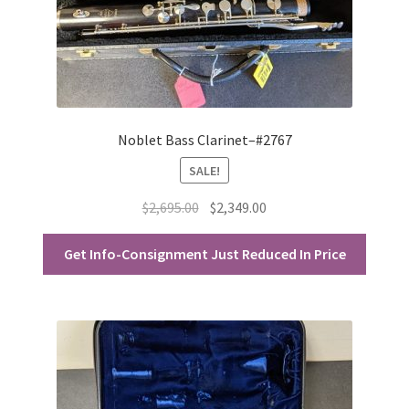
Noblet Bass Clarinet–#2767
SALE!
Original
Current
$
2,695.00
$
2,349.00
price
price
was:
is:
Get Info-Consignment Just Reduced In Price
$2,695.00.
$2,349.00.