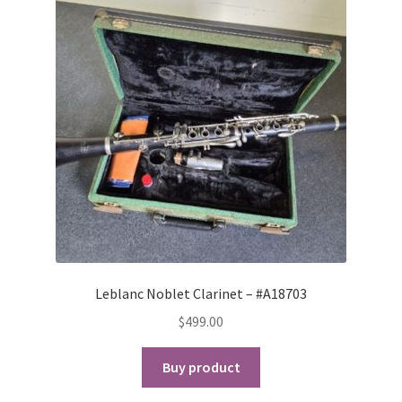
Leblanc Noblet Clarinet – #A18703
$
499.00
Buy product