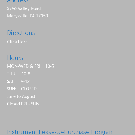
3796 Valley Road
Marysville, PA 17053
Directions:
Click Here
Hours:
MON-WED & FRI: 10-5
THU: 10-8
SAT: 9-12
SUN: CLOSED
June to August:
Closed FRI - SUN
Instrument Lease-to-Purchase Program