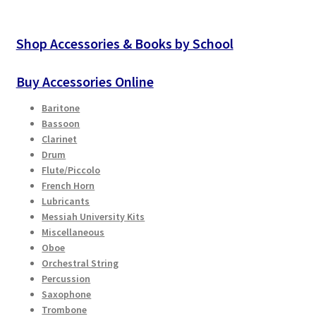
Shop Accessories & Books by School
Buy Accessories Online
Baritone
Bassoon
Clarinet
Drum
Flute/Piccolo
French Horn
Lubricants
Messiah University Kits
Miscellaneous
Oboe
Orchestral String
Percussion
Saxophone
Trombone