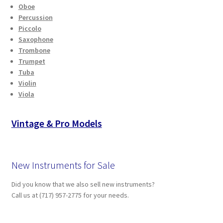
Oboe
Percussion
Piccolo
Saxophone
Trombone
Trumpet
Tuba
Violin
Viola
Vintage & Pro Models
New Instruments for Sale
Did you know that we also sell new instruments?
Call us at (717) 957-2775 for your needs.