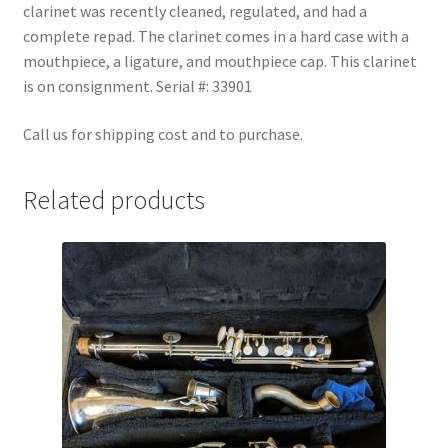
clarinet was recently cleaned, regulated, and had a
Checkout
complete repad. The clarinet comes in a hard case with a
mouthpiece, a ligature, and mouthpiece cap. This clarinet
Secure Ordering
is on consignment. Serial #: 33901
Shipping
Call us for shipping cost and to purchase.
Schedule a Repair
Related products
School Pages
Messiah University
Switch Instrument or Change Size of Orchestral
Instrument