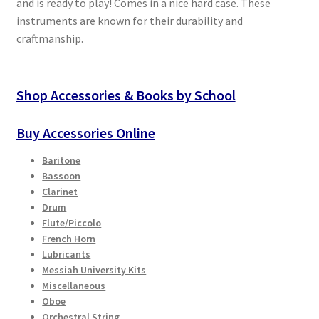
and is ready to play! Comes in a nice hard case. These
instruments are known for their durability and
craftmanship.
Shop Accessories & Books by School
Buy Accessories Online
Baritone
Bassoon
Clarinet
Drum
Flute/Piccolo
French Horn
Lubricants
Messiah University Kits
Miscellaneous
Oboe
Orchestral String