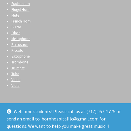
Euphonium
Flugel Horn
Flute
French Horn
Guitar
Oboe
Mellophone
Percussion
Piccolo
Saxophone
Trombone
Trumpet
Tuba
Violin
Viola
Welcome students! Please call us at (717) 957-2775 or
send an email to: hornhospitalllc@gmail.com for
© Horn Hospital 2026
questions. We want to help you make great music!!!
Privacy Policy
Built with WooCommerce
.