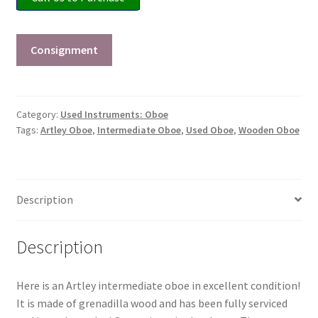
Checkout
Secure Ordering
Consignment
Shipping
Category:
Used Instruments: Oboe
Schedule a Repair
Tags:
Artley Oboe
,
Intermediate Oboe
,
Used Oboe
,
Wooden Oboe
School Pages
Description
Messiah University
Switch Instrument or Change Size of Orchestral
Description
Instrument
Here is an Artley intermediate oboe in excellent condition!
It is made of grenadilla wood and has been fully serviced