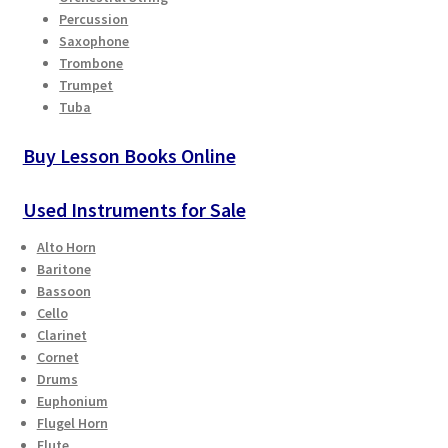
Percussion
Saxophone
Trombone
Trumpet
Tuba
Buy Lesson Books Online
Used Instruments for Sale
Alto Horn
Baritone
Bassoon
Cello
Clarinet
Cornet
Drums
Euphonium
Flugel Horn
Flute