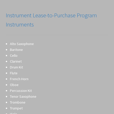
Instrument Lease-to-Purchase Program
Instruments
Alto Saxophone
Baritone
Cello
Clarinet
Drum Kit
Flute
French Horn
Oboe
Percussion Kit
Tenor Saxophone
Trombone
Trumpet
Viola