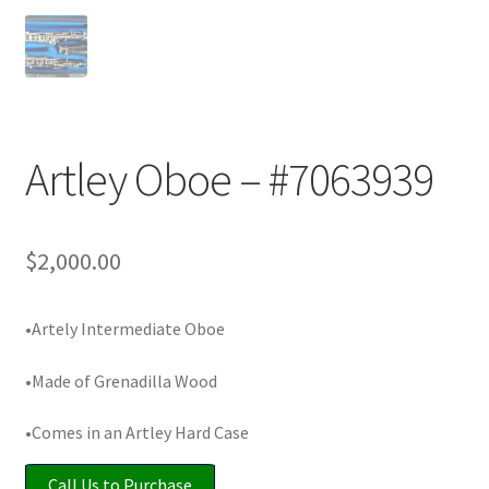
Playing Tips
Playing Tips: Clarinet
Playing Tips: Saxophone Basics
Artley Oboe – #7063939
Playing Tips: Saxophone Performance
$
2,000.00
Playing Tips: Tuba Performance
•Artely Intermediate Oboe
Instrument Lease-to-Purchase New
•Made of Grenadilla Wood
Online Store
•Comes in an Artley Hard Case
Cart
Call Us to Purchase