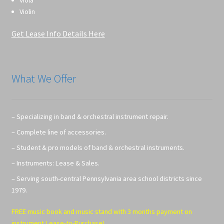
Violin
Get Lease Info Details Here
What We Offer
– Specializing in band & orchestral instrument repair.
– Complete line of accessories.
– Student & pro models of band & orchestral instruments.
– Instruments: Lease & Sales.
– Serving south-central Pennsylvania area school districts since
1979.
FREE music book and music stand with 3 months payment on
instrument Lease-to-Purchase!