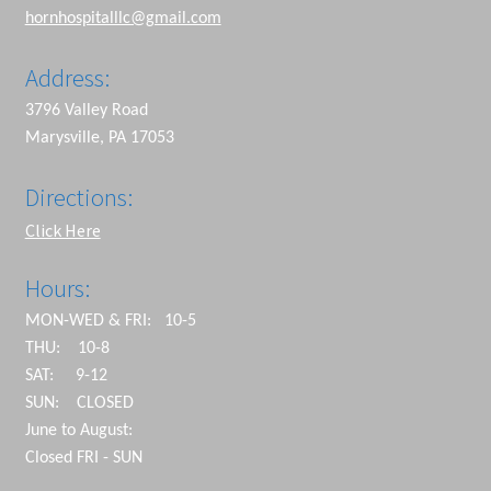
hornhospitalllc@gmail.com
Address:
3796 Valley Road
Marysville, PA 17053
Directions:
Click Here
Hours:
MON-WED & FRI: 10-5
THU: 10-8
SAT: 9-12
SUN: CLOSED
June to August:
Closed FRI - SUN