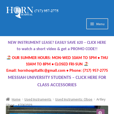
Skip
Skip
to
to
navigation
content
Menu
Home
NEW INSTRUMENT LEASE? EASILY SAVE $20 – CLICK HERE
About Us
to watch a short video & get a PROMO CODE!!
OUR SUMMER HOURS: MON-WED 10AM TO 5PM • THU
Meet Our Team
10AM TO 8PM • CLOSED FRI-SUN
Email: hornhospitalllc@gmail.com • Phone: (717) 957-2775
Contact Us
MESSIAH UNIVERSITY STUDENTS – CLICK HERE FOR
CLASS ACCESSORIES
Hours
Home
Used Instruments
Used Instruments: Oboe
Artley
Directions
Oboe – #7063939