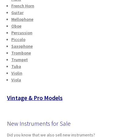
French Horn
Guitar
Mellophone
Oboe
Percussion
Piccolo
Saxophone
Trombone
Trumpet
Tuba
Violin
Viola
Vintage & Pro Models
New Instruments for Sale
Did you know that we also sell new instruments?