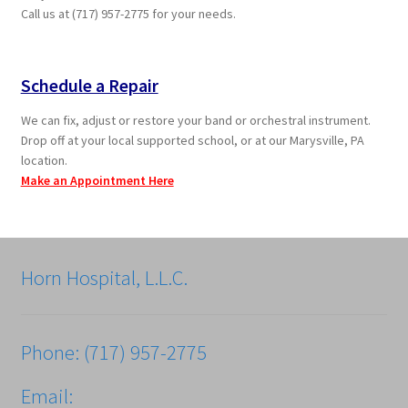
Call us at (717) 957-2775 for your needs.
Schedule a Repair
We can fix, adjust or restore your band or orchestral instrument.
Drop off at your local supported school, or at our Marysville, PA
location.
Make an Appointment Here
Horn Hospital, L.L.C.
Phone: (717) 957-2775
Email: