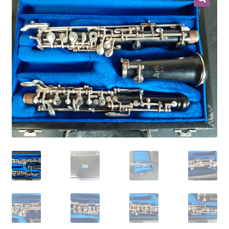
Contract Terms
FAQ’s
Emergencies
Free Delivery
Help
Privacy Policy
Warranty
Instrument Return Policy
Horn Care