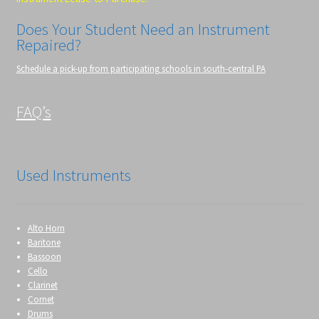
Does Your Student Need an Instrument
Repaired?
Schedule a pick-up from participating schools in south-central PA
FAQ’s
Used Instruments
Alto Horn
Baritone
Bassoon
Cello
Clarinet
Cornet
Drums