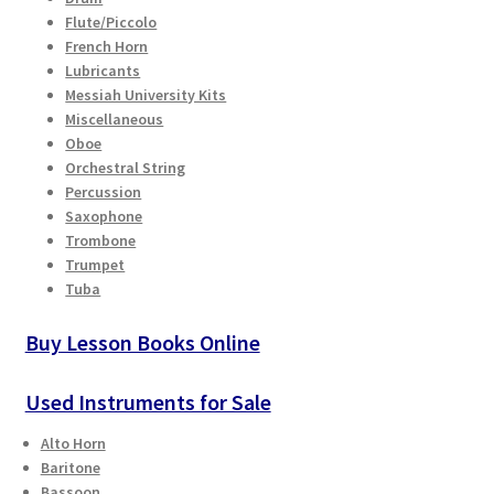
Flute/Piccolo
French Horn
Lubricants
Messiah University Kits
Miscellaneous
Oboe
Orchestral String
Percussion
Saxophone
Trombone
Trumpet
Tuba
Buy Lesson Books Online
Used Instruments for Sale
Alto Horn
Baritone
Bassoon