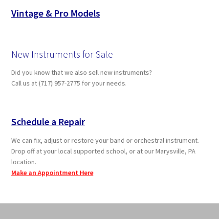
Vintage & Pro Models
New Instruments for Sale
Did you know that we also sell new instruments?
Call us at (717) 957-2775 for your needs.
Schedule a Repair
We can fix, adjust or restore your band or orchestral instrument.
Drop off at your local supported school, or at our Marysville, PA
location.
Make an Appointment Here