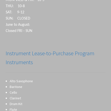
MON-WED & FRI: 10-5
THU: 10-8
SAT: 9-12
SUN: CLOSED
June to August:
Closed FRI - SUN
Instrument Lease-to-Purchase Program
Instruments
Alto Saxophone
Baritone
Cello
Clarinet
Drum Kit
Flute