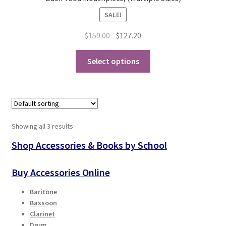
product
SALE!
page
Original
Current
$
159.00
$
127.20
price
price
This
was:
is:
Select options
product
$159.00.
$127.20.
has
multiple
variants.
The
Showing all 3 results
options
may
Shop Accessories & Books by School
be
chosen
Buy Accessories Online
on
Baritone
the
Bassoon
product
Clarinet
page
Drum