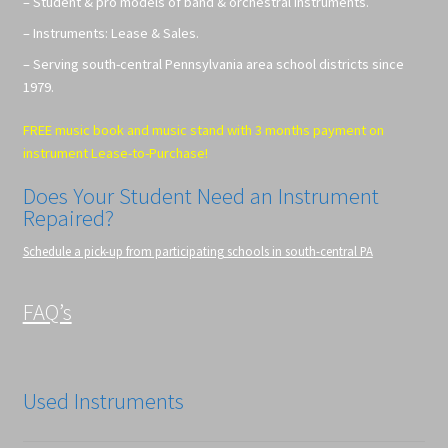
– Student & pro models of band & orchestral instruments.
– Instruments: Lease & Sales.
– Serving south-central Pennsylvania area school districts since
1979.
FREE music book and music stand with 3 months payment on
instrument Lease-to-Purchase!
Does Your Student Need an Instrument
Repaired?
Schedule a pick-up from participating schools in south-central PA
FAQ’s
Used Instruments