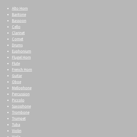
Alto Horn
Baritone
Bassoon
Cello
Clarinet
Cornet
Drums
Euphonium
Flugel Horn
Flute
French Horn
Guitar
Oboe
Mellophone
Percussion
Piccolo
Saxophone
Trombone
Trumpet
Tuba
Violin
Viola