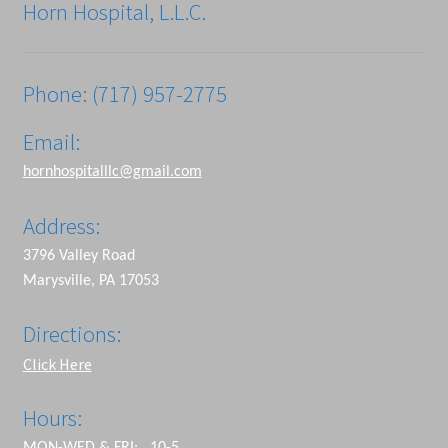
Horn Hospital, L.L.C.
Phone: (717) 957-2775
Email:
hornhospitalllc@gmail.com
Address:
3796 Valley Road
Marysville, PA 17053
Directions:
Click Here
Hours: