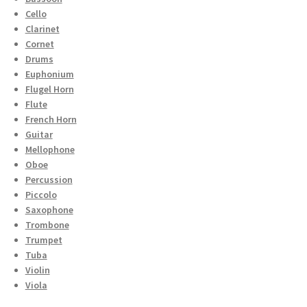
Cello
Clarinet
Cornet
Drums
Euphonium
Flugel Horn
Flute
French Horn
Guitar
Mellophone
Oboe
Percussion
Piccolo
Saxophone
Trombone
Trumpet
Tuba
Violin
Viola