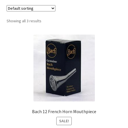
Contract Terms
FAQ’s
Showing all 3 results
Emergencies
Free Delivery
Help
Privacy Policy
Warranty
Instrument Return Policy
Bach 12 French Horn Mouthpiece
SALE!
Horn Care