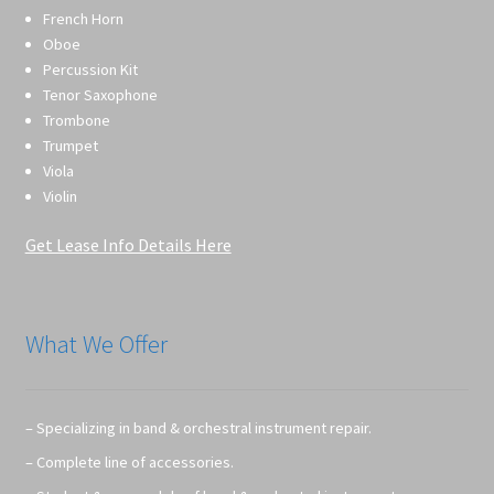
French Horn
Oboe
Percussion Kit
Tenor Saxophone
Trombone
Trumpet
Viola
Violin
Get Lease Info Details Here
What We Offer
– Specializing in band & orchestral instrument repair.
– Complete line of accessories.