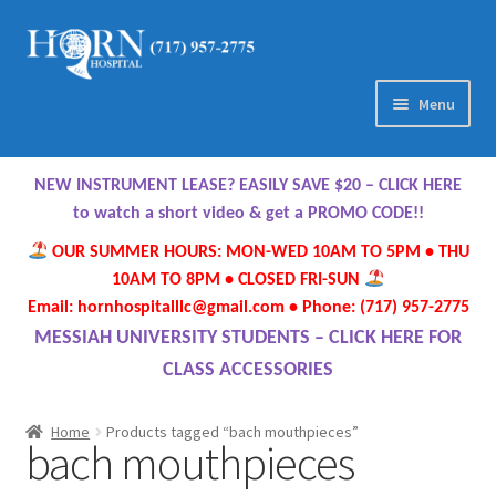
Skip
Skip
to
to
navigation
content
Menu
Home
NEW INSTRUMENT LEASE? EASILY SAVE $20 – CLICK HERE
About Us
to watch a short video & get a PROMO CODE!!
OUR SUMMER HOURS: MON-WED 10AM TO 5PM • THU
Meet Our Team
10AM TO 8PM • CLOSED FRI-SUN
Email: hornhospitalllc@gmail.com • Phone: (717) 957-2775
Contact Us
MESSIAH UNIVERSITY STUDENTS – CLICK HERE FOR
CLASS ACCESSORIES
Hours
Home
Products tagged “bach mouthpieces”
bach mouthpieces
Directions