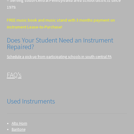
– Serving south-central Pennsylvania area school districts since
1979.
FREE music book and music stand with 3 months payment on
instrument Lease-to-Purchase!
Does Your Student Need an Instrument
Repaired?
Schedule a pick-up from participating schools in south-central PA
FAQ’s
Used Instruments
Alto Horn
Baritone