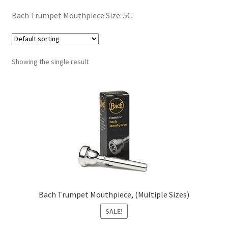
Contract Terms
Bach Trumpet Mouthpiece Size: 5C
FAQ’s
Emergencies
Showing the single result
Free Delivery
Help
Privacy Policy
Warranty
Bach Trumpet Mouthpiece, (Multiple Sizes)
Instrument Return Policy
SALE!
Horn Care