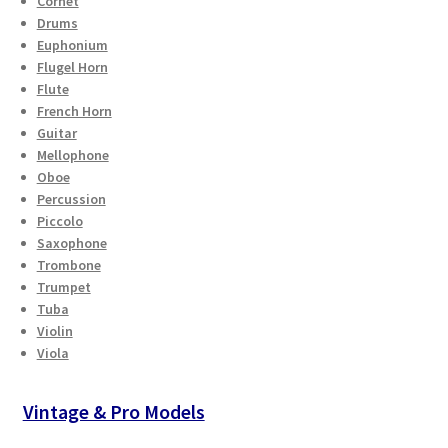
Cornet
Drums
Euphonium
Flugel Horn
Flute
French Horn
Guitar
Mellophone
Oboe
Percussion
Piccolo
Saxophone
Trombone
Trumpet
Tuba
Violin
Viola
Vintage & Pro Models