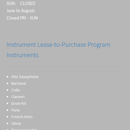
SUN: CLOSED
June to August:
Closed FRI - SUN
Instrument Lease-to-Purchase Program
Instruments
Alto Saxophone
Baritone
Cello
Clarinet
Drum Kit
Flute
French Horn
Oboe