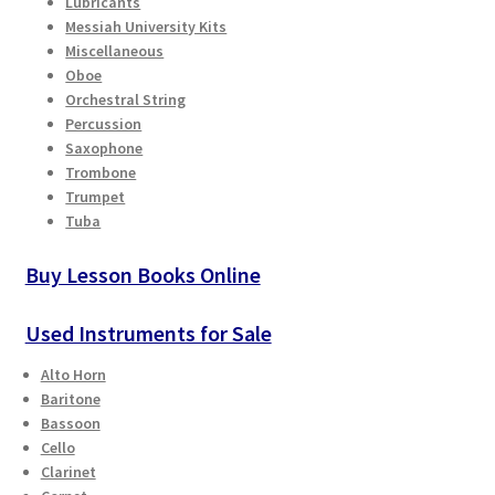
Lubricants
Checkout
Messiah University Kits
Miscellaneous
Oboe
Secure Ordering
Orchestral String
Percussion
Shipping
Saxophone
Trombone
Schedule a Repair
Trumpet
Tuba
School Pages
Buy Lesson Books Online
Messiah University
Used Instruments for Sale
Switch Instrument or Change Size of Orchestral
Alto Horn
Instrument
Baritone
Bassoon
Cello
Clarinet