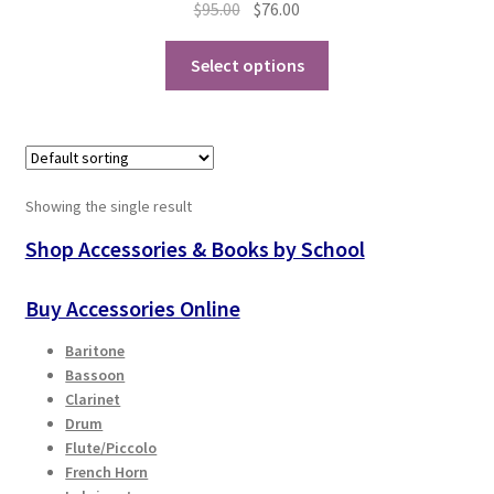
Original
Current
$
95.00
$
76.00
price
price
Playing Tips
This
was:
is:
Select options
product
$95.00.
$76.00.
Playing Tips: Clarinet
has
multiple
Playing Tips: Saxophone Basics
variants.
The
Showing the single result
options
Playing Tips: Saxophone Performance
may
Shop Accessories & Books by School
be
Playing Tips: Tuba Performance
chosen
Buy Accessories Online
on
Instrument Lease-to-Purchase New
Baritone
the
Bassoon
product
Online Store
Clarinet
page
Drum
Flute/Piccolo
Cart
French Horn