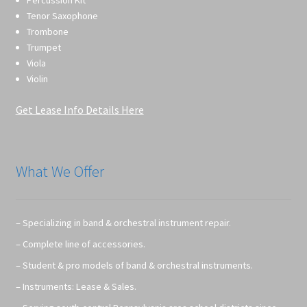
Percussion Kit
Tenor Saxophone
Trombone
Trumpet
Viola
Violin
Get Lease Info Details Here
What We Offer
– Specializing in band & orchestral instrument repair.
– Complete line of accessories.
– Student & pro models of band & orchestral instruments.
– Instruments: Lease & Sales.