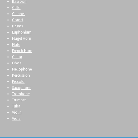
Bassoon
Cello
Clarinet
Cornet
Drums
Euphonium
Flugel Horn
Flute
French Horn
Guitar
Oboe
Mellophone
Percussion
Piccolo
Saxophone
Trombone
Trumpet
Tuba
Violin
Viola