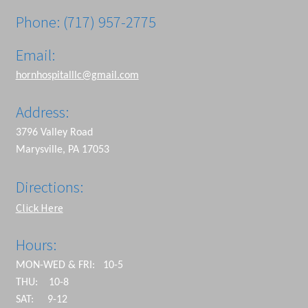
Phone: (717) 957-2775
Email:
hornhospitalllc@gmail.com
Address:
3796 Valley Road
Marysville, PA 17053
Directions:
Click Here
Hours:
MON-WED & FRI: 10-5
THU: 10-8
SAT: 9-12