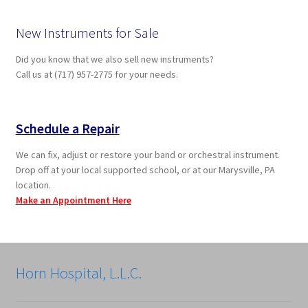
New Instruments for Sale
Did you know that we also sell new instruments?
Call us at (717) 957-2775 for your needs.
Schedule a Repair
We can fix, adjust or restore your band or orchestral instrument.
Drop off at your local supported school, or at our Marysville, PA
location.
Make an Appointment Here
Horn Hospital, L.L.C.