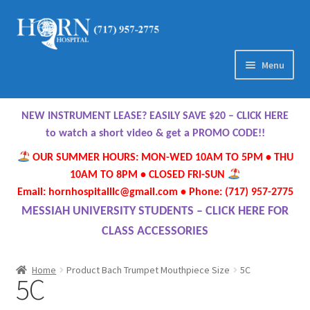
Skip
Skip
to
to
navigation
content
Menu
Home
NEW INSTRUMENT LEASE? EASILY SAVE $20 – CLICK HERE
About Us
to watch a short video & get a PROMO CODE!!
OUR SUMMER HOURS: MON-WED 10AM TO 5PM • THU
Meet Our Team
10AM TO 8PM • CLOSED FRI-SUN
Email: hornhospitalllc@gmail.com • Phone: (717) 957-2775
Contact Us
MESSIAH UNIVERSITY STUDENTS – CLICK HERE FOR
CLASS ACCESSORIES
Hours
Home
Product Bach Trumpet Mouthpiece Size
5C
5C
Directions