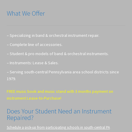
What We Offer
– Specializing in band & orchestral instrument repair.
– Complete line of accessories.
– Student & pro models of band & orchestral instruments.
– Instruments: Lease & Sales.
– Serving south-central Pennsylvania area school districts since
1979.
FREE music book and music stand with 3 months payment on
instrument Lease-to-Purchase!
Does Your Student Need an Instrument
Repaired?
Schedule a pick-up from participating schools in south-central PA