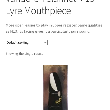
Contract Terms
Lyre Mouthpiece
FAQ’s
More open, easier to play in upper register. Same qualities
Emergencies
as M13. Its facing gives it a particularly pure sound.
Free Delivery
Showing the single result
Help
Privacy Policy
Warranty
Instrument Return Policy
Horn Care