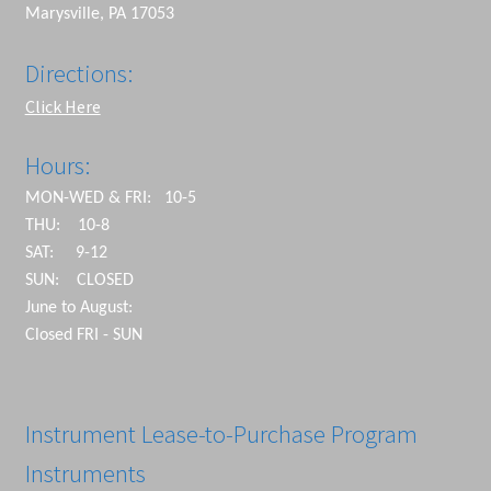
Marysville, PA 17053
Directions:
Click Here
Hours:
MON-WED & FRI: 10-5
THU: 10-8
SAT: 9-12
SUN: CLOSED
June to August:
Closed FRI - SUN
Instrument Lease-to-Purchase Program
Instruments