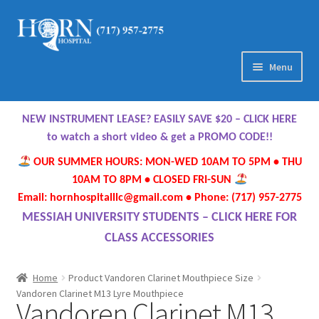
Skip
Skip
to
to
navigation
content
Menu
Home
NEW INSTRUMENT LEASE? EASILY SAVE $20 – CLICK HERE
About Us
to watch a short video & get a PROMO CODE!!
OUR SUMMER HOURS: MON-WED 10AM TO 5PM • THU
Meet Our Team
10AM TO 8PM • CLOSED FRI-SUN
Email: hornhospitalllc@gmail.com • Phone: (717) 957-2775
Contact Us
MESSIAH UNIVERSITY STUDENTS – CLICK HERE FOR
CLASS ACCESSORIES
Hours
Home
Product Vandoren Clarinet Mouthpiece Size
Directions
Vandoren Clarinet M13 Lyre Mouthpiece
Vandoren Clarinet M13