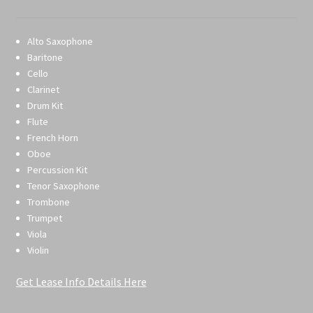
Alto Saxophone
Baritone
Cello
Clarinet
Drum Kit
Flute
French Horn
Oboe
Percussion Kit
Tenor Saxophone
Trombone
Trumpet
Viola
Violin
Get Lease Info Details Here