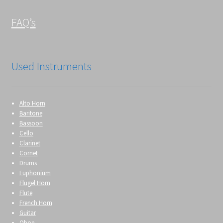
FAQ’s
Used Instruments
Alto Horn
Baritone
Bassoon
Cello
Clarinet
Cornet
Drums
Euphonium
Flugel Horn
Flute
French Horn
Guitar
Oboe