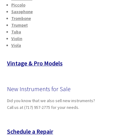
Piccolo
Saxophone
Trombone
Trumpet
Tuba
Violin
Viola
Vintage & Pro Models
New Instruments for Sale
Did you know that we also sell new instruments?
Call us at (717) 957-2775 for your needs.
Schedule a Repair