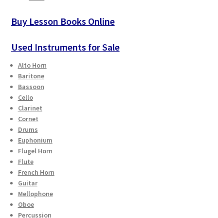
Buy Lesson Books Online
Used Instruments for Sale
Alto Horn
Baritone
Bassoon
Cello
Clarinet
Cornet
Drums
Euphonium
Flugel Horn
Flute
French Horn
Guitar
Mellophone
Oboe
Percussion