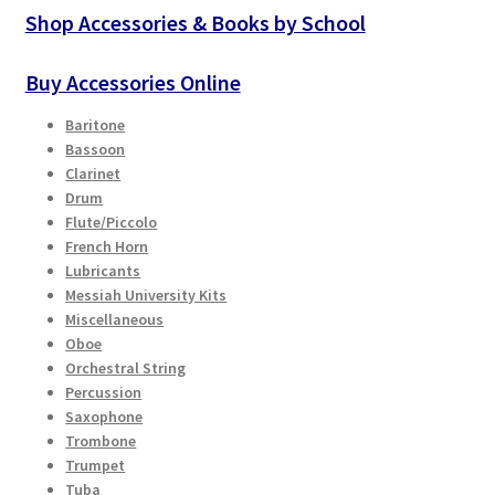
Checkout
may
Shop Accessories & Books by School
be
chosen
Secure Ordering
Buy Accessories Online
on
Baritone
the
Shipping
Bassoon
product
Clarinet
page
Schedule a Repair
Drum
Flute/Piccolo
French Horn
School Pages
Lubricants
Messiah University Kits
Messiah University
Miscellaneous
Oboe
Orchestral String
Switch Instrument or Change Size of Orchestral
Percussion
Instrument
Saxophone
Trombone
Trumpet
Tuba