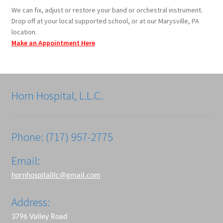
We can fix, adjust or restore your band or orchestral instrument.
Drop off at your local supported school, or at our Marysville, PA
location.
Make an Appointment Here
Horn Hospital, L.L.C.
Phone: (717) 957-2775
Email:
hornhospitalllc@gmail.com
Address:
3796 Valley Road