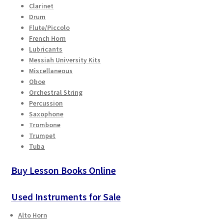
Clarinet
Checkout
page
Drum
Flute/Piccolo
Secure Ordering
French Horn
Lubricants
Shipping
Messiah University Kits
Miscellaneous
Oboe
Schedule a Repair
Orchestral String
Percussion
School Pages
Saxophone
Trombone
Trumpet
Messiah University
Tuba
Switch Instrument or Change Size of Orchestral
Buy Lesson Books Online
Instrument
Used Instruments for Sale
Alto Horn