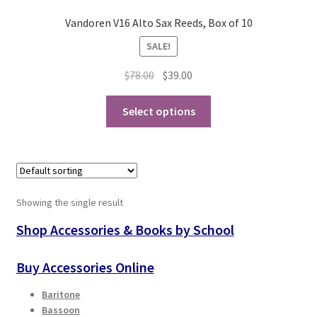
Vandoren V16 Alto Sax Reeds, Box of 10
Playing Tips
SALE!
Playing Tips: Clarinet
Original
Current
$
78.00
$
39.00
price
price
This
Playing Tips: Saxophone Basics
was:
is:
Select options
product
$78.00.
$39.00.
has
Playing Tips: Saxophone Performance
multiple
variants.
Playing Tips: Tuba Performance
The
Showing the single result
options
Instrument Lease-to-Purchase New
may
Shop Accessories & Books by School
be
Online Store
chosen
Buy Accessories Online
on
Cart
Baritone
the
Bassoon
product