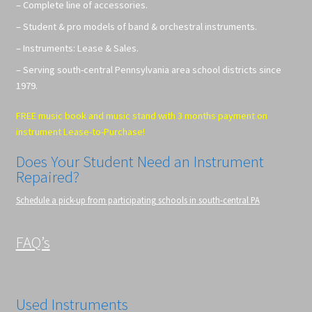
– Complete line of accessories.
– Student & pro models of band & orchestral instruments.
– Instruments: Lease & Sales.
– Serving south-central Pennsylvania area school districts since
1979.
FREE music book and music stand with 3 months payment on
instrument Lease-to-Purchase!
Does Your Student Need an Instrument
Repaired?
Schedule a pick-up from participating schools in south-central PA
FAQ’s
Used Instruments