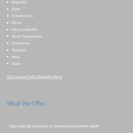
Drum Kit
Flute
French Horn
Oboe
Percussion Kit
Tenor Saxophone
Trombone
Trumpet
Viola
Violin
Get Lease Info Details Here
What We Offer
– Specializing in band & orchestral instrument repair.