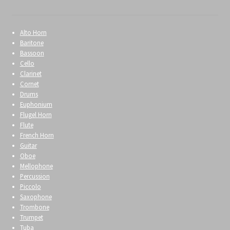
Alto Horn
Baritone
Bassoon
Cello
Clarinet
Cornet
Drums
Euphonium
Flugel Horn
Flute
French Horn
Guitar
Oboe
Mellophone
Percussion
Piccolo
Saxophone
Trombone
Trumpet
Tuba