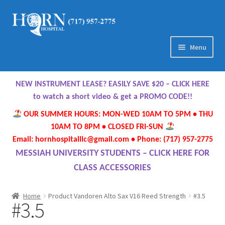
Skip
Skip
to
to
navigation
content
Menu
Home
NEW INSTRUMENT LEASE? EASILY SAVE $20 – CLICK HERE
About Us
to watch a short video & get a PROMO CODE!!
OUR SUMMER HOURS: MON-WED 10AM TO 5PM • THU
Meet Our Team
10AM TO 8PM • CLOSED FRI-SUN
Email: hornhospitalllc@gmail.com • Phone: (717) 957-2775
Contact Us
MESSIAH UNIVERSITY STUDENTS – CLICK HERE FOR
CLASS ACCESSORIES
Hours
Home
Product Vandoren Alto Sax V16 Reed Strength
#3.5
#3.5
Directions