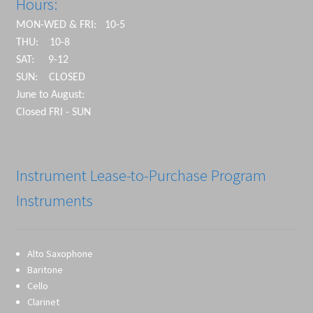
Hours:
MON-WED & FRI: 10-5
THU: 10-8
SAT: 9-12
SUN: CLOSED
June to August:
Closed FRI - SUN
Instrument Lease-to-Purchase Program
Instruments
Alto Saxophone
Baritone
Cello
Clarinet