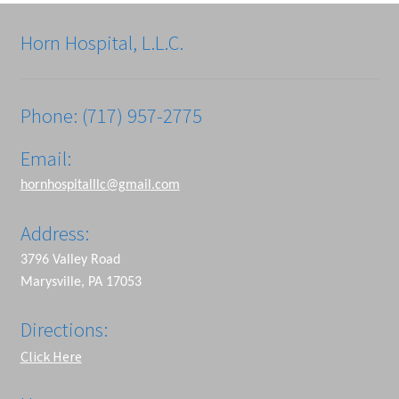
Horn Hospital, L.L.C.
Phone: (717) 957-2775
Email:
hornhospitalllc@gmail.com
Address:
3796 Valley Road
Marysville, PA 17053
Directions:
Click Here