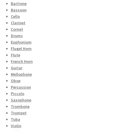
Baritone
Bassoon
Cello
Clarinet
Cornet
Drums
Euphonium
Flugel Horn
Flute
French Horn
Guitar
Mellophone
Oboe
Percussion
Piccolo
Saxophone
Trombone
Trumpet
Tuba
Violin