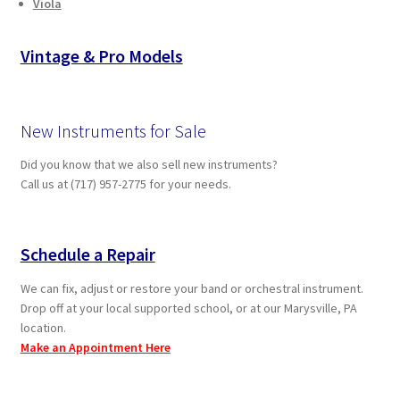
Viola
Vintage & Pro Models
New Instruments for Sale
Did you know that we also sell new instruments?
Call us at (717) 957-2775 for your needs.
Schedule a Repair
We can fix, adjust or restore your band or orchestral instrument.
Drop off at your local supported school, or at our Marysville, PA
location.
Make an Appointment Here