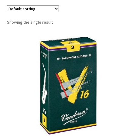
Contract Terms
FAQ’s
Showing the single result
Emergencies
Free Delivery
Help
Privacy Policy
Warranty
Instrument Return Policy
Horn Care