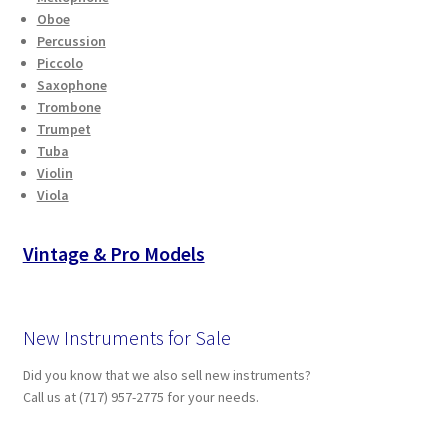
Oboe
Percussion
Piccolo
Saxophone
Trombone
Trumpet
Tuba
Violin
Viola
Vintage & Pro Models
New Instruments for Sale
Did you know that we also sell new instruments?
Call us at (717) 957-2775 for your needs.