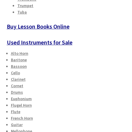
Checkout
Trumpet
Tuba
Secure Ordering
Buy Lesson Books Online
Shipping
Used Instruments for Sale
Schedule a Repair
Alto Horn
Baritone
Bassoon
School Pages
Cello
Clarinet
Messiah University
Cornet
Drums
Switch Instrument or Change Size of Orchestral
Euphonium
Flugel Horn
Instrument
Flute
French Horn
Guitar
Mellophone