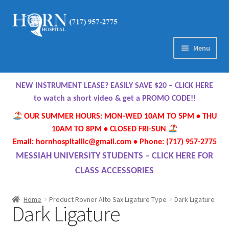
Skip
Skip
to
to
navigation
content
Menu
Home
NEW INSTRUMENT LEASE? EASILY SAVE $20 – CLICK HERE
About Us
to watch a short video & get a PROMO CODE!!
OUR SUMMER HOURS: MON-WED 10AM TO 5PM • THU
Meet Our Team
10AM TO 8PM • CLOSED FRI-SUN
Email: hornhospitalllc@gmail.com • Phone: (717) 957-2775
Contact Us
MESSIAH UNIVERSITY STUDENTS – CLICK HERE FOR
CLASS ACCESSORIES
Hours
Home
Product Rovner Alto Sax Ligature Type
Dark Ligature
Dark Ligature
Directions