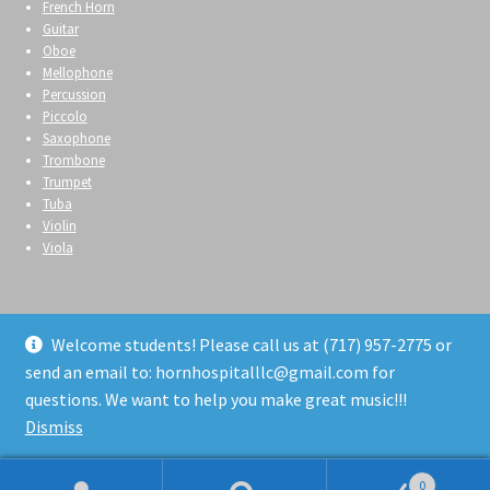
French Horn
Guitar
Oboe
Mellophone
Percussion
Piccolo
Saxophone
Trombone
Trumpet
Tuba
Violin
Viola
Welcome students! Please call us at (717) 957-2775 or
send an email to: hornhospitalllc@gmail.com for
© Horn Hospital 2026
questions. We want to help you make great music!!!
Privacy Policy
Built with WooCommerce
.
Dismiss
0