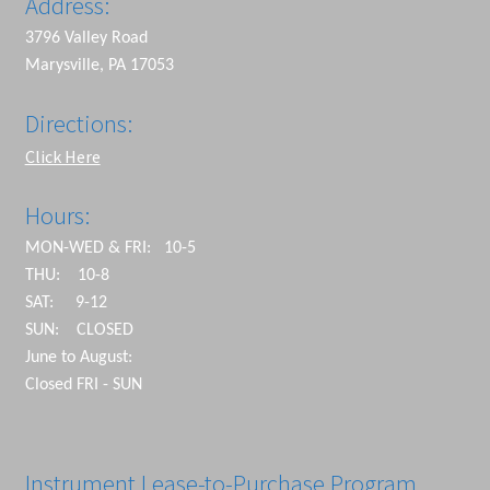
Address:
3796 Valley Road
Marysville, PA 17053
Directions:
Click Here
Hours:
MON-WED & FRI: 10-5
THU: 10-8
SAT: 9-12
SUN: CLOSED
June to August:
Closed FRI - SUN
Instrument Lease-to-Purchase Program