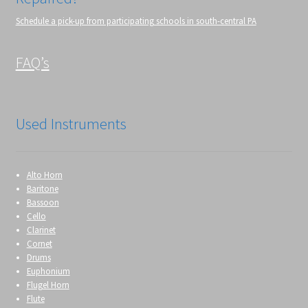
Schedule a pick-up from participating schools in south-central PA
FAQ’s
Used Instruments
Alto Horn
Baritone
Bassoon
Cello
Clarinet
Cornet
Drums
Euphonium
Flugel Horn
Flute