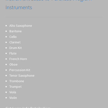
Instruments
Alto Saxophone
Baritone
Cello
Clarinet
Drum Kit
Flute
French Horn
Oboe
Percussion Kit
Tenor Saxophone
Trombone
Trumpet
Viola
Violin