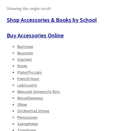
The
Showing the single result
options
Playing Tips
may
Shop Accessories & Books by School
be
Playing Tips: Clarinet
chosen
Buy Accessories Online
on
Playing Tips: Saxophone Basics
Baritone
the
Bassoon
product
Playing Tips: Saxophone Performance
Clarinet
page
Drum
Flute/Piccolo
Playing Tips: Tuba Performance
French Horn
Lubricants
Instrument Lease-to-Purchase New
Messiah University Kits
Miscellaneous
Oboe
Online Store
Orchestral String
Percussion
Cart
Saxophone
Trombone