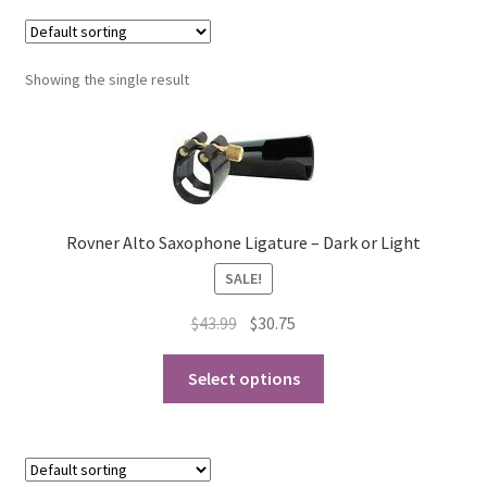
Contract Terms
FAQ’s
Showing the single result
Emergencies
Free Delivery
Rovner Alto Saxophone Ligature – Dark or Light
Help
SALE!
Privacy Policy
Original
Current
$
43.99
$
30.75
price
price
Warranty
This
was:
is:
Select options
product
$43.99.
$30.75.
Instrument Return Policy
has
multiple
Horn Care
variants.