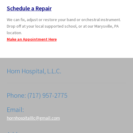
Schedule a Repair
We can fix, adjust or restore your band or orchestral instrument.
Drop off at your local supported school, or at our Marysville, PA
location.
Make an Appointment Here
Horn Hospital, L.L.C.
Phone: (717) 957-2775
Email:
hornhospitalllc@gmail.com