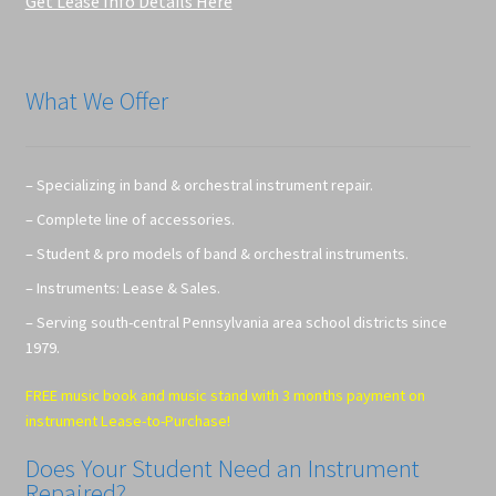
Get Lease Info Details Here
What We Offer
– Specializing in band & orchestral instrument repair.
– Complete line of accessories.
– Student & pro models of band & orchestral instruments.
– Instruments: Lease & Sales.
– Serving south-central Pennsylvania area school districts since
1979.
FREE music book and music stand with 3 months payment on
instrument Lease-to-Purchase!
Does Your Student Need an Instrument
Repaired?