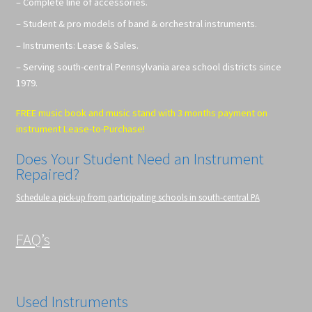
– Complete line of accessories.
– Student & pro models of band & orchestral instruments.
– Instruments: Lease & Sales.
– Serving south-central Pennsylvania area school districts since
1979.
FREE music book and music stand with 3 months payment on
instrument Lease-to-Purchase!
Does Your Student Need an Instrument
Repaired?
Schedule a pick-up from participating schools in south-central PA
FAQ’s
Used Instruments