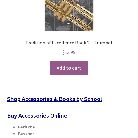
Tradition of Excellence Book 2 – Trumpet
$
13.99
Add to cart
Shop Accessories & Books by School
Buy Accessories Online
Baritone
Bassoon