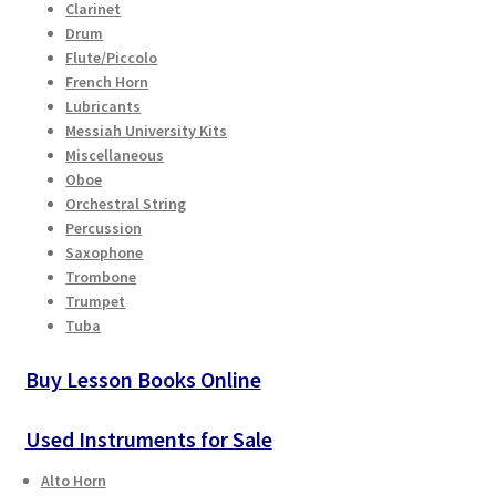
Clarinet
Drum
Flute/Piccolo
French Horn
Lubricants
Messiah University Kits
Miscellaneous
Oboe
Orchestral String
Percussion
Saxophone
Trombone
Trumpet
Tuba
Buy Lesson Books Online
Used Instruments for Sale
Alto Horn