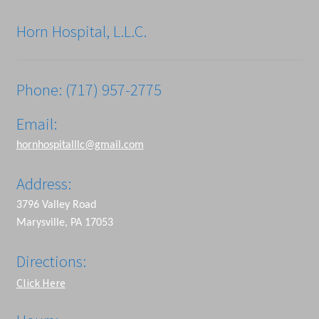
Horn Hospital, L.L.C.
Phone: (717) 957-2775
Email:
hornhospitalllc@gmail.com
Address:
3796 Valley Road
Marysville, PA 17053
Directions:
Click Here