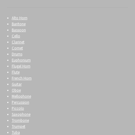
Alto Horn
Baritone
Bassoon
Cello
Clarinet
Cornet
Drums
Euphonium
Flugel Horn
Flute
French Horn
Guitar
Oboe
Mellophone
Percussion
Piccolo
Saxophone
Trombone
Trumpet
Tuba