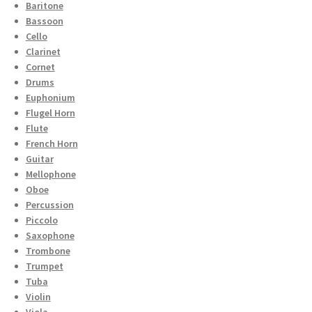
Baritone
Bassoon
Cello
Clarinet
Cornet
Drums
Euphonium
Flugel Horn
Flute
French Horn
Guitar
Mellophone
Oboe
Percussion
Piccolo
Saxophone
Trombone
Trumpet
Tuba
Violin
Viola