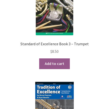
Standard of Excellence Book 3 – Trumpet
$
8.50
Add to cart