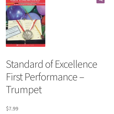
Contract Terms
FAQ’s
Emergencies
Free Delivery
Help
Standard of Excellence
Privacy Policy
First Performance –
Warranty
Trumpet
Instrument Return Policy
$
7.99
Horn Care