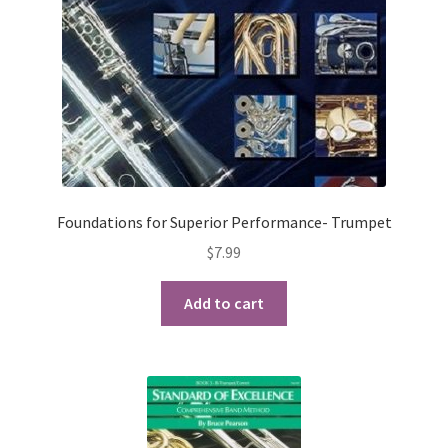
Checkout
Secure Ordering
Shipping
Schedule a Repair
Foundations for Superior Performance- Trumpet
School Pages
$
7.99
Messiah University
Add to cart
Switch Instrument or Change Size of Orchestral
Instrument