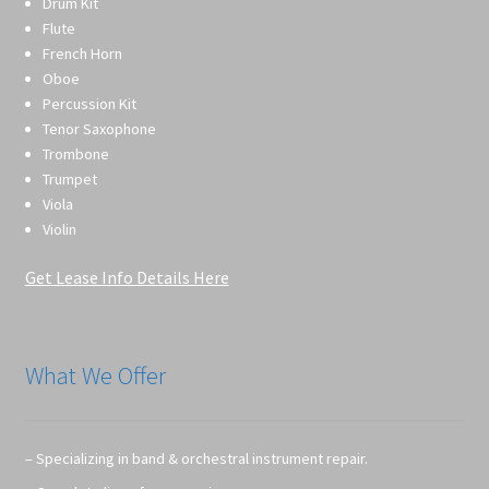
Drum Kit
Flute
French Horn
Oboe
Percussion Kit
Tenor Saxophone
Trombone
Trumpet
Viola
Violin
Get Lease Info Details Here
What We Offer
– Specializing in band & orchestral instrument repair.