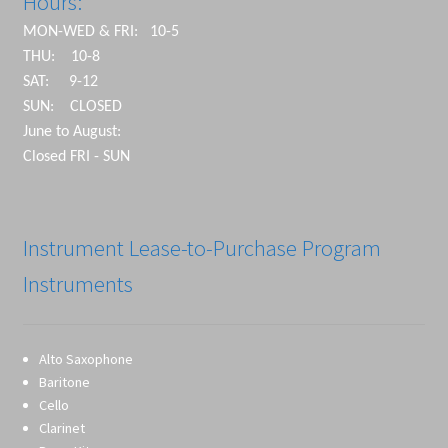
Hours:
MON-WED & FRI: 10-5
THU: 10-8
SAT: 9-12
SUN: CLOSED
June to August:
Closed FRI - SUN
Instrument Lease-to-Purchase Program
Instruments
Alto Saxophone
Baritone
Cello
Clarinet