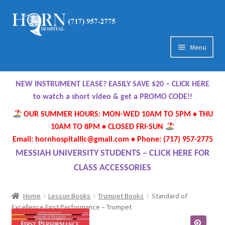
Skip
Skip
to
to
navigation
content
Menu
Home
NEW INSTRUMENT LEASE? EASILY SAVE $20 – CLICK HERE
About Us
to watch a short video & get a PROMO CODE!!
OUR SUMMER HOURS: MON-WED 10AM TO 5PM • THU
Meet Our Team
10AM TO 8PM • CLOSED FRI-SUN
Email: hornhospitalllc@gmail.com • Phone: (717) 957-2775
Contact Us
MESSIAH UNIVERSITY STUDENTS – CLICK HERE FOR
CLASS ACCESSORIES
Hours
Home
Lesson Books
Trumpet Books
Standard of
Directions
Excellence First Performance – Trumpet