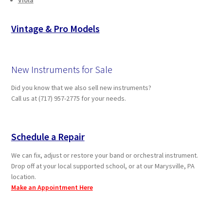
Vintage & Pro Models
New Instruments for Sale
Did you know that we also sell new instruments?
Call us at (717) 957-2775 for your needs.
Schedule a Repair
We can fix, adjust or restore your band or orchestral instrument.
Drop off at your local supported school, or at our Marysville, PA
location.
Make an Appointment Here