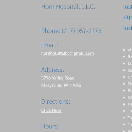
Horn Hospital, L.L.C.
Ins
Pu
Ins
Phone: (717) 957-2775
Email:
Al
hornhospitalllc@gmail.com
Ba
Ce
Address:
Cl
Dr
3796 Valley Road
Fl
Marysville, PA 17053
Fr
O
Directions:
Pe
Click Here
Te
T
Tr
Hours:
Vi