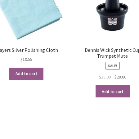
ayers Silver Polishing Cloth
Dennis Wick Synthetic Cu
Trumpet Mute
$
10.55
SALE!
Add to cart
Original
Curren
$
35.00
$
28.00
price
price
was:
is:
Add to cart
$35.00.
$28.00.