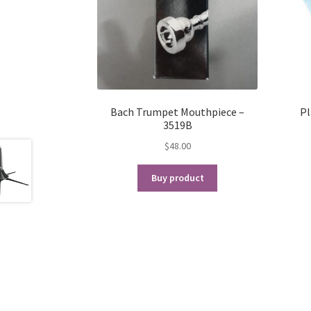
Bach Trumpet Mouthpiece –
Pl
3519B
$
48.00
Buy product