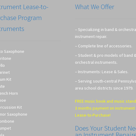
trument Lease-to-
What We Offer
rchase Program
truments
– Specializing in band & orchestra
instrument repair.
– Complete line of accessories.
to Saxophone
– Student & pro models of band 
ritone
orchestral instruments.
llo
– Instruments: Lease & Sales.
arinet
um Kit
– Serving south-central Pennsylv
ute
area school districts since 1979.
ench Horn
boe
FREE music book and music stand
rcussion Kit
3 months payment on instrument
nor Saxophone
Lease-to-Purchase!
rombone
Does Your Student N
umpet
an Instrument Repair
ola