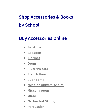
Shop Accessories & Books
by School
Buy Accessories Online
Baritone
Bassoon
Clarinet
Drum
Flute/Piccolo
French Horn
Lubricants
Messiah University Kits
Miscellaneous
Oboe
Orchestral String
Percussion