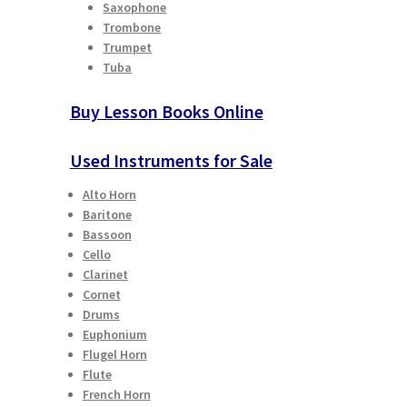
Saxophone
Trombone
Trumpet
Tuba
Buy Lesson Books Online
Used Instruments for Sale
Alto Horn
Baritone
Bassoon
Cello
Clarinet
Cornet
Drums
Euphonium
Flugel Horn
Flute
French Horn