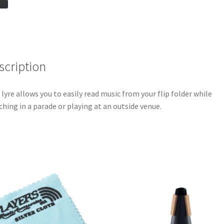
scription
 lyre allows you to easily read music from your flip folder while
hing in a parade or playing at an outside venue.