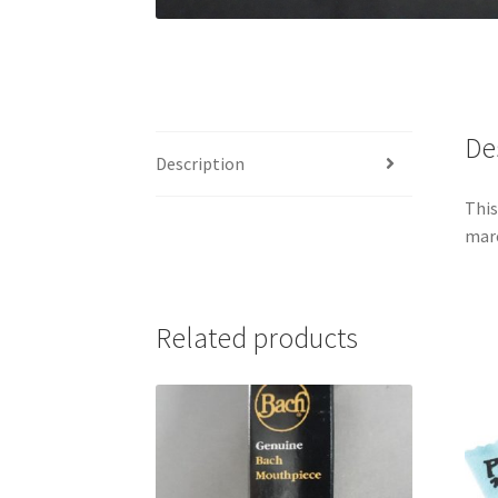
De
Description
This
marc
Related products