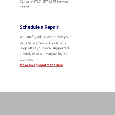
Call us at (717) 957-2775 for your
needs.
Schedule a Repair
We can fix, adjust or restore your
band or orchestral instrument.
Drop off at your local supported
school, or at our Marysville, PA
location.
Make an Appointment Here