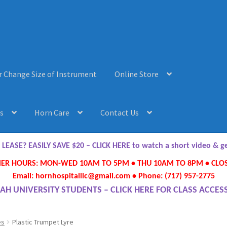
r Change Size of Instrument
Online Store
s
Horn Care
Contact Us
AQ’s
Horn Care
Instrument Lease-to-Purchase New
Online Store
ASE? EASILY SAVE $20 – CLICK HERE to watch a short video & 
R HOURS: MON-WED 10AM TO 5PM • THU 10AM TO 8PM • CLOS
ument or Change Size of Orchestral Instrument
Email: hornhospitalllc@gmail.com • Phone: (717) 957-2775
AH UNIVERSITY STUDENTS – CLICK HERE FOR CLASS ACCES
es
Plastic Trumpet Lyre