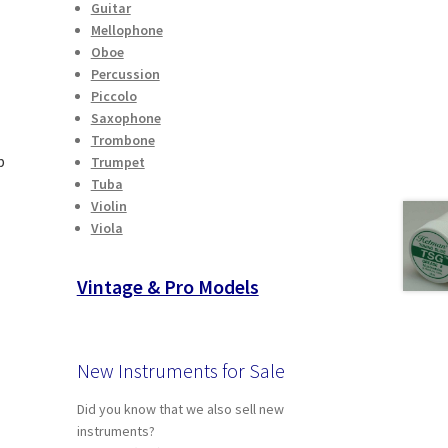
Guitar
Mellophone
Oboe
Percussion
Piccolo
Saxophone
Trombone
p
Trumpet
Tuba
Violin
Viola
t
Vintage & Pro Models
New Instruments for Sale
Did you know that we also sell new
instruments?