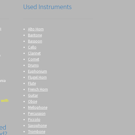
Used Instruments
l
Alto Horn
Baritone
Bassoon
Cello
Clarinet
&
Cornet
Drums
Euphonium
Flugel Horn
ania
Flute
French Horn
Guitar
 with
Oboe
Mellophone
Percussion
Piccolo
Saxophone
eed
Trombone
ed?