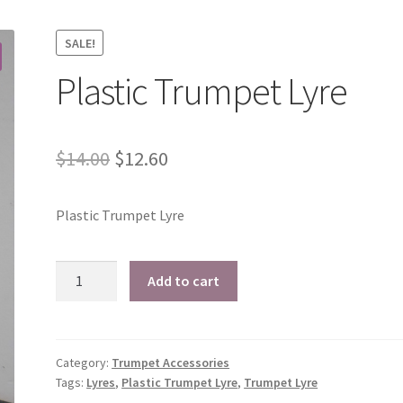
SALE!
Plastic Trumpet Lyre
Original
Current
$
14.00
$
12.60
price
price
Plastic Trumpet Lyre
was:
is:
$14.00.
$12.60.
Plastic
Add to cart
Trumpet
Lyre
quantity
Category:
Trumpet Accessories
Tags:
Lyres
,
Plastic Trumpet Lyre
,
Trumpet Lyre