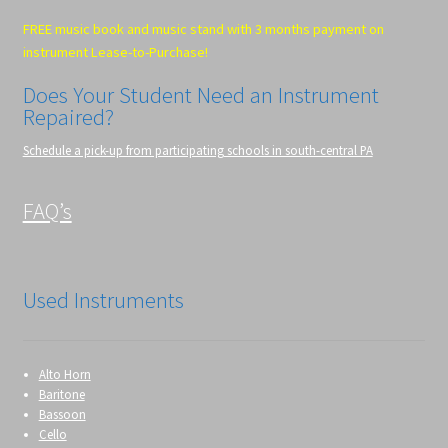
FREE music book and music stand with 3 months payment on
instrument Lease-to-Purchase!
Does Your Student Need an Instrument
Repaired?
Schedule a pick-up from participating schools in south-central PA
FAQ’s
Used Instruments
Alto Horn
Baritone
Bassoon
Cello