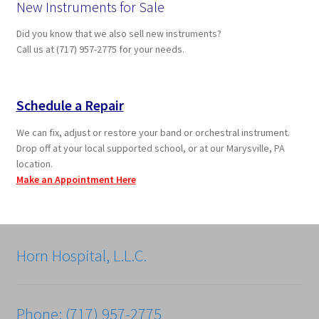
New Instruments for Sale
Did you know that we also sell new instruments?
Call us at (717) 957-2775 for your needs.
Schedule a Repair
We can fix, adjust or restore your band or orchestral instrument.
Drop off at your local supported school, or at our Marysville, PA
location.
Make an Appointment Here
Horn Hospital, L.L.C.
Phone: (717) 957-2775