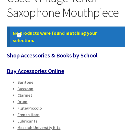
Contract Terms
Saxophone Mouthpiece
FAQ’s
No products were found matching your
Emergencies
selection.
Free Delivery
Shop Accessories & Books by School
Help
Buy Accessories Online
Privacy Policy
Baritone
Bassoon
Clarinet
Warranty
Drum
Flute/Piccolo
Instrument Return Policy
French Horn
Lubricants
Messiah University Kits
Horn Care