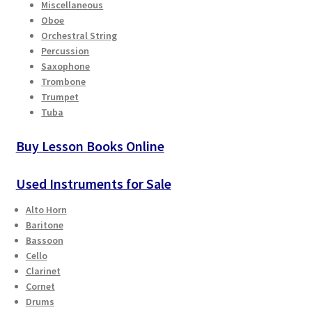
Miscellaneous
Oboe
Playing Tips
Orchestral String
Percussion
Playing Tips: Clarinet
Saxophone
Trombone
Trumpet
Playing Tips: Saxophone Basics
Tuba
Playing Tips: Saxophone Performance
Buy Lesson Books Online
Playing Tips: Tuba Performance
Used Instruments for Sale
Alto Horn
Instrument Lease-to-Purchase New
Baritone
Bassoon
Online Store
Cello
Clarinet
Cart
Cornet
Drums