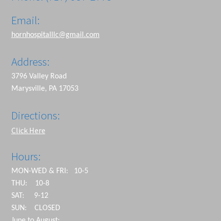
Email:
hornhospitalllc@gmail.com
Address:
3796 Valley Road
Marysville, PA 17053
Directions:
Click Here
Hours:
MON-WED & FRI: 10-5
THU: 10-8
SAT: 9-12
SUN: CLOSED
June to August: