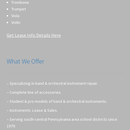
Trombone
Trumpet
Viola
Violin
Get Lease Info Details Here
What We Offer
– Specializing in band & orchestral instrument repair.
– Complete line of accessories.
– Student & pro models of band & orchestral instruments.
– Instruments: Lease & Sales.
– Serving south-central Pennsylvania area school districts since
1979.