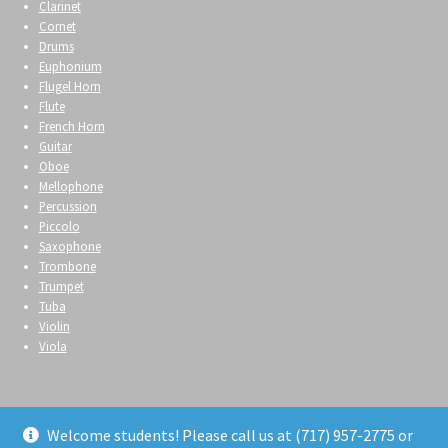
Clarinet
Cornet
Drums
Euphonium
Flugel Horn
Flute
French Horn
Guitar
Oboe
Mellophone
Percussion
Piccolo
Saxophone
Trombone
Trumpet
Tuba
Violin
Viola
Welcome students! Please call us at (717) 957-2775 or