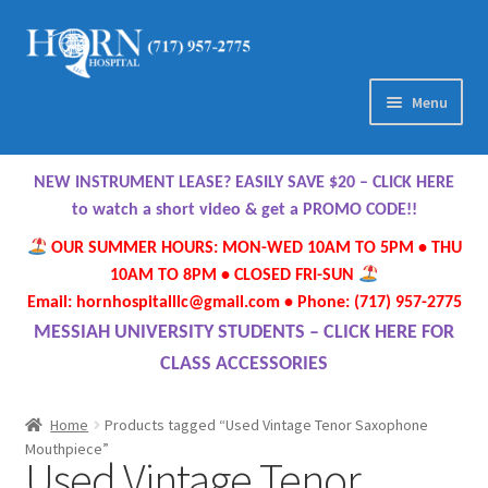
Skip
Skip
to
to
navigation
content
Menu
Home
NEW INSTRUMENT LEASE? EASILY SAVE $20 – CLICK HERE
About Us
to watch a short video & get a PROMO CODE!!
OUR SUMMER HOURS: MON-WED 10AM TO 5PM • THU
Meet Our Team
10AM TO 8PM • CLOSED FRI-SUN
Email: hornhospitalllc@gmail.com • Phone: (717) 957-2775
Contact Us
MESSIAH UNIVERSITY STUDENTS – CLICK HERE FOR
CLASS ACCESSORIES
Hours
Home
Products tagged “Used Vintage Tenor Saxophone
Directions
Mouthpiece”
Used Vintage Tenor