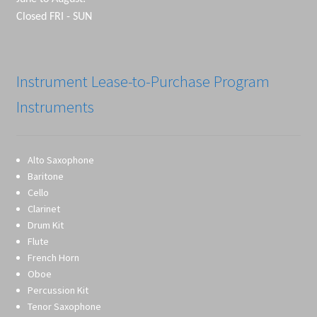
Closed FRI - SUN
Instrument Lease-to-Purchase Program
Instruments
Alto Saxophone
Baritone
Cello
Clarinet
Drum Kit
Flute
French Horn
Oboe
Percussion Kit
Tenor Saxophone