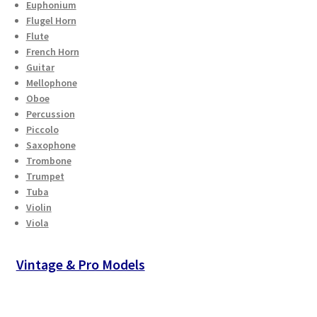
Euphonium
Checkout
Flugel Horn
Flute
Secure Ordering
French Horn
Guitar
Mellophone
Shipping
Oboe
Percussion
Schedule a Repair
Piccolo
Saxophone
Trombone
School Pages
Trumpet
Tuba
Messiah University
Violin
Viola
Switch Instrument or Change Size of Orchestral
Instrument
Vintage & Pro Models