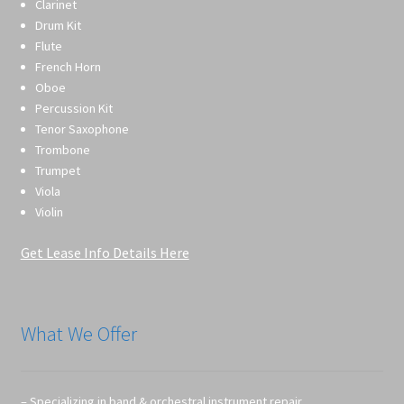
Clarinet
Drum Kit
Flute
French Horn
Oboe
Percussion Kit
Tenor Saxophone
Trombone
Trumpet
Viola
Violin
Get Lease Info Details Here
What We Offer
– Specializing in band & orchestral instrument repair.