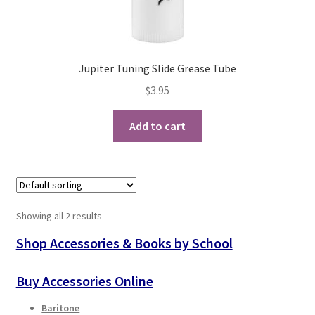
Checkout
Secure Ordering
Jupiter Tuning Slide Grease Tube
Shipping
$
3.95
Schedule a Repair
Add to cart
School Pages
Messiah University
Showing all 2 results
Switch Instrument or Change Size of Orchestral
Shop Accessories & Books by School
Instrument
Buy Accessories Online
Baritone