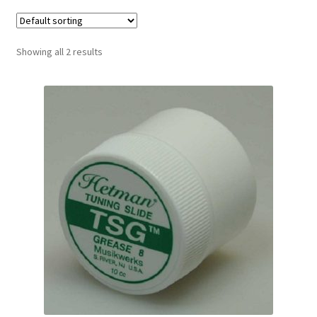
Contract Terms
FAQ’s
Showing all 2 results
Emergencies
Free Delivery
Help
Privacy Policy
Warranty
Instrument Return Policy
Horn Care