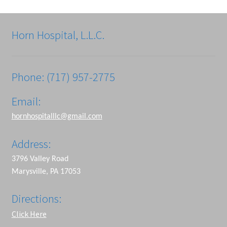
Horn Hospital, L.L.C.
Phone: (717) 957-2775
Email:
hornhospitalllc@gmail.com
Address:
3796 Valley Road
Marysville, PA 17053
Directions:
Click Here