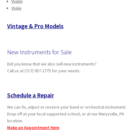
Violin
Viola
Vintage & Pro Models
New Instruments for Sale
Did you know that we also sell new instruments?
Call us at (717) 957-2775 for your needs.
Schedule a Repair
We can fix, adjust or restore your band or orchestral instrument.
Drop off at your local supported school, or at our Marysville, PA
location.
Make an Appointment Here