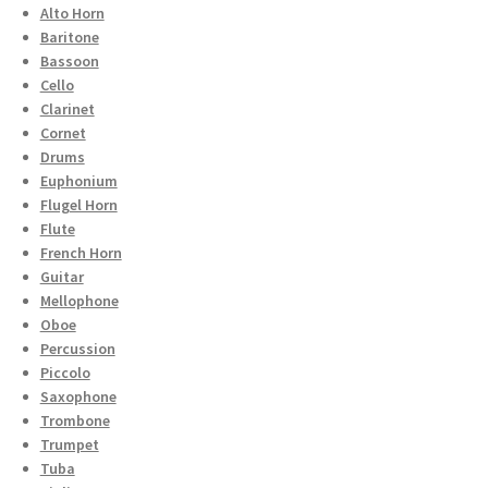
Alto Horn
Baritone
Bassoon
Cello
Clarinet
Cornet
Drums
Euphonium
Flugel Horn
Flute
French Horn
Guitar
Mellophone
Oboe
Percussion
Piccolo
Saxophone
Trombone
Trumpet
Tuba