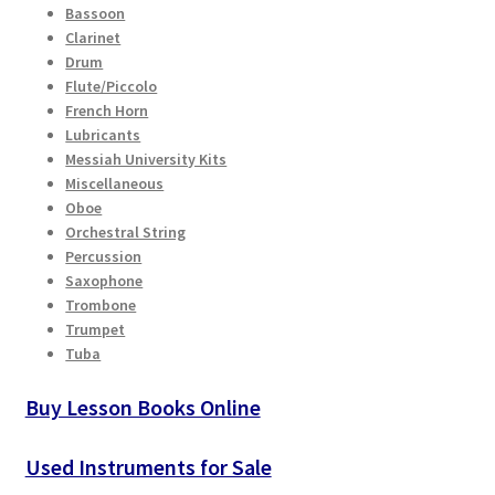
Bassoon
Clarinet
Drum
Flute/Piccolo
French Horn
Lubricants
Messiah University Kits
Miscellaneous
Oboe
Orchestral String
Percussion
Saxophone
Trombone
Trumpet
Tuba
Buy Lesson Books Online
Used Instruments for Sale