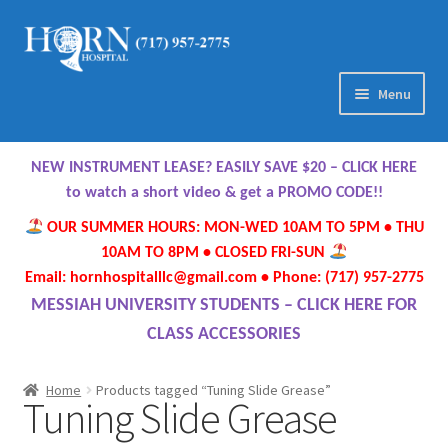
Skip
Skip
to
to
navigation
content
Menu
Home
NEW INSTRUMENT LEASE? EASILY SAVE $20 – CLICK HERE
About Us
to watch a short video & get a PROMO CODE!!
OUR SUMMER HOURS: MON-WED 10AM TO 5PM • THU
Meet Our Team
10AM TO 8PM • CLOSED FRI-SUN
Email: hornhospitalllc@gmail.com • Phone: (717) 957-2775
Contact Us
MESSIAH UNIVERSITY STUDENTS – CLICK HERE FOR
CLASS ACCESSORIES
Hours
Home
Products tagged “Tuning Slide Grease”
Tuning Slide Grease
Directions