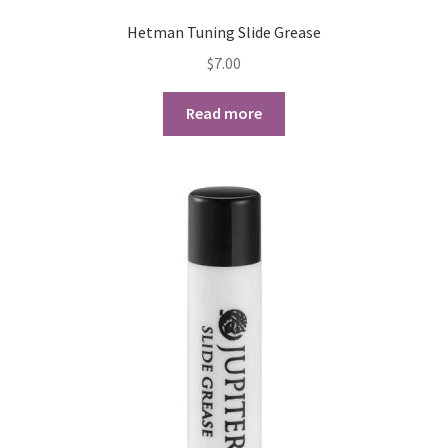
Hetman Tuning Slide Grease
Playing Tips
$
7.00
Playing Tips: Clarinet
Read more
Playing Tips: Saxophone Basics
Playing Tips: Saxophone Performance
Playing Tips: Tuba Performance
Instrument Lease-to-Purchase New
Online Store
Cart