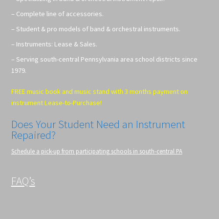
– Complete line of accessories.
– Student & pro models of band & orchestral instruments.
– Instruments: Lease & Sales.
– Serving south-central Pennsylvania area school districts since
1979.
FREE music book and music stand with 3 months payment on
instrument Lease-to-Purchase!
Does Your Student Need an Instrument
Repaired?
Schedule a pick-up from participating schools in south-central PA
FAQ’s