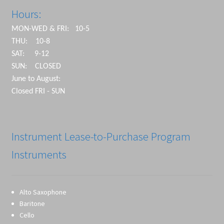
Hours:
MON-WED & FRI: 10-5
THU: 10-8
SAT: 9-12
SUN: CLOSED
June to August:
Closed FRI - SUN
Instrument Lease-to-Purchase Program
Instruments
Alto Saxophone
Baritone
Cello