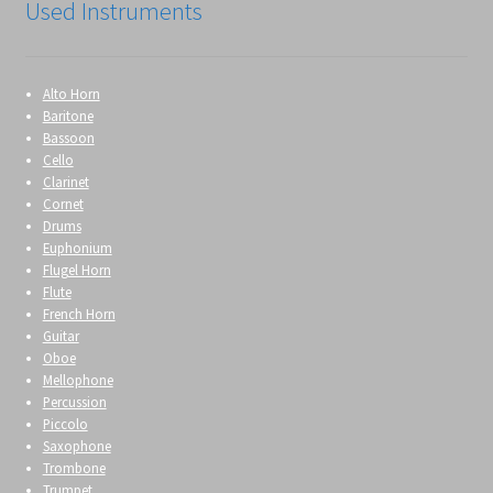
Used Instruments
Alto Horn
Baritone
Bassoon
Cello
Clarinet
Cornet
Drums
Euphonium
Flugel Horn
Flute
French Horn
Guitar
Oboe
Mellophone
Percussion
Piccolo
Saxophone
Trombone
Trumpet