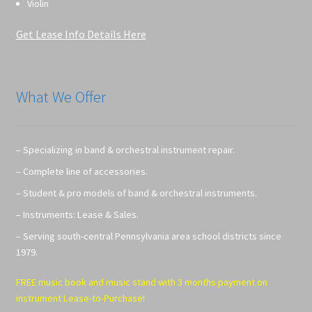
Violin
Get Lease Info Details Here
What We Offer
– Specializing in band & orchestral instrument repair.
– Complete line of accessories.
– Student & pro models of band & orchestral instruments.
– Instruments: Lease & Sales.
– Serving south-central Pennsylvania area school districts since
1979.
FREE music book and music stand with 3 months payment on
instrument Lease-to-Purchase!