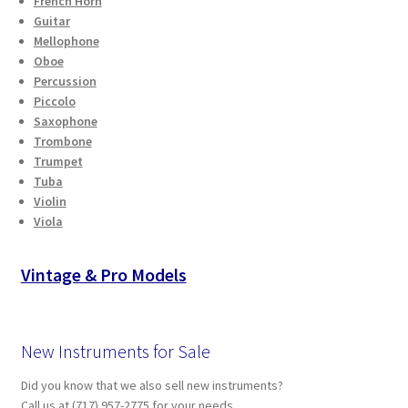
French Horn
Checkout
Guitar
Mellophone
Oboe
Secure Ordering
Percussion
Piccolo
Shipping
Saxophone
Trombone
Schedule a Repair
Trumpet
Tuba
Violin
School Pages
Viola
Messiah University
Vintage & Pro Models
Switch Instrument or Change Size of Orchestral
Instrument
New Instruments for Sale
Did you know that we also sell new instruments?
Call us at (717) 957-2775 for your needs.