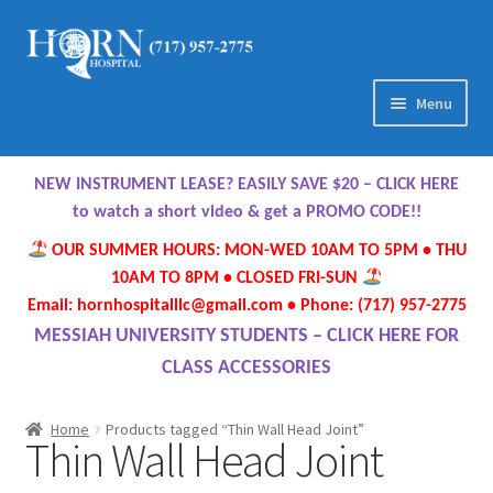
Skip
Skip
to
to
navigation
content
Menu
Home
NEW INSTRUMENT LEASE? EASILY SAVE $20 – CLICK HERE
About Us
to watch a short video & get a PROMO CODE!!
OUR SUMMER HOURS: MON-WED 10AM TO 5PM • THU
Meet Our Team
10AM TO 8PM • CLOSED FRI-SUN
Email: hornhospitalllc@gmail.com • Phone: (717) 957-2775
Contact Us
MESSIAH UNIVERSITY STUDENTS – CLICK HERE FOR
CLASS ACCESSORIES
Hours
Home
Products tagged “Thin Wall Head Joint”
Thin Wall Head Joint
Directions