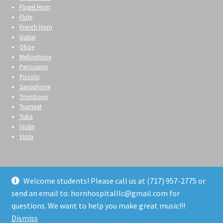
Flugel Horn
Flute
French Horn
Guitar
Oboe
Mellophone
Percussion
Piccolo
Saxophone
Trombone
Trumpet
Tuba
Violin
Viola
Welcome students! Please call us at (717) 957-2775 or
send an email to: hornhospitalllc@gmail.com for
© Horn Hospital 2026
questions. We want to help you make great music!!!
Privacy Policy
Built with WooCommerce
.
Dismiss