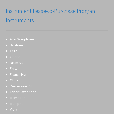
Instrument Lease-to-Purchase Program
Instruments
Alto Saxophone
Baritone
Cello
Clarinet
Drum Kit
Flute
French Horn
Oboe
Percussion Kit
Tenor Saxophone
Trombone
Trumpet
Viola