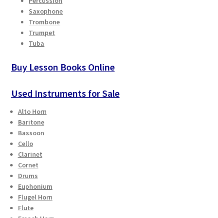
Percussion
Saxophone
Playing Tips
Trombone
Trumpet
Tuba
Playing Tips: Clarinet
Buy Lesson Books Online
Playing Tips: Saxophone Basics
Used Instruments for Sale
Playing Tips: Saxophone Performance
Alto Horn
Baritone
Playing Tips: Tuba Performance
Bassoon
Cello
Instrument Lease-to-Purchase New
Clarinet
Cornet
Online Store
Drums
Euphonium
Flugel Horn
Cart
Flute