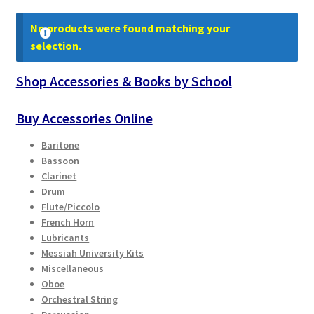
Contract Terms
No products were found matching your
FAQ’s
selection.
Shop Accessories & Books by School
Emergencies
Buy Accessories Online
Free Delivery
Baritone
Help
Bassoon
Clarinet
Drum
Privacy Policy
Flute/Piccolo
French Horn
Warranty
Lubricants
Messiah University Kits
Instrument Return Policy
Miscellaneous
Oboe
Orchestral String
Horn Care