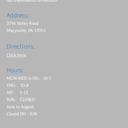
Address:
3796 Valley Road
Marysville, PA 17053
Directions:
Click Here
Hours:
MON-WED & FRI: 10-5
THU: 10-8
SAT: 9-12
SUN: CLOSED
June to August:
Closed FRI - SUN