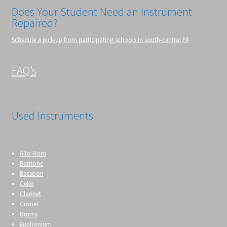
Does Your Student Need an Instrument
Repaired?
Schedule a pick-up from participating schools in south-central PA
FAQ’s
Used Instruments
Alto Horn
Baritone
Bassoon
Cello
Clarinet
Cornet
Drums
Euphonium