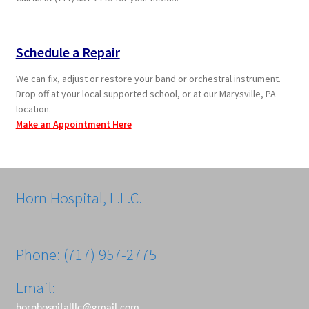
Schedule a Repair
We can fix, adjust or restore your band or orchestral instrument.
Drop off at your local supported school, or at our Marysville, PA
location.
Make an Appointment Here
Horn Hospital, L.L.C.
Phone: (717) 957-2775
Email:
hornhospitalllc@gmail.com