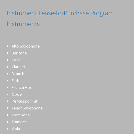
Instrument Lease-to-Purchase Program
Instruments
Alto Saxophone
Baritone
Cello
Clarinet
Drum Kit
Flute
French Horn
Oboe
Percussion Kit
Tenor Saxophone
Trombone
Trumpet
Viola