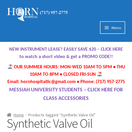
Skip
Skip
to
to
navigation
content
Menu
Home
NEW INSTRUMENT LEASE? EASILY SAVE $20 – CLICK HERE
About Us
to watch a short video & get a PROMO CODE!!
OUR SUMMER HOURS: MON-WED 10AM TO 5PM • THU
Meet Our Team
10AM TO 8PM • CLOSED FRI-SUN
Email: hornhospitalllc@gmail.com • Phone: (717) 957-2775
Contact Us
MESSIAH UNIVERSITY STUDENTS – CLICK HERE FOR
CLASS ACCESSORIES
Hours
Home
Products tagged “Synthetic Valve Oil”
Synthetic Valve Oil
Directions