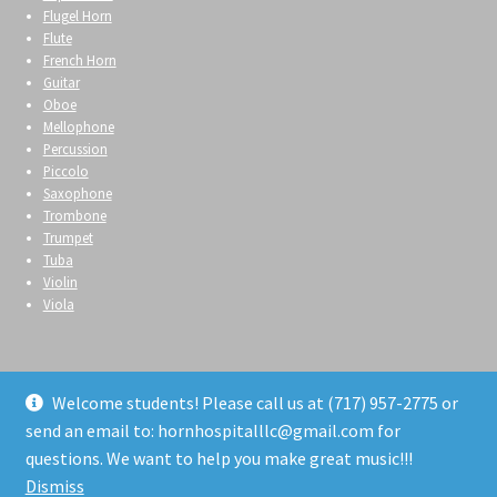
Flugel Horn
Flute
French Horn
Guitar
Oboe
Mellophone
Percussion
Piccolo
Saxophone
Trombone
Trumpet
Tuba
Violin
Viola
Welcome students! Please call us at (717) 957-2775 or
send an email to: hornhospitalllc@gmail.com for
© Horn Hospital 2026
questions. We want to help you make great music!!!
Privacy Policy
Built with WooCommerce
.
Dismiss