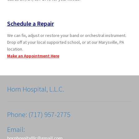
Schedule a Repair
We can fix, adjust or restore your band or orchestral instrument.
Drop off at your local supported school, or at our Marysville, PA
location.
Make an Appointment Here
Horn Hospital, L.L.C.
Phone: (717) 957-2775
Email:
hornhospitalllc@gmail.com