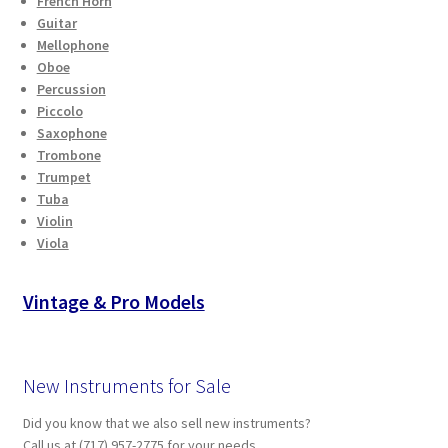
French Horn
Checkout
Guitar
Mellophone
Oboe
Secure Ordering
Percussion
Piccolo
Shipping
Saxophone
Trombone
Schedule a Repair
Trumpet
Tuba
Violin
School Pages
Viola
Messiah University
Vintage & Pro Models
Switch Instrument or Change Size of Orchestral
Instrument
New Instruments for Sale
Did you know that we also sell new instruments?
Call us at (717) 957-2775 for your needs.