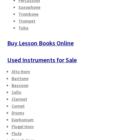
Percussion
Saxophone
Playing Tips
Trombone
Trumpet
Tuba
Playing Tips: Clarinet
Buy Lesson Books Online
Playing Tips: Saxophone Basics
Used Instruments for Sale
Playing Tips: Saxophone Performance
Alto Horn
Baritone
Playing Tips: Tuba Performance
Bassoon
Cello
Instrument Lease-to-Purchase New
Clarinet
Cornet
Online Store
Drums
Euphonium
Flugel Horn
Cart
Flute