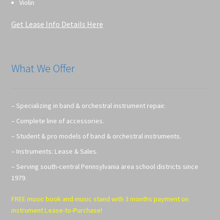
Violin
Get Lease Info Details Here
What We Offer
– Specializing in band & orchestral instrument repair.
– Complete line of accessories.
– Student & pro models of band & orchestral instruments.
– Instruments: Lease & Sales.
– Serving south-central Pennsylvania area school districts since
1979.
FREE music book and music stand with 3 months payment on
instrument Lease-to-Purchase!