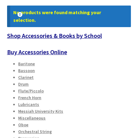
Contract Terms
No products were found matching your
FAQ’s
selection.
Shop Accessories & Books by School
Emergencies
Buy Accessories Online
Free Delivery
Baritone
Help
Bassoon
Clarinet
Drum
Privacy Policy
Flute/Piccolo
French Horn
Warranty
Lubricants
Messiah University Kits
Instrument Return Policy
Miscellaneous
Oboe
Orchestral String
Horn Care