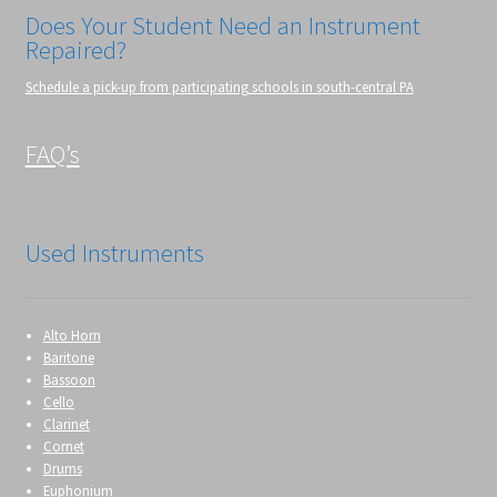
Does Your Student Need an Instrument
Repaired?
Schedule a pick-up from participating schools in south-central PA
FAQ’s
Used Instruments
Alto Horn
Baritone
Bassoon
Cello
Clarinet
Cornet
Drums
Euphonium