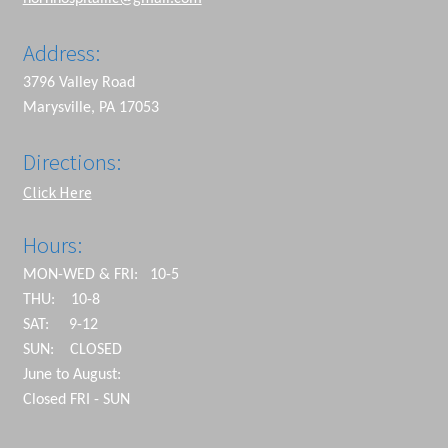
Address:
3796 Valley Road
Marysville, PA 17053
Directions:
Click Here
Hours:
MON-WED & FRI: 10-5
THU: 10-8
SAT: 9-12
SUN: CLOSED
June to August:
Closed FRI - SUN