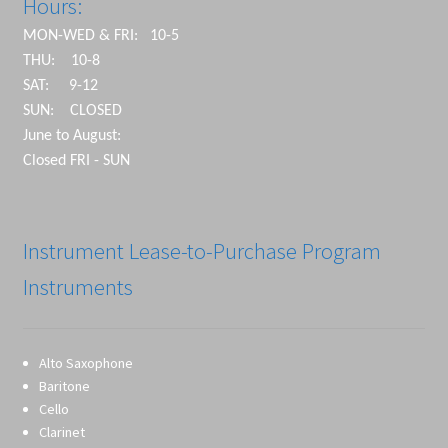
Hours:
MON-WED & FRI: 10-5
THU: 10-8
SAT: 9-12
SUN: CLOSED
June to August:
Closed FRI - SUN
Instrument Lease-to-Purchase Program
Instruments
Alto Saxophone
Baritone
Cello
Clarinet