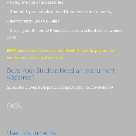
– Complete line of accessories.
– Student & pro models of band & orchestral instruments.
– Instruments: Lease & Sales.
– Serving south-central Pennsylvania area school districts since
1979.
FREE music book and music stand with 3 months payment on
instrument Lease-to-Purchase!
Does Your Student Need an Instrument
Repaired?
Schedule a pick-up from participating schools in south-central PA
FAQ’s
Used Instruments