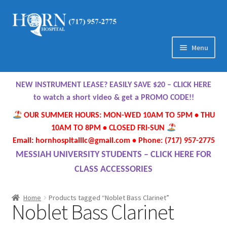
Skip
Skip
to
to
navigation
content
Menu
Home
NEW INSTRUMENT LEASE? EASILY SAVE $20 – CLICK HERE
About Us
to watch a short video & get a PROMO CODE!!
OUR SUMMER HOURS: MON-WED 10AM TO 5PM • THU
Meet Our Team
10AM TO 8PM • CLOSED FRI-SUN
Email: hornhospitalllc@gmail.com • Phone: (717) 957-2775
Contact Us
MESSIAH UNIVERSITY STUDENTS – CLICK HERE FOR
CLASS ACCESSORIES
Hours
Home
Products tagged “Noblet Bass Clarinet”
Noblet Bass Clarinet
Directions