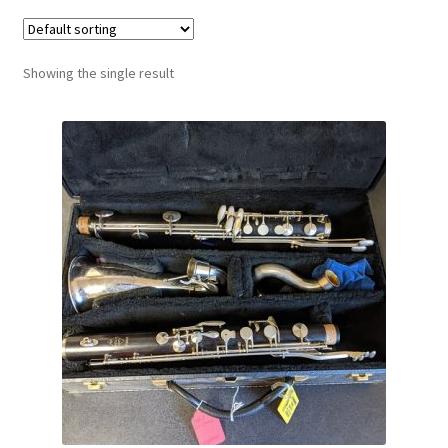
Contract Terms
FAQ’s
Showing the single result
Emergencies
Free Delivery
Help
Privacy Policy
Warranty
Instrument Return Policy
Horn Care