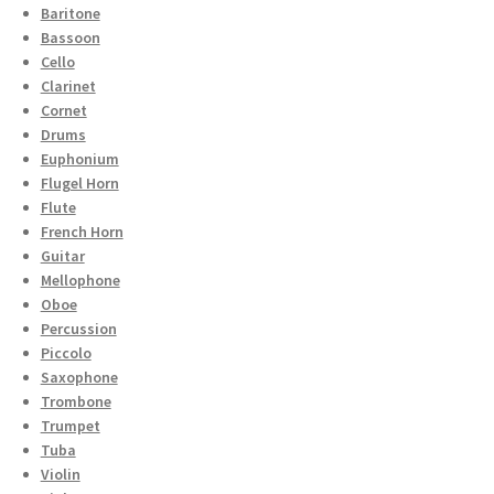
Baritone
Bassoon
Cello
Clarinet
Cornet
Drums
Euphonium
Flugel Horn
Flute
French Horn
Guitar
Mellophone
Oboe
Percussion
Piccolo
Saxophone
Trombone
Trumpet
Tuba
Violin