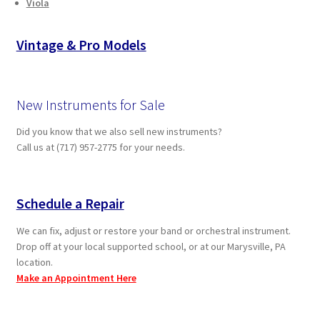
Viola
Vintage & Pro Models
New Instruments for Sale
Did you know that we also sell new instruments?
Call us at (717) 957-2775 for your needs.
Schedule a Repair
We can fix, adjust or restore your band or orchestral instrument.
Drop off at your local supported school, or at our Marysville, PA
location.
Make an Appointment Here