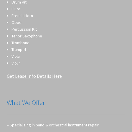
Drum Kit
Flute
French Horn
Oboe
Percussion Kit
Tenor Saxophone
Trombone
Trumpet
Viola
Violin
Get Lease Info Details Here
What We Offer
– Specializing in band & orchestral instrument repair.