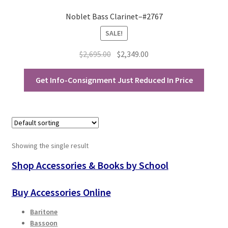
Noblet Bass Clarinet–#2767
Playing Tips
SALE!
Playing Tips: Clarinet
Original
Current
$
2,695.00
$
2,349.00
price
price
Playing Tips: Saxophone Basics
was:
is:
Get Info-Consignment Just Reduced In Price
$2,695.00.
$2,349.00.
Playing Tips: Saxophone Performance
Playing Tips: Tuba Performance
Showing the single result
Instrument Lease-to-Purchase New
Shop Accessories & Books by School
Online Store
Buy Accessories Online
Cart
Baritone
Bassoon