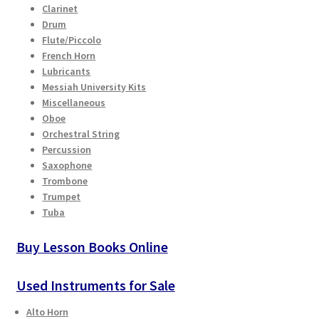
Clarinet
Checkout
Drum
Flute/Piccolo
Secure Ordering
French Horn
Lubricants
Shipping
Messiah University Kits
Miscellaneous
Oboe
Schedule a Repair
Orchestral String
Percussion
School Pages
Saxophone
Trombone
Trumpet
Messiah University
Tuba
Switch Instrument or Change Size of Orchestral
Buy Lesson Books Online
Instrument
Used Instruments for Sale
Alto Horn