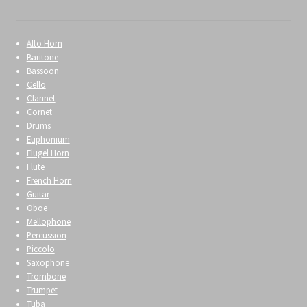
Alto Horn
Baritone
Bassoon
Cello
Clarinet
Cornet
Drums
Euphonium
Flugel Horn
Flute
French Horn
Guitar
Oboe
Mellophone
Percussion
Piccolo
Saxophone
Trombone
Trumpet
Tuba