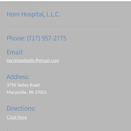
Horn Hospital, L.L.C.
Phone: (717) 957-2775
Email:
hornhospitalllc@gmail.com
Address:
3796 Valley Road
Marysville, PA 17053
Directions:
Click Here