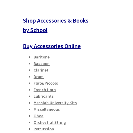
Shop Accessories & Books
by School
Buy Accessories Online
Baritone
Bassoon
Clarinet
Drum
Flute/Piccolo
French Horn
Lubricants
Messiah University Kits
Miscellaneous
Oboe
Orchestral String
Percussion