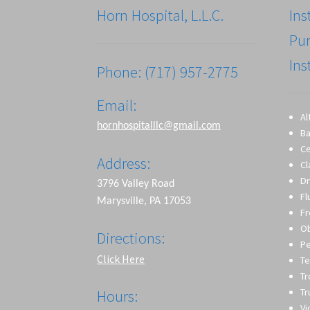
Horn Hospital, L.L.C.
Ins
Pu
Ins
Phone: (717) 957-2775
Email:
Al
hornhospitalllc@gmail.com
Ba
Ce
Address:
Cl
Dr
3796 Valley Road
Fl
Marysville, PA 17053
Fr
O
Directions:
Pe
Click Here
Te
T
Tr
Hours:
Vi