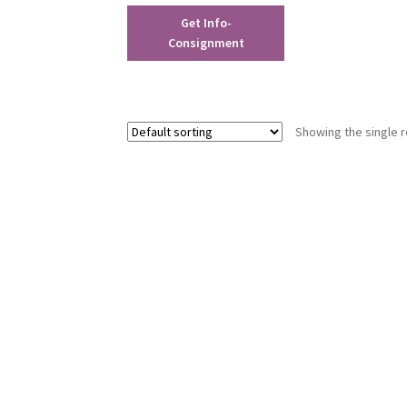
Get Info-
Consignment
Showing the single r