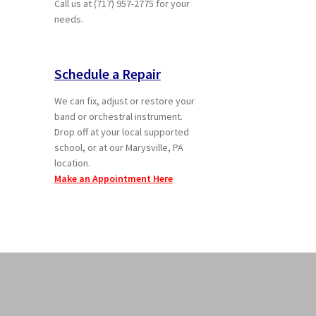
Call us at (717) 957-2775 for your
needs.
Schedule a Repair
We can fix, adjust or restore your
band or orchestral instrument.
Drop off at your local supported
school, or at our Marysville, PA
location.
Make an Appointment Here