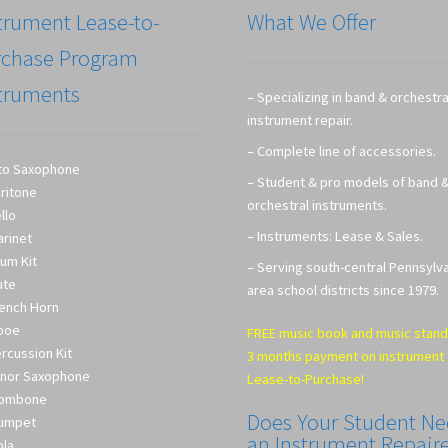
trument Lease-to-
What We Offer
rchase Program
truments
– Specializing in band & orchestra
instrument repair.
– Complete line of accessories.
to Saxophone
– Student & pro models of band 
ritone
orchestral instruments.
llo
– Instruments: Lease & Sales.
arinet
um Kit
– Serving south-central Pennsylv
ute
area school districts since 1979.
ench Horn
boe
FREE music book and music stand
rcussion Kit
3 months payment on instrument
nor Saxophone
Lease-to-Purchase!
rombone
Does Your Student N
umpet
an Instrument Repair
ola