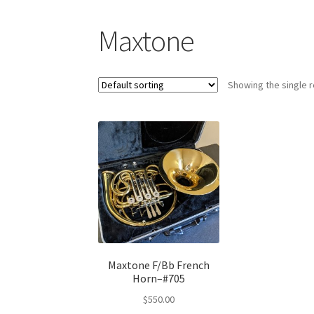
Maxtone
Showing the single r
Maxtone F/Bb French
Horn–#705
$
550.00