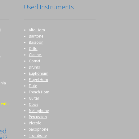
Used Instruments
l
Alto Horn
Baritone
Bassoon
Cello
Clarinet
&
Cornet
Drums
Euphonium
Flugel Horn
ania
Flute
French Horn
Guitar
 with
Oboe
Mellophone
Percussion
Piccolo
Saxophone
eed
Trombone
ed?