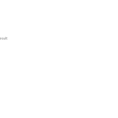
esult