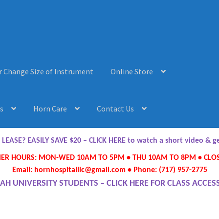
r Change Size of Instrument
Online Store
s
Horn Care
Contact Us
AQ’s
Horn Care
Instrument Lease-to-Purchase New
Online Store
ASE? EASILY SAVE $20 – CLICK HERE to watch a short video & 
R HOURS: MON-WED 10AM TO 5PM • THU 10AM TO 8PM • CLOS
ument or Change Size of Orchestral Instrument
Email: hornhospitalllc@gmail.com • Phone: (717) 957-2775
AH UNIVERSITY STUDENTS – CLICK HERE FOR CLASS ACCES