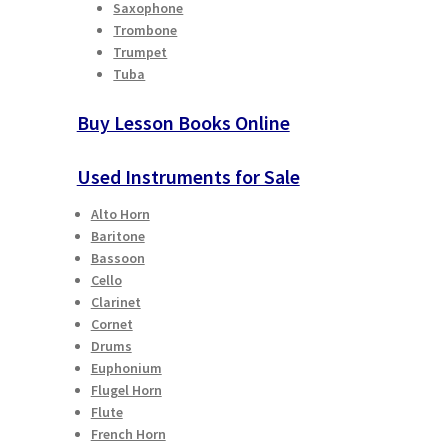
Saxophone
Trombone
Trumpet
Tuba
Buy Lesson Books Online
Used Instruments for Sale
Alto Horn
Baritone
Bassoon
Cello
Clarinet
Cornet
Drums
Euphonium
Flugel Horn
Flute
French Horn