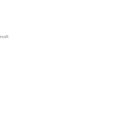
esult