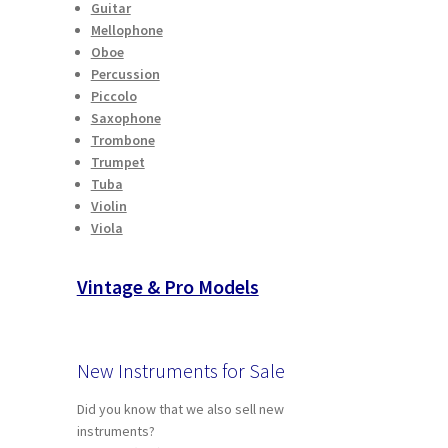
Guitar
Mellophone
Oboe
Percussion
Piccolo
Saxophone
Trombone
Trumpet
Tuba
Violin
Viola
Vintage & Pro Models
New Instruments for Sale
Did you know that we also sell new
instruments?