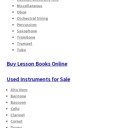
Checkout
Miscellaneous
Oboe
Orchestral String
Secure Ordering
Percussion
Saxophone
Shipping
Trombone
Trumpet
Tuba
Schedule a Repair
Buy Lesson Books Online
School Pages
Used Instruments for Sale
Messiah University
Alto Horn
Switch Instrument or Change Size of Orchestral
Baritone
Bassoon
Instrument
Cello
Clarinet
Cornet
Drums