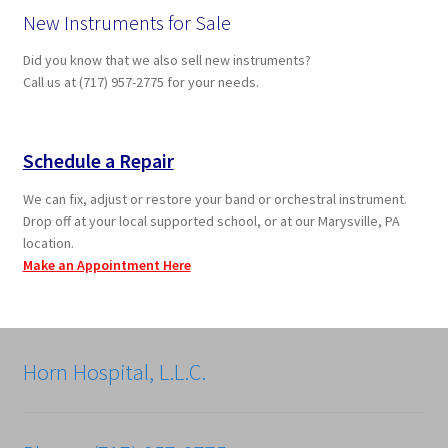
New Instruments for Sale
Did you know that we also sell new instruments?
Call us at (717) 957-2775 for your needs.
Schedule a Repair
We can fix, adjust or restore your band or orchestral instrument.
Drop off at your local supported school, or at our Marysville, PA
location.
Make an Appointment Here
Horn Hospital, L.L.C.