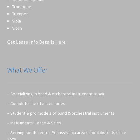
Trombone
Trumpet
Viola
Violin
Get Lease Info Details Here
What We Offer
– Specializing in band & orchestral instrument repair.
– Complete line of accessories.
– Student & pro models of band & orchestral instruments.
– Instruments: Lease & Sales.
– Serving south-central Pennsylvania area school districts since
1979.