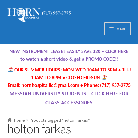
Skip
Skip
to
to
navigation
content
Menu
Home
NEW INSTRUMENT LEASE? EASILY SAVE $20 – CLICK HERE
About Us
to watch a short video & get a PROMO CODE!!
OUR SUMMER HOURS: MON-WED 10AM TO 5PM • THU
Meet Our Team
10AM TO 8PM • CLOSED FRI-SUN
Email: hornhospitalllc@gmail.com • Phone: (717) 957-2775
Contact Us
MESSIAH UNIVERSITY STUDENTS – CLICK HERE FOR
CLASS ACCESSORIES
Hours
Home
Products tagged “holton farkas”
holton farkas
Directions