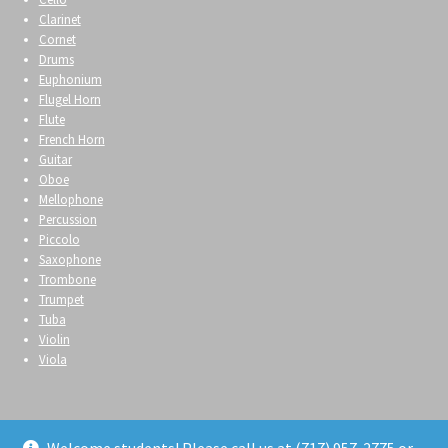
Clarinet
Cornet
Drums
Euphonium
Flugel Horn
Flute
French Horn
Guitar
Oboe
Mellophone
Percussion
Piccolo
Saxophone
Trombone
Trumpet
Tuba
Violin
Viola