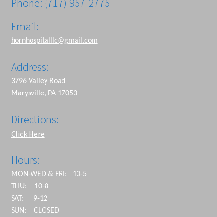
Phone: (717) 957-2775
Email:
hornhospitalllc@gmail.com
Address:
3796 Valley Road
Marysville, PA 17053
Directions:
Click Here
Hours:
MON-WED & FRI: 10-5
THU: 10-8
SAT: 9-12
SUN: CLOSED