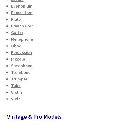
Euphonium
Flugel Horn
Flute
French Horn
Guitar
Mellophone
Oboe
Percussion
Piccolo
Saxophone
Trombone
Trumpet
Tuba
Violin
Viola
Vintage & Pro Models