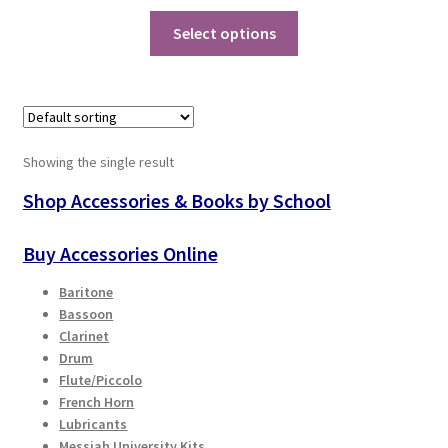
price
price
This
was:
is:
Select options
Playing Tips
product
$98.00.
$68.60.
has
Playing Tips: Clarinet
multiple
variants.
Playing Tips: Saxophone Basics
The
Showing the single result
options
may
Shop Accessories & Books by School
Playing Tips: Saxophone Performance
be
chosen
Buy Accessories Online
Playing Tips: Tuba Performance
on
Baritone
the
Instrument Lease-to-Purchase New
Bassoon
product
Clarinet
page
Online Store
Drum
Flute/Piccolo
French Horn
Cart
Lubricants
Messiah University Kits