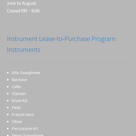
June to August:
Closed FRI - SUN
Instrument Lease-to-Purchase Program
Instruments
Alto Saxophone
Baritone
Cello
Clarinet
Drum Kit
Flute
French Horn
Oboe
Percussion Kit
Tenor Saxophone