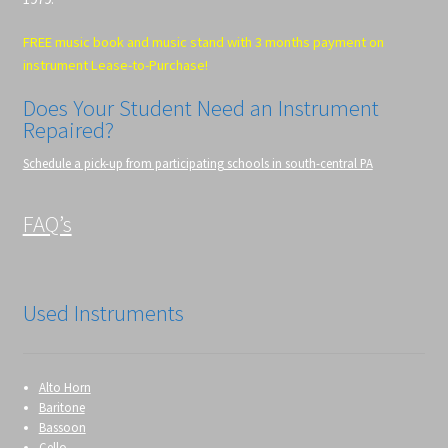
FREE music book and music stand with 3 months payment on
instrument Lease-to-Purchase!
Does Your Student Need an Instrument
Repaired?
Schedule a pick-up from participating schools in south-central PA
FAQ’s
Used Instruments
Alto Horn
Baritone
Bassoon
Cello