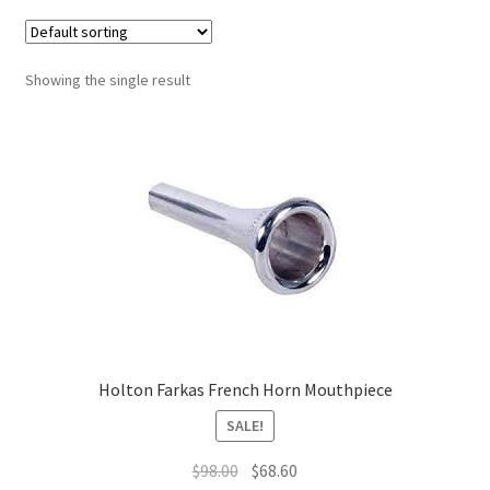
Contract Terms
FAQ’s
Showing the single result
Emergencies
Free Delivery
Help
Privacy Policy
Warranty
Holton Farkas French Horn Mouthpiece
Instrument Return Policy
SALE!
Original
Current
$
98.00
$
68.60
Horn Care