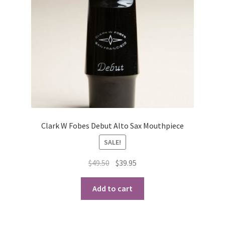
Clark W Fobes Debut Alto Sax Mouthpiece
SALE!
Original
Current
$
49.50
$
39.95
price
price
was:
is:
Add to cart
$49.50.
$39.95.