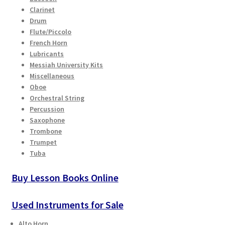
Clarinet
Drum
Flute/Piccolo
French Horn
Lubricants
Messiah University Kits
Miscellaneous
Oboe
Orchestral String
Percussion
Saxophone
Trombone
Trumpet
Tuba
Buy Lesson Books Online
Used Instruments for Sale
Alto Horn