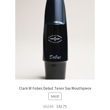
Clark W Fobes Debut Tenor Sax Mouthpiece
SALE!
Original
Current
$
52.50
$
42.75