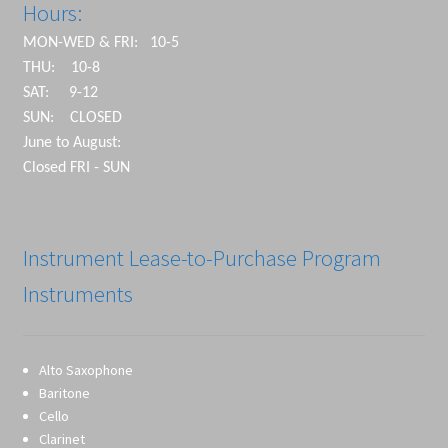
Hours:
MON-WED & FRI: 10-5
THU: 10-8
SAT: 9-12
SUN: CLOSED
June to August:
Closed FRI - SUN
Instrument Lease-to-Purchase Program
Instruments
Alto Saxophone
Baritone
Cello
Clarinet