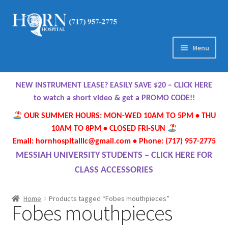
Skip
Skip
to
to
navigation
content
Menu
Home
NEW INSTRUMENT LEASE? EASILY SAVE $20 – CLICK HERE
About Us
to watch a short video & get a PROMO CODE!!
OUR SUMMER HOURS: MON-WED 10AM TO 5PM • THU
Meet Our Team
10AM TO 8PM • CLOSED FRI-SUN
Email: hornhospitalllc@gmail.com • Phone: (717) 957-2775
Contact Us
MESSIAH UNIVERSITY STUDENTS – CLICK HERE FOR
CLASS ACCESSORIES
Hours
Home
Products tagged “Fobes mouthpieces”
Fobes mouthpieces
Directions