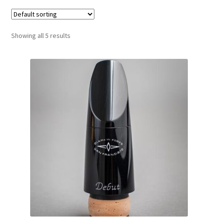
Contract Terms
FAQ’s
Showing all 5 results
Emergencies
Free Delivery
Help
Privacy Policy
Warranty
Instrument Return Policy
Horn Care