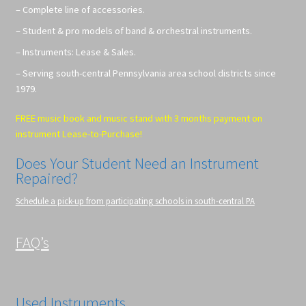
– Complete line of accessories.
– Student & pro models of band & orchestral instruments.
– Instruments: Lease & Sales.
– Serving south-central Pennsylvania area school districts since
1979.
FREE music book and music stand with 3 months payment on
instrument Lease-to-Purchase!
Does Your Student Need an Instrument
Repaired?
Schedule a pick-up from participating schools in south-central PA
FAQ’s
Used Instruments