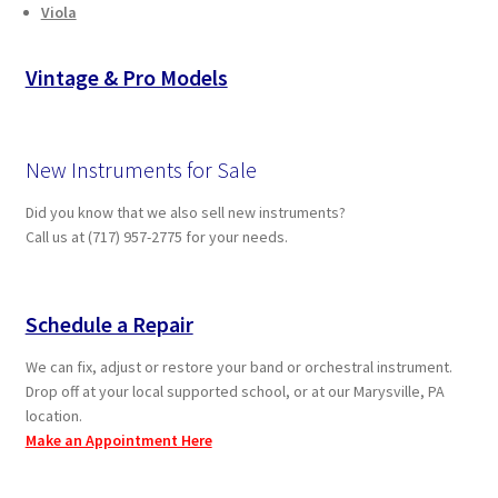
Viola
Vintage & Pro Models
New Instruments for Sale
Did you know that we also sell new instruments?
Call us at (717) 957-2775 for your needs.
Schedule a Repair
We can fix, adjust or restore your band or orchestral instrument.
Drop off at your local supported school, or at our Marysville, PA
location.
Make an Appointment Here