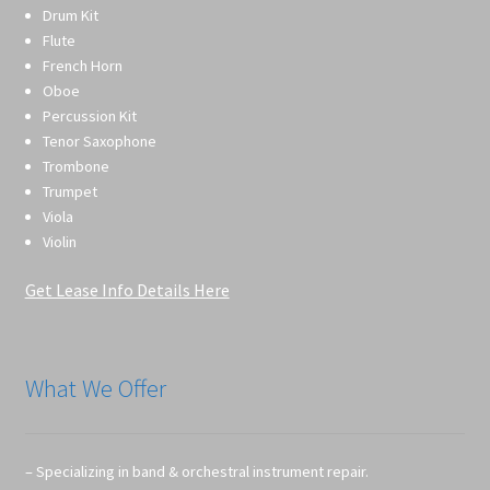
Drum Kit
Flute
French Horn
Oboe
Percussion Kit
Tenor Saxophone
Trombone
Trumpet
Viola
Violin
Get Lease Info Details Here
What We Offer
– Specializing in band & orchestral instrument repair.