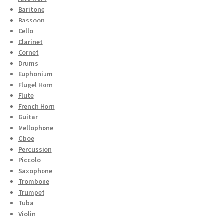
Baritone
Bassoon
Cello
Clarinet
Cornet
Drums
Euphonium
Flugel Horn
Flute
French Horn
Guitar
Mellophone
Oboe
Percussion
Piccolo
Saxophone
Trombone
Trumpet
Tuba
Violin