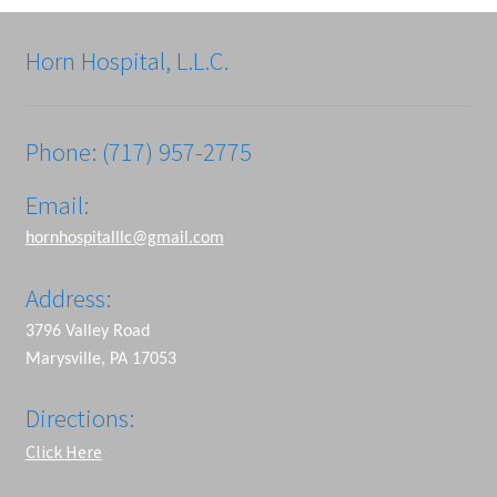
Horn Hospital, L.L.C.
Phone: (717) 957-2775
Email:
hornhospitalllc@gmail.com
Address:
3796 Valley Road
Marysville, PA 17053
Directions:
Click Here