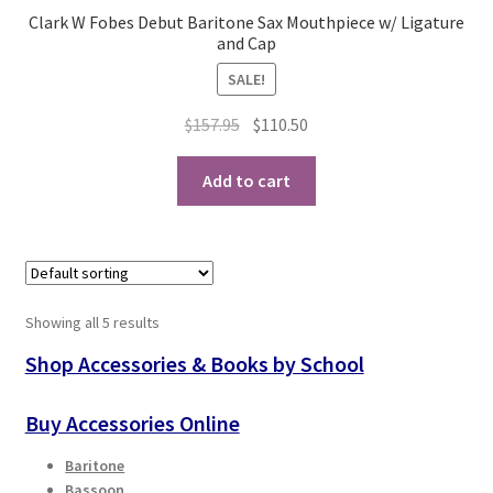
Clark W Fobes Debut Baritone Sax Mouthpiece w/ Ligature
and Cap
SALE!
Original
Current
$
157.95
$
110.50
price
price
was:
is:
Add to cart
$157.95.
$110.50.
Showing all 5 results
Shop Accessories & Books by School
Buy Accessories Online
Baritone
Bassoon