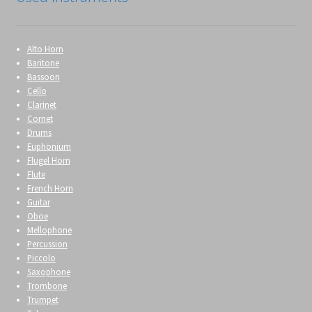
Alto Horn
Baritone
Bassoon
Cello
Clarinet
Cornet
Drums
Euphonium
Flugel Horn
Flute
French Horn
Guitar
Oboe
Mellophone
Percussion
Piccolo
Saxophone
Trombone
Trumpet