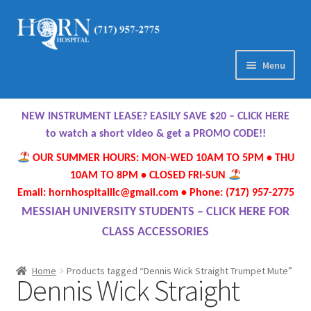
Skip
Skip
to
to
navigation
content
Menu
Home
NEW INSTRUMENT LEASE? EASILY SAVE $20 – CLICK HERE
About Us
to watch a short video & get a PROMO CODE!!
OUR SUMMER HOURS: MON-WED 10AM TO 5PM • THU
Meet Our Team
10AM TO 8PM • CLOSED FRI-SUN
Email: hornhospitalllc@gmail.com • Phone: (717) 957-2775
Contact Us
MESSIAH UNIVERSITY STUDENTS – CLICK HERE FOR
CLASS ACCESSORIES
Hours
Home
Products tagged “Dennis Wick Straight Trumpet Mute”
Dennis Wick Straight
Directions