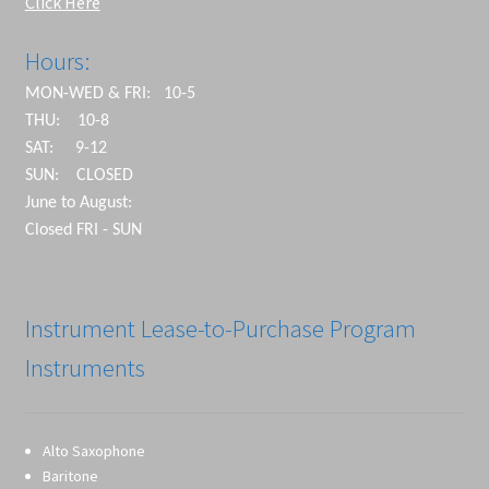
Click Here
Hours:
MON-WED & FRI: 10-5
THU: 10-8
SAT: 9-12
SUN: CLOSED
June to August:
Closed FRI - SUN
Instrument Lease-to-Purchase Program
Instruments
Alto Saxophone
Baritone