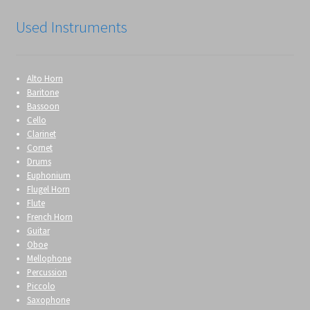
Used Instruments
Alto Horn
Baritone
Bassoon
Cello
Clarinet
Cornet
Drums
Euphonium
Flugel Horn
Flute
French Horn
Guitar
Oboe
Mellophone
Percussion
Piccolo
Saxophone