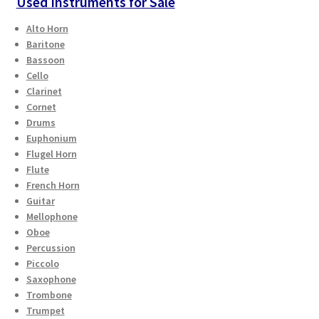
Used Instruments for Sale
Alto Horn
Baritone
Bassoon
Cello
Clarinet
Cornet
Drums
Euphonium
Flugel Horn
Flute
French Horn
Guitar
Mellophone
Oboe
Percussion
Piccolo
Saxophone
Trombone
Trumpet