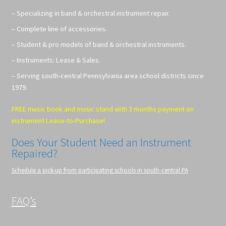
– Specializing in band & orchestral instrument repair.
– Complete line of accessories.
– Student & pro models of band & orchestral instruments.
– Instruments: Lease & Sales.
– Serving south-central Pennsylvania area school districts since
1979.
FREE music book and music stand with 3 months payment on
instrument Lease-to-Purchase!
Does Your Student Need an Instrument
Repaired?
Schedule a pick-up from participating schools in south-central PA
FAQ’s