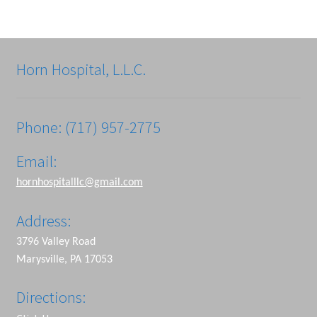
Horn Hospital, L.L.C.
Phone: (717) 957-2775
Email:
hornhospitalllc@gmail.com
Address:
3796 Valley Road
Marysville, PA 17053
Directions: