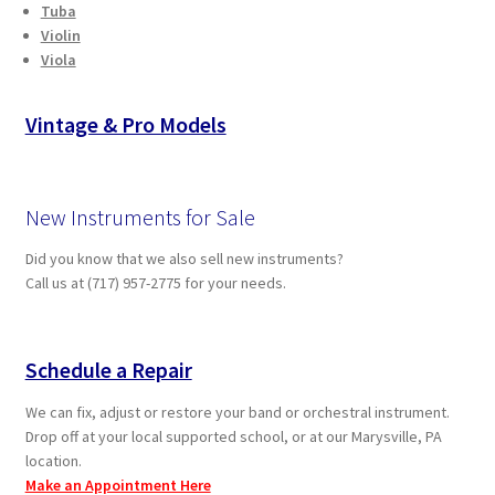
Tuba
Violin
Viola
Vintage & Pro Models
New Instruments for Sale
Did you know that we also sell new instruments?
Call us at (717) 957-2775 for your needs.
Schedule a Repair
We can fix, adjust or restore your band or orchestral instrument.
Drop off at your local supported school, or at our Marysville, PA
location.
Make an Appointment Here