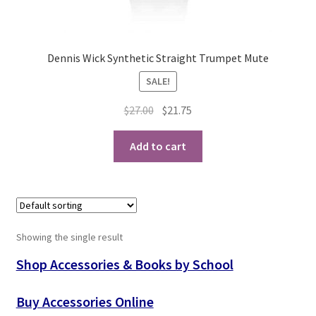
Playing Tips
Dennis Wick Synthetic Straight Trumpet Mute
Playing Tips: Clarinet
SALE!
Playing Tips: Saxophone Basics
Original
Current
$
27.00
$
21.75
price
price
Playing Tips: Saxophone Performance
was:
is:
Add to cart
$27.00.
$21.75.
Playing Tips: Tuba Performance
Instrument Lease-to-Purchase New
Showing the single result
Online Store
Shop Accessories & Books by School
Cart
Buy Accessories Online