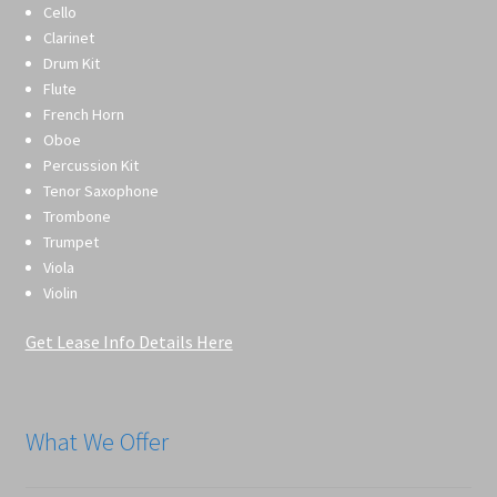
Cello
Clarinet
Drum Kit
Flute
French Horn
Oboe
Percussion Kit
Tenor Saxophone
Trombone
Trumpet
Viola
Violin
Get Lease Info Details Here
What We Offer