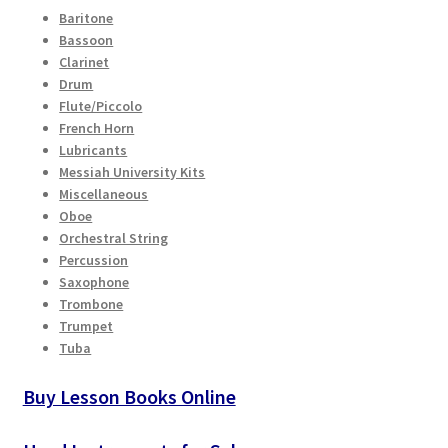
Checkout
Baritone
Bassoon
Clarinet
Secure Ordering
Drum
Flute/Piccolo
Shipping
French Horn
Lubricants
Messiah University Kits
Schedule a Repair
Miscellaneous
Oboe
School Pages
Orchestral String
Percussion
Messiah University
Saxophone
Trombone
Trumpet
Switch Instrument or Change Size of Orchestral
Tuba
Instrument
Buy Lesson Books Online