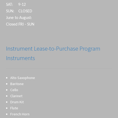
SAT: 9-12
SUN: CLOSED
June to August:
Closed FRI - SUN
Instrument Lease-to-Purchase Program
Instruments
Alto Saxophone
Baritone
Cello
Clarinet
Drum Kit
Flute
French Horn