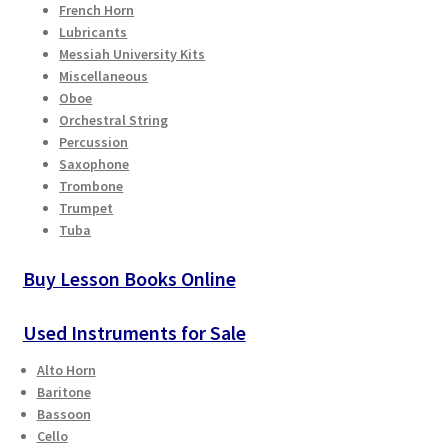
French Horn
Checkout
Lubricants
Messiah University Kits
Secure Ordering
Miscellaneous
Oboe
Orchestral String
Shipping
Percussion
Saxophone
Schedule a Repair
Trombone
Trumpet
School Pages
Tuba
Buy Lesson Books Online
Messiah University
Used Instruments for Sale
Switch Instrument or Change Size of Orchestral
Instrument
Alto Horn
Baritone
Bassoon
Cello