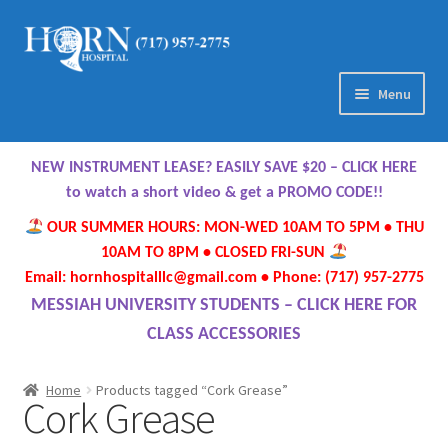
Skip
Skip
to
to
navigation
content
Menu
Home
NEW INSTRUMENT LEASE? EASILY SAVE $20 – CLICK HERE
About Us
to watch a short video & get a PROMO CODE!!
OUR SUMMER HOURS: MON-WED 10AM TO 5PM • THU
Meet Our Team
10AM TO 8PM • CLOSED FRI-SUN
Email: hornhospitalllc@gmail.com • Phone: (717) 957-2775
Contact Us
MESSIAH UNIVERSITY STUDENTS – CLICK HERE FOR
CLASS ACCESSORIES
Hours
Home
Products tagged “Cork Grease”
Cork Grease
Directions