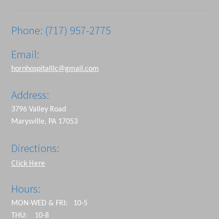
Phone: (717) 957-2775
Email:
hornhospitalllc@gmail.com
Address:
3796 Valley Road
Marysville, PA 17053
Directions:
Click Here
Hours:
MON-WED & FRI: 10-5
THU: 10-8