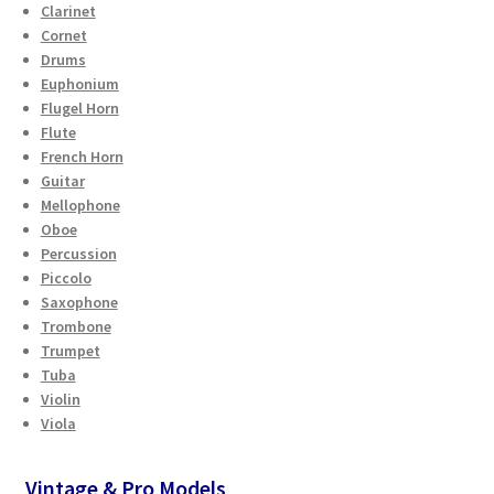
Clarinet
Cornet
Drums
Euphonium
Flugel Horn
Flute
French Horn
Guitar
Mellophone
Oboe
Percussion
Piccolo
Saxophone
Trombone
Trumpet
Tuba
Violin
Viola
Vintage & Pro Models