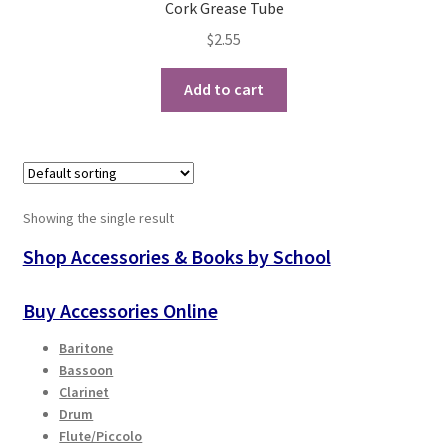
Cork Grease Tube
$
2.55
Playing Tips
Add to cart
Playing Tips: Clarinet
Playing Tips: Saxophone Basics
Playing Tips: Saxophone Performance
Showing the single result
Playing Tips: Tuba Performance
Shop Accessories & Books by School
Instrument Lease-to-Purchase New
Buy Accessories Online
Baritone
Online Store
Bassoon
Clarinet
Cart
Drum
Flute/Piccolo