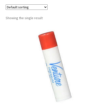
Contract Terms
FAQ’s
Showing the single result
Emergencies
Free Delivery
Help
Privacy Policy
Warranty
Instrument Return Policy
Horn Care