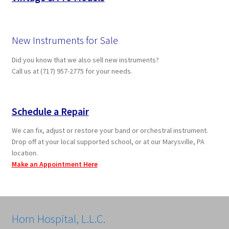
New Instruments for Sale
Did you know that we also sell new instruments?
Call us at (717) 957-2775 for your needs.
Schedule a Repair
We can fix, adjust or restore your band or orchestral instrument.
Drop off at your local supported school, or at our Marysville, PA
location.
Make an Appointment Here
Horn Hospital, L.L.C.