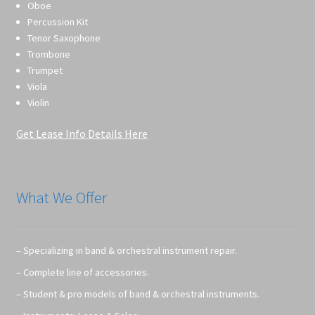
Oboe
Percussion Kit
Tenor Saxophone
Trombone
Trumpet
Viola
Violin
Get Lease Info Details Here
What We Offer
– Specializing in band & orchestral instrument repair.
– Complete line of accessories.
– Student & pro models of band & orchestral instruments.