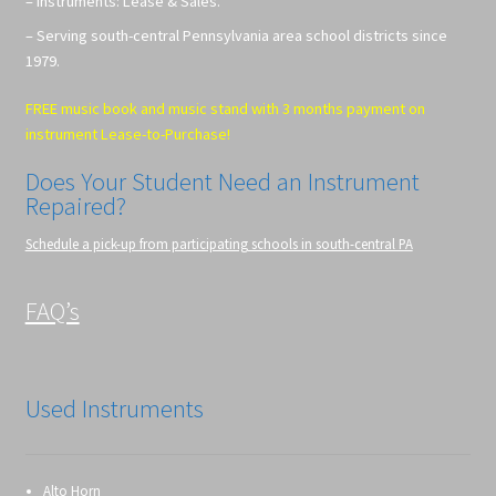
– Instruments: Lease & Sales.
– Serving south-central Pennsylvania area school districts since
1979.
FREE music book and music stand with 3 months payment on
instrument Lease-to-Purchase!
Does Your Student Need an Instrument
Repaired?
Schedule a pick-up from participating schools in south-central PA
FAQ’s
Used Instruments
Alto Horn