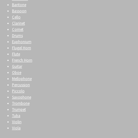
Baritone
Bassoon
Cello
Clarinet
Cornet
Drums
Euphonium
Flugel Horn
Flute
French Horn
Guitar
Oboe
Mellophone
Percussion
Piccolo
Saxophone
Trombone
Trumpet
Tuba
Violin
Viola