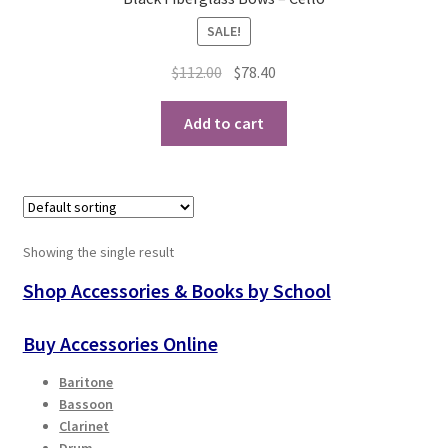
SALE!
Playing Tips
Original
Current
$
112.00
$
78.40
Playing Tips: Clarinet
price
price
was:
is:
Add to cart
$112.00.
$78.40.
Playing Tips: Saxophone Basics
Playing Tips: Saxophone Performance
Playing Tips: Tuba Performance
Showing the single result
Shop Accessories & Books by School
Instrument Lease-to-Purchase New
Buy Accessories Online
Online Store
Baritone
Bassoon
Cart
Clarinet