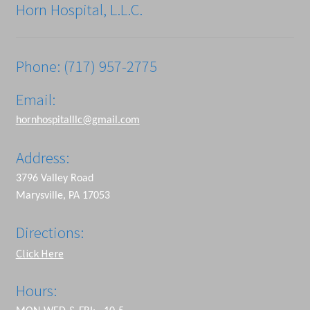
Horn Hospital, L.L.C.
Phone: (717) 957-2775
Email:
hornhospitalllc@gmail.com
Address:
3796 Valley Road
Marysville, PA 17053
Directions:
Click Here
Hours: