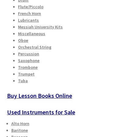
Drum
Checkout
Flute/Piccolo
French Horn
Lubricants
Secure Ordering
Messiah University Kits
Miscellaneous
Shipping
Oboe
Orchestral String
Schedule a Repair
Percussion
Saxophone
Trombone
School Pages
Trumpet
Tuba
Messiah University
Buy Lesson Books Online
Switch Instrument or Change Size of Orchestral
Instrument
Used Instruments for Sale
Alto Horn
Baritone
Bassoon