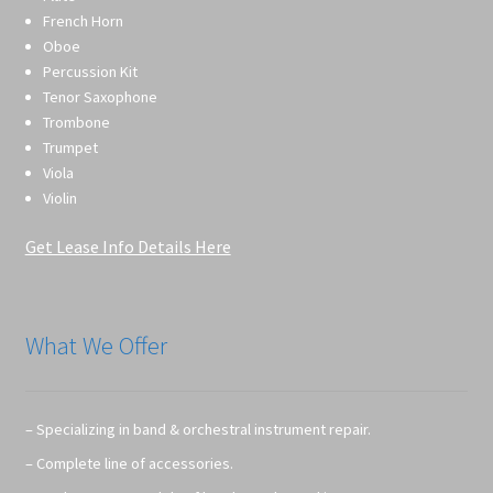
French Horn
Oboe
Percussion Kit
Tenor Saxophone
Trombone
Trumpet
Viola
Violin
Get Lease Info Details Here
What We Offer
– Specializing in band & orchestral instrument repair.
– Complete line of accessories.