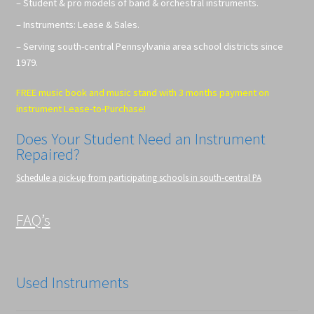
– Student & pro models of band & orchestral instruments.
– Instruments: Lease & Sales.
– Serving south-central Pennsylvania area school districts since
1979.
FREE music book and music stand with 3 months payment on
instrument Lease-to-Purchase!
Does Your Student Need an Instrument
Repaired?
Schedule a pick-up from participating schools in south-central PA
FAQ’s
Used Instruments