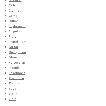
Cello
Clarinet
Cornet
Drums
Euphonium
Flugel Horn
Flute
French Horn
Guitar
Mellophone
Oboe
Percussion
Piccolo
Saxophone
Trombone
Trumpet
Tuba
Violin
Viola