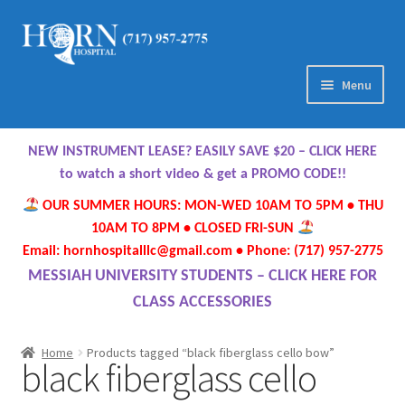
Skip
Skip
to
to
navigation
content
Menu
Home
NEW INSTRUMENT LEASE? EASILY SAVE $20 – CLICK HERE
About Us
to watch a short video & get a PROMO CODE!!
OUR SUMMER HOURS: MON-WED 10AM TO 5PM • THU
Meet Our Team
10AM TO 8PM • CLOSED FRI-SUN
Email: hornhospitalllc@gmail.com • Phone: (717) 957-2775
Contact Us
MESSIAH UNIVERSITY STUDENTS – CLICK HERE FOR
CLASS ACCESSORIES
Hours
Home
Products tagged “black fiberglass cello bow”
black fiberglass cello
Directions