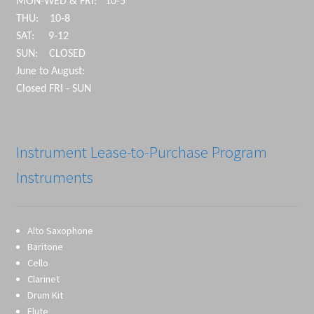
MON-WED & FRI: 10-5
THU: 10-8
SAT: 9-12
SUN: CLOSED
June to August:
Closed FRI - SUN
Instrument Lease-to-Purchase Program
Instruments
Alto Saxophone
Baritone
Cello
Clarinet
Drum Kit
Flute