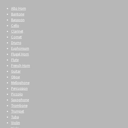
Alto Horn
Baritone
Bassoon
Cello
Clarinet
Cornet
Drums
Euphonium
Flugel Horn
Flute
French Horn
Guitar
Oboe
Mellophone
Percussion
Piccolo
Saxophone
Trombone
Trumpet
Tuba
Violin