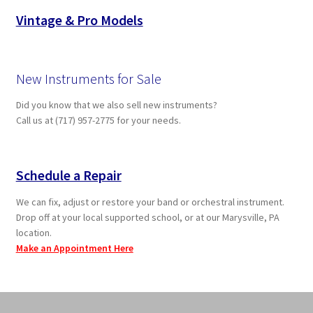
Vintage & Pro Models
New Instruments for Sale
Did you know that we also sell new instruments?
Call us at (717) 957-2775 for your needs.
Schedule a Repair
We can fix, adjust or restore your band or orchestral instrument.
Drop off at your local supported school, or at our Marysville, PA
location.
Make an Appointment Here