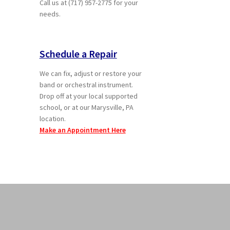
Call us at (717) 957-2775 for your
needs.
Schedule a Repair
We can fix, adjust or restore your
band or orchestral instrument.
Drop off at your local supported
school, or at our Marysville, PA
location.
Make an Appointment Here