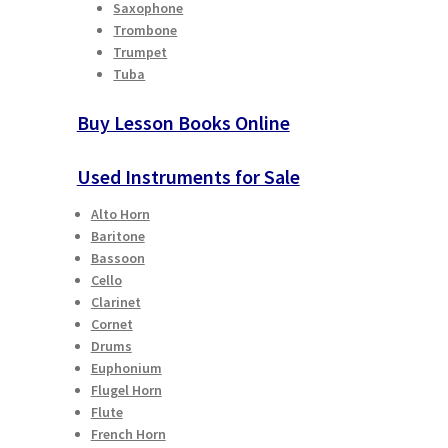
Saxophone
Trombone
Trumpet
Tuba
Buy Lesson Books Online
Used Instruments for Sale
Alto Horn
Baritone
Bassoon
Cello
Clarinet
Cornet
Drums
Euphonium
Flugel Horn
Flute
French Horn