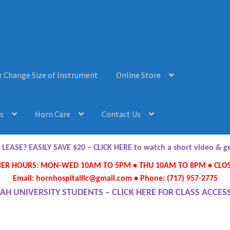
r Change Size of Instrument
Online Store
s
Horn Care
Contact Us
AQ’s
Horn Care
Instrument Lease-to-Purchase New
Online Store
ASE? EASILY SAVE $20 – CLICK HERE to watch a short video & 
R HOURS: MON-WED 10AM TO 5PM • THU 10AM TO 8PM • CLOS
ument or Change Size of Orchestral Instrument
Email: hornhospitalllc@gmail.com • Phone: (717) 957-2775
AH UNIVERSITY STUDENTS – CLICK HERE FOR CLASS ACCES