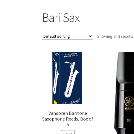
Bari Sax
Showing all 2 results
Vandoren Baritone
Saxophone Reeds, Box of
5
SALE!