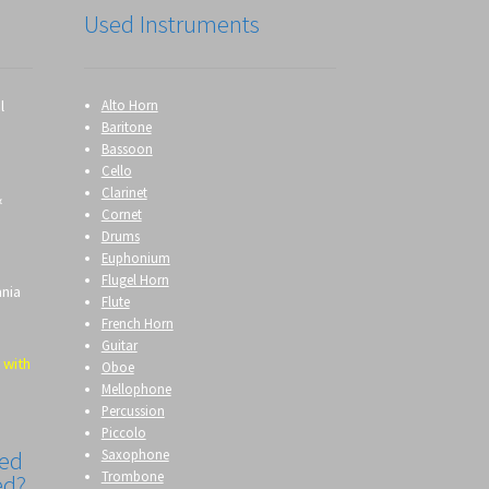
Used Instruments
l
Alto Horn
Baritone
Bassoon
Cello
Clarinet
&
Cornet
Drums
Euphonium
Flugel Horn
ania
Flute
French Horn
Guitar
 with
Oboe
Mellophone
Percussion
Piccolo
Saxophone
eed
Trombone
ed?