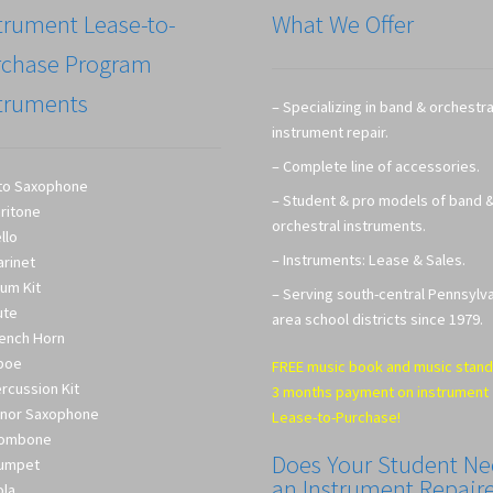
trument Lease-to-
What We Offer
rchase Program
truments
– Specializing in band & orchestra
instrument repair.
– Complete line of accessories.
to Saxophone
– Student & pro models of band 
ritone
orchestral instruments.
llo
– Instruments: Lease & Sales.
arinet
um Kit
– Serving south-central Pennsylv
ute
area school districts since 1979.
ench Horn
boe
FREE music book and music stand
rcussion Kit
3 months payment on instrument
nor Saxophone
Lease-to-Purchase!
rombone
Does Your Student N
umpet
an Instrument Repair
ola