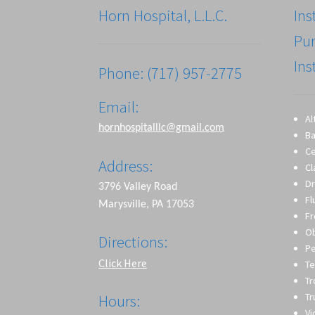
Horn Hospital, L.L.C.
Ins
Pu
Ins
Phone: (717) 957-2775
Email:
Al
hornhospitalllc@gmail.com
Ba
Ce
Address:
Cl
Dr
3796 Valley Road
Fl
Marysville, PA 17053
Fr
O
Directions:
Pe
Click Here
Te
T
Tr
Hours:
Vi