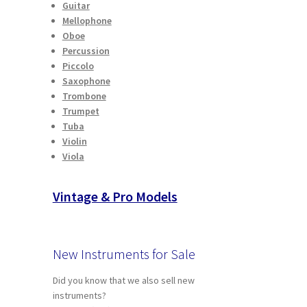
Guitar
Mellophone
Oboe
Percussion
Piccolo
Saxophone
Trombone
Trumpet
Tuba
Violin
Viola
Vintage & Pro Models
New Instruments for Sale
Did you know that we also sell new
instruments?