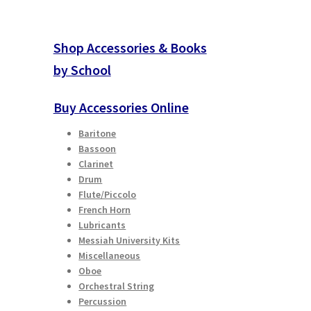
Shop Accessories & Books
by School
Buy Accessories Online
Baritone
Bassoon
Clarinet
Drum
Flute/Piccolo
French Horn
Lubricants
Messiah University Kits
Miscellaneous
Oboe
Orchestral String
Percussion