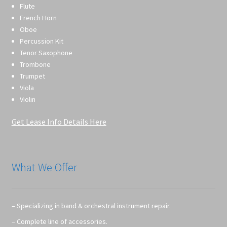
Flute
French Horn
Oboe
Percussion Kit
Tenor Saxophone
Trombone
Trumpet
Viola
Violin
Get Lease Info Details Here
What We Offer
– Specializing in band & orchestral instrument repair.
– Complete line of accessories.