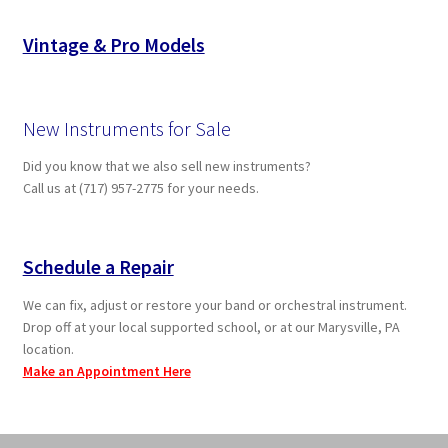
Vintage & Pro Models
New Instruments for Sale
Did you know that we also sell new instruments?
Call us at (717) 957-2775 for your needs.
Schedule a Repair
We can fix, adjust or restore your band or orchestral instrument.
Drop off at your local supported school, or at our Marysville, PA
location.
Make an Appointment Here