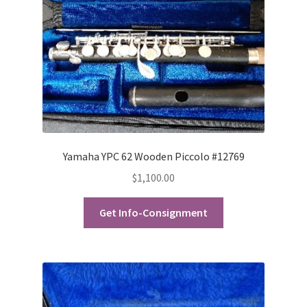
Checkout
Secure Ordering
Shipping
Schedule a Repair
School Pages
Yamaha YPC 62 Wooden Piccolo #12769
$
1,100.00
Messiah University
Get Info-Consignment
Switch Instrument or Change Size of Orchestral
Instrument