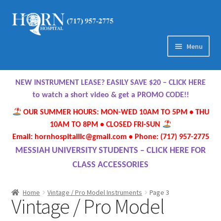
Skip
Skip
to
to
navigation
content
Menu
Home
NEW INSTRUMENT LEASE? EASILY SAVE $20 – CLICK HERE
About Us
to watch a short video & get a PROMO CODE!!
OUR SUMMER HOURS: MON-WED 10AM TO 5PM • THU
Meet Our Team
10AM TO 8PM • CLOSED FRI-SUN
Email: hornhospitalllc@gmail.com • Phone: (717) 957-2775
Contact Us
MESSIAH UNIVERSITY STUDENTS – CLICK HERE FOR
CLASS ACCESSORIES
Hours
Home
Vintage / Pro Model Instruments
Page 3
Vintage / Pro Model
Directions