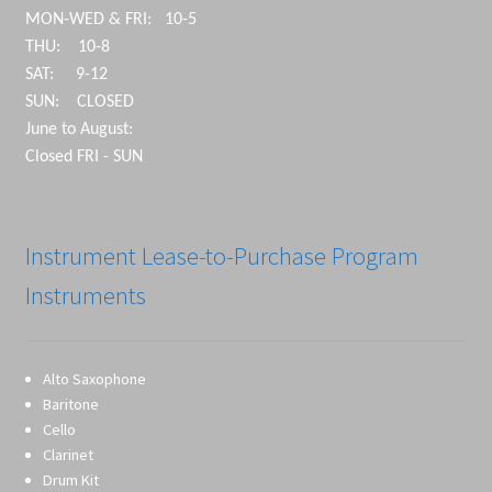
MON-WED & FRI: 10-5
THU: 10-8
SAT: 9-12
SUN: CLOSED
June to August:
Closed FRI - SUN
Instrument Lease-to-Purchase Program
Instruments
Alto Saxophone
Baritone
Cello
Clarinet
Drum Kit