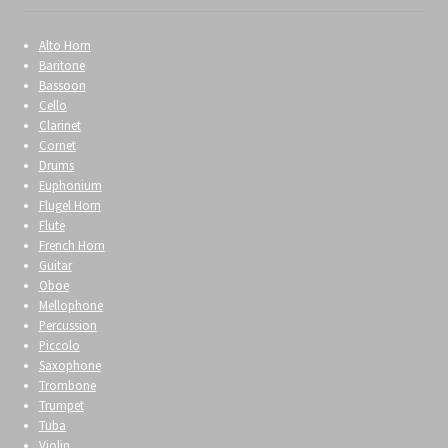
Alto Horn
Baritone
Bassoon
Cello
Clarinet
Cornet
Drums
Euphonium
Flugel Horn
Flute
French Horn
Guitar
Oboe
Mellophone
Percussion
Piccolo
Saxophone
Trombone
Trumpet
Tuba
Violin