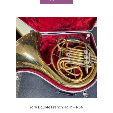
York Double French Horn – NSN