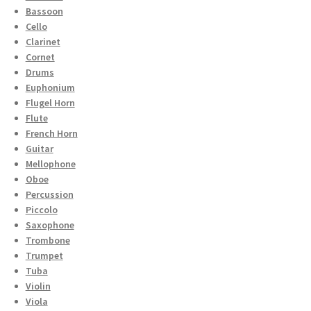
Bassoon
Cello
Clarinet
Cornet
Drums
Euphonium
Flugel Horn
Flute
French Horn
Guitar
Mellophone
Oboe
Percussion
Piccolo
Saxophone
Trombone
Trumpet
Tuba
Violin
Viola