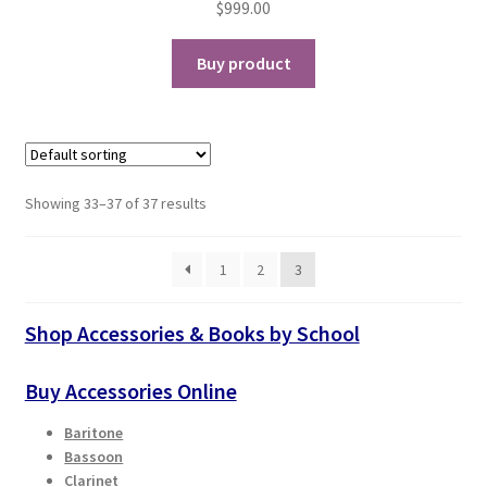
$
999.00
Buy product
Showing 33–37 of 37 results
1
2
3
Shop Accessories & Books by School
Buy Accessories Online
Baritone
Bassoon
Clarinet