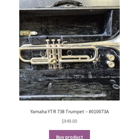
Yamaha YTR 738 Trumpet – #010073A
$
949.00
Buy product