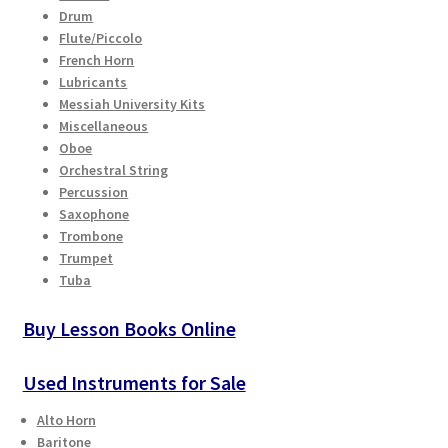
Drum
Flute/Piccolo
French Horn
Lubricants
Messiah University Kits
Miscellaneous
Oboe
Orchestral String
Percussion
Saxophone
Trombone
Trumpet
Tuba
Buy Lesson Books Online
Used Instruments for Sale
Alto Horn
Baritone