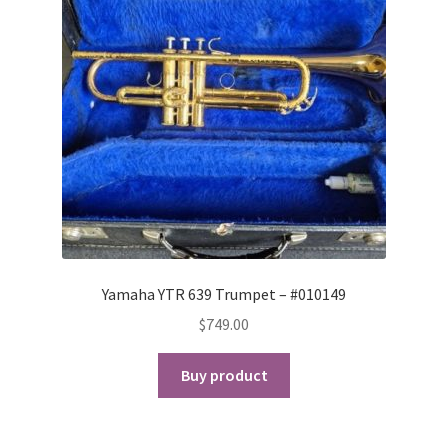
Yamaha YTR 639 Trumpet – #010149
$
749.00
Buy product