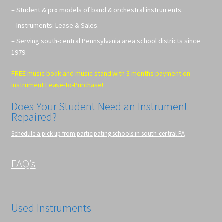
– Student & pro models of band & orchestral instruments.
– Instruments: Lease & Sales.
– Serving south-central Pennsylvania area school districts since
1979.
FREE music book and music stand with 3 months payment on
instrument Lease-to-Purchase!
Does Your Student Need an Instrument
Repaired?
Schedule a pick-up from participating schools in south-central PA
FAQ’s
Used Instruments