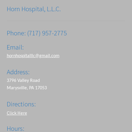
Horn Hospital, L.L.C.
Phone: (717) 957-2775
Email:
hornhospitalllc@gmail.com
Address:
3796 Valley Road
Marysville, PA 17053
Directions:
Click Here
Hours: