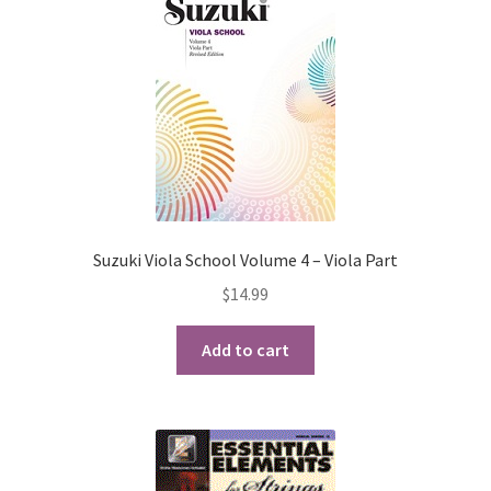
Suzuki Viola School Volume 4 – Viola Part
$
14.99
Add to cart