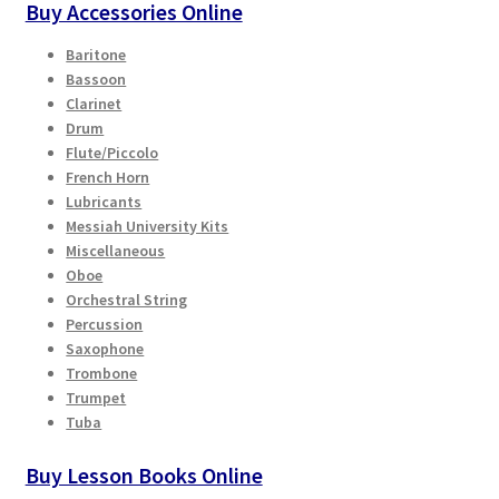
Buy Accessories Online
Baritone
Bassoon
Clarinet
Drum
Flute/Piccolo
French Horn
Lubricants
Messiah University Kits
Miscellaneous
Oboe
Orchestral String
Percussion
Saxophone
Trombone
Trumpet
Tuba
Buy Lesson Books Online