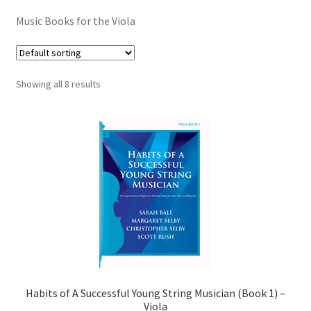
Contract Terms
Music Books for the Viola
FAQ’s
Emergencies
Showing all 8 results
Free Delivery
Help
Privacy Policy
Warranty
Instrument Return Policy
Habits of A Successful Young String Musician (Book 1) –
Horn Care
Viola