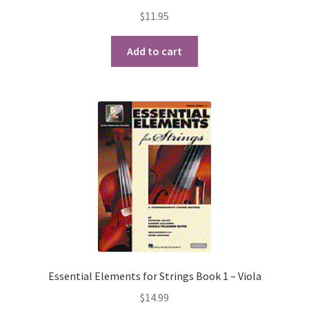
$
11.95
Playing Tips
Add to cart
Playing Tips: Clarinet
Playing Tips: Saxophone Basics
Playing Tips: Saxophone Performance
Playing Tips: Tuba Performance
Instrument Lease-to-Purchase New
Online Store
Essential Elements for Strings Book 1 – Viola
Cart
$
14.99