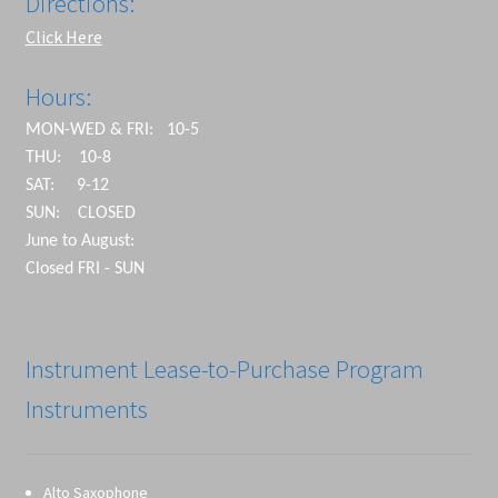
Directions:
Click Here
Hours:
MON-WED & FRI: 10-5
THU: 10-8
SAT: 9-12
SUN: CLOSED
June to August:
Closed FRI - SUN
Instrument Lease-to-Purchase Program
Instruments
Alto Saxophone