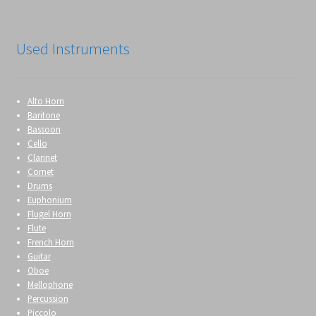
Used Instruments
Alto Horn
Baritone
Bassoon
Cello
Clarinet
Cornet
Drums
Euphonium
Flugel Horn
Flute
French Horn
Guitar
Oboe
Mellophone
Percussion
Piccolo