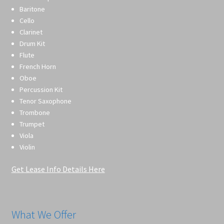
Baritone
Cello
Clarinet
Drum Kit
Flute
French Horn
Oboe
Percussion Kit
Tenor Saxophone
Trombone
Trumpet
Viola
Violin
Get Lease Info Details Here
What We Offer