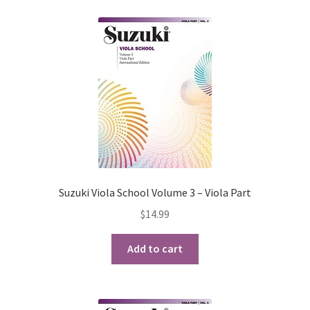
Suzuki Viola School Volume 3 – Viola Part
$
14.99
Add to cart