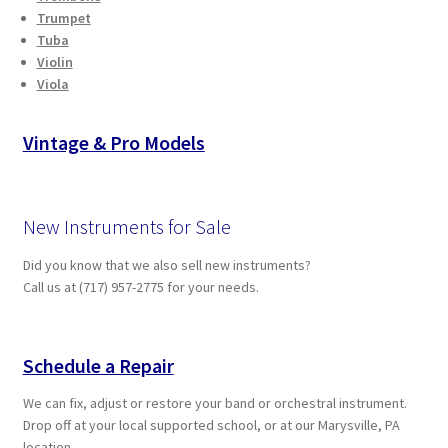
Trumpet
Tuba
Violin
Viola
Vintage & Pro Models
New Instruments for Sale
Did you know that we also sell new instruments?
Call us at (717) 957-2775 for your needs.
Schedule a Repair
We can fix, adjust or restore your band or orchestral instrument.
Drop off at your local supported school, or at our Marysville, PA
location.