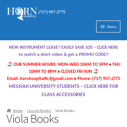
Skip
Skip
to
to
navigation
content
Menu
Home
NEW INSTRUMENT LEASE? EASILY SAVE $20 – CLICK HERE
About Us
to watch a short video & get a PROMO CODE!!
OUR SUMMER HOURS: MON-WED 10AM TO 5PM • THU
Meet Our Team
10AM TO 8PM • CLOSED FRI-SUN
Email: hornhospitalllc@gmail.com • Phone: (717) 957-2775
Contact Us
MESSIAH UNIVERSITY STUDENTS – CLICK HERE FOR
CLASS ACCESSORIES
Hours
Home
Lesson Books
Viola Books
Viola Books
Directions