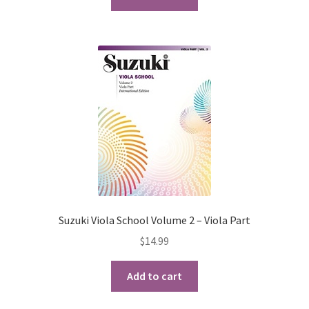
Suzuki Viola School Volume 2 – Viola Part
$
14.99
Add to cart