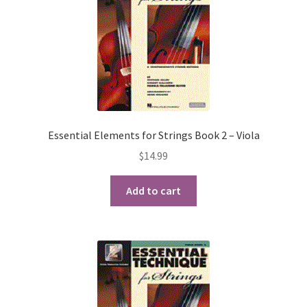
Essential Elements for Strings Book 2 – Viola
$
14.99
Add to cart