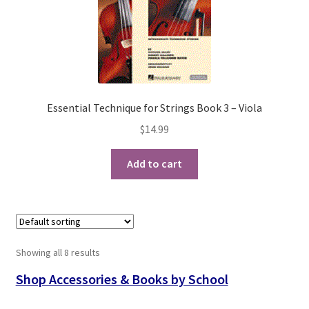
Essential Technique for Strings Book 3 – Viola
$
14.99
Add to cart
Showing all 8 results
Shop Accessories & Books by School