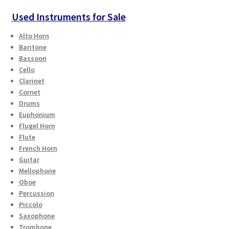
Used Instruments for Sale
Alto Horn
Baritone
Bassoon
Cello
Clarinet
Cornet
Drums
Euphonium
Flugel Horn
Flute
French Horn
Guitar
Mellophone
Oboe
Percussion
Piccolo
Saxophone
Trombone