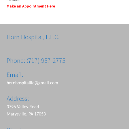
Make an Appointment Here
Horn Hospital, L.L.C.
Phone: (717) 957-2775
Email:
hornhospitalllc@gmail.com
Address:
3796 Valley Road
Marysville, PA 17053