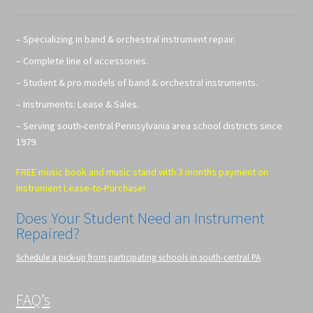
– Specializing in band & orchestral instrument repair.
– Complete line of accessories.
– Student & pro models of band & orchestral instruments.
– Instruments: Lease & Sales.
– Serving south-central Pennsylvania area school districts since
1979.
FREE music book and music stand with 3 months payment on
instrument Lease-to-Purchase!
Does Your Student Need an Instrument
Repaired?
Schedule a pick-up from participating schools in south-central PA
FAQ’s