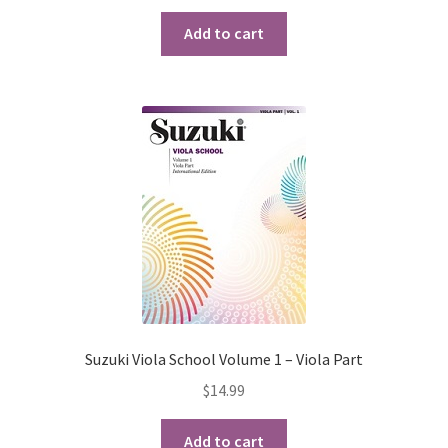
Checkout
Add to cart
Secure Ordering
Shipping
Schedule a Repair
School Pages
Messiah University
Switch Instrument or Change Size of Orchestral
Suzuki Viola School Volume 1 – Viola Part
Instrument
$
14.99
Add to cart