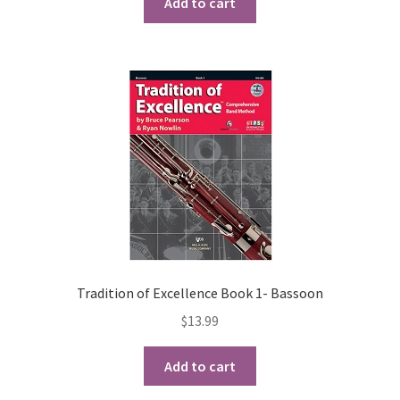
Add to cart
Tradition of Excellence Book 1- Bassoon
$
13.99
Add to cart