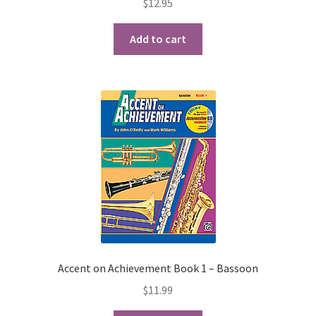
$
12.95
Playing Tips
Add to cart
Playing Tips: Clarinet
Playing Tips: Saxophone Basics
Playing Tips: Saxophone Performance
Playing Tips: Tuba Performance
Instrument Lease-to-Purchase New
Online Store
Accent on Achievement Book 1 – Bassoon
$
11.99
Cart