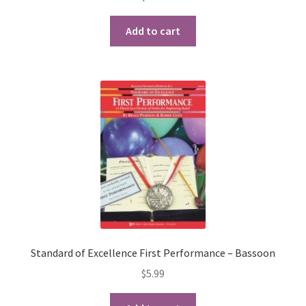
Add to cart
Standard of Excellence First Performance – Bassoon
$
5.99