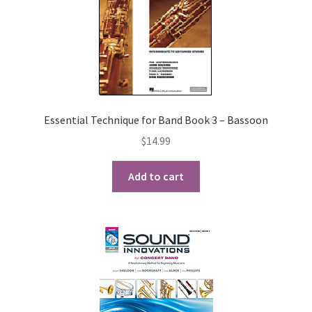
Essential Technique for Band Book 3 – Bassoon
$
14.99
Add to cart