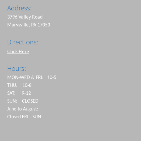
Address:
3796 Valley Road
Marysville, PA 17053
Directions:
Click Here
Hours:
MON-WED & FRI: 10-5
THU: 10-8
SAT: 9-12
SUN: CLOSED
June to August:
Closed FRI - SUN