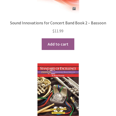
Sound Innovations for Concert Band Book 2 – Bassoon
$
11.99
Add to cart