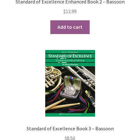
Standard of Excellence Enhanced Book 2 – Bassoon
$
12.99
Add to cart
Standard of Excellence Book 3 – Bassoon
$
8.50