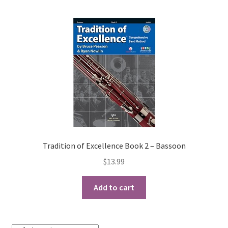
Tradition of Excellence Book 2 – Bassoon
$
13.99
Add to cart