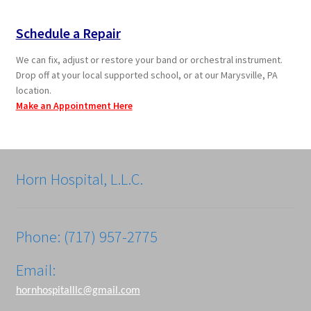
Schedule a Repair
We can fix, adjust or restore your band or orchestral instrument.
Drop off at your local supported school, or at our Marysville, PA
location.
Make an Appointment Here
Horn Hospital, L.L.C.
Phone: (717) 957-2775
Email:
hornhospitalllc@gmail.com