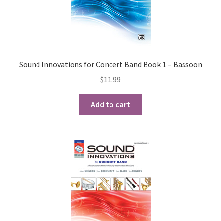
Sound Innovations for Concert Band Book 1 – Bassoon
$
11.99
Add to cart