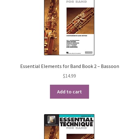
Essential Elements for Band Book 2 – Bassoon
$
14.99
Add to cart