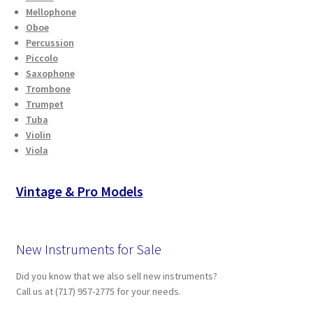
Mellophone
Oboe
Percussion
Piccolo
Saxophone
Trombone
Trumpet
Tuba
Violin
Viola
Vintage & Pro Models
New Instruments for Sale
Did you know that we also sell new instruments?
Call us at (717) 957-2775 for your needs.