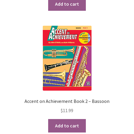
Add to cart
Checkout
Secure Ordering
Shipping
Schedule a Repair
School Pages
Messiah University
Switch Instrument or Change Size of Orchestral
Accent on Achievement Book 2 – Bassoon
Instrument
$
11.99
Add to cart