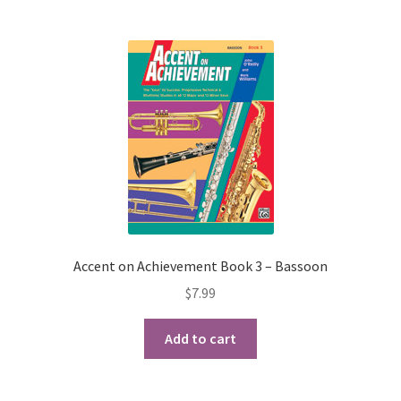
Accent on Achievement Book 3 – Bassoon
$
7.99
Add to cart