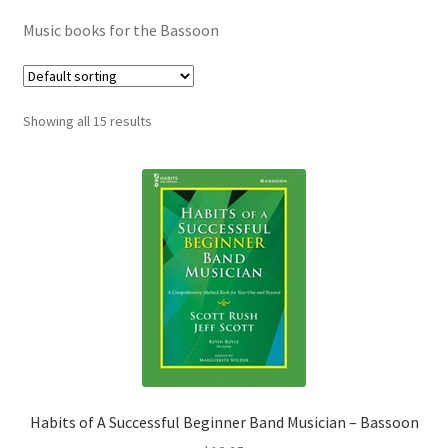
Contract Terms
Music books for the Bassoon
FAQ’s
Emergencies
Showing all 15 results
Free Delivery
Help
Privacy Policy
Warranty
Instrument Return Policy
Habits of A Successful Beginner Band Musician – Bassoon
Horn Care