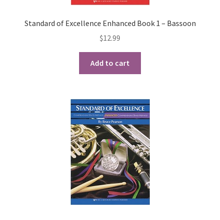
Standard of Excellence Enhanced Book 1 – Bassoon
$
12.99
Add to cart