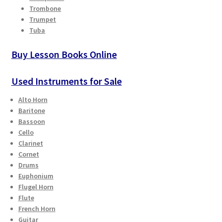
Trombone
Trumpet
Tuba
Buy Lesson Books Online
Used Instruments for Sale
Alto Horn
Baritone
Bassoon
Cello
Clarinet
Cornet
Drums
Euphonium
Flugel Horn
Flute
French Horn
Guitar