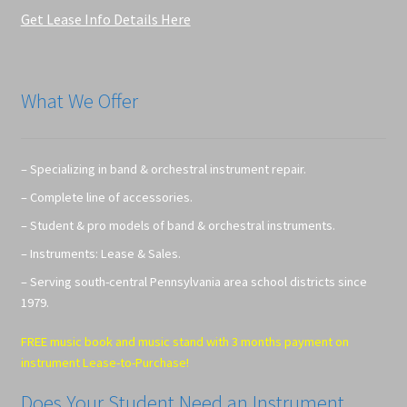
Get Lease Info Details Here
What We Offer
– Specializing in band & orchestral instrument repair.
– Complete line of accessories.
– Student & pro models of band & orchestral instruments.
– Instruments: Lease & Sales.
– Serving south-central Pennsylvania area school districts since
1979.
FREE music book and music stand with 3 months payment on
instrument Lease-to-Purchase!
Does Your Student Need an Instrument