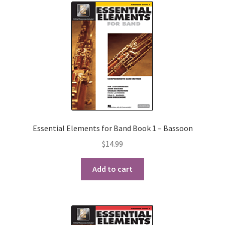
Essential Elements for Band Book 1 – Bassoon
$
14.99
Add to cart