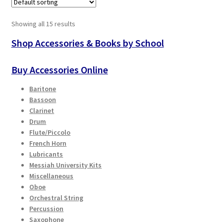
Showing all 15 results
Shop Accessories & Books by School
Buy Accessories Online
Baritone
Bassoon
Clarinet
Drum
Flute/Piccolo
French Horn
Lubricants
Messiah University Kits
Miscellaneous
Oboe
Orchestral String
Percussion
Saxophone