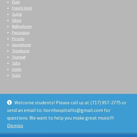
Flute
French Horn
Guitar
Oboe
Mellophone
Percussion
Piccolo
Saxophone
Trombone
Trumpet
Tuba
Violin
Viola
Welcome students! Please call us at (717) 957-2775 or
send an email to: hornhospitalllc@gmail.com for
© Horn Hospital 2026
questions. We want to help you make great music!!!
Privacy Policy
Built with WooCommerce
.
Dismiss