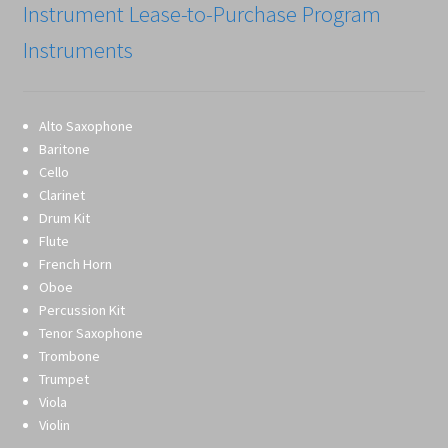
Instrument Lease-to-Purchase Program
Instruments
Alto Saxophone
Baritone
Cello
Clarinet
Drum Kit
Flute
French Horn
Oboe
Percussion Kit
Tenor Saxophone
Trombone
Trumpet
Viola
Violin