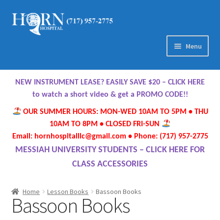
Skip
Skip
to
to
navigation
content
Menu
Home
NEW INSTRUMENT LEASE? EASILY SAVE $20 – CLICK HERE
About Us
to watch a short video & get a PROMO CODE!!
OUR SUMMER HOURS: MON-WED 10AM TO 5PM • THU
Meet Our Team
10AM TO 8PM • CLOSED FRI-SUN
Email: hornhospitalllc@gmail.com • Phone: (717) 957-2775
Contact Us
MESSIAH UNIVERSITY STUDENTS – CLICK HERE FOR
CLASS ACCESSORIES
Hours
Home
Lesson Books
Bassoon Books
Bassoon Books
Directions