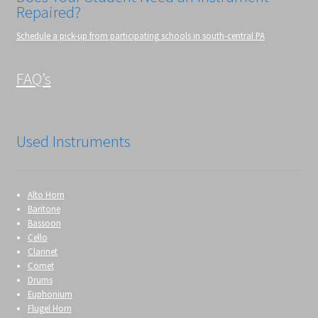
Repaired?
Schedule a pick-up from participating schools in south-central PA
FAQ’s
Used Instruments
Alto Horn
Baritone
Bassoon
Cello
Clarinet
Cornet
Drums
Euphonium
Flugel Horn