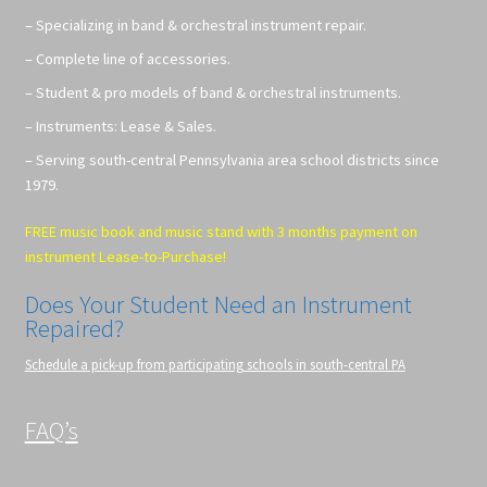
– Specializing in band & orchestral instrument repair.
– Complete line of accessories.
– Student & pro models of band & orchestral instruments.
– Instruments: Lease & Sales.
– Serving south-central Pennsylvania area school districts since
1979.
FREE music book and music stand with 3 months payment on
instrument Lease-to-Purchase!
Does Your Student Need an Instrument
Repaired?
Schedule a pick-up from participating schools in south-central PA
FAQ’s