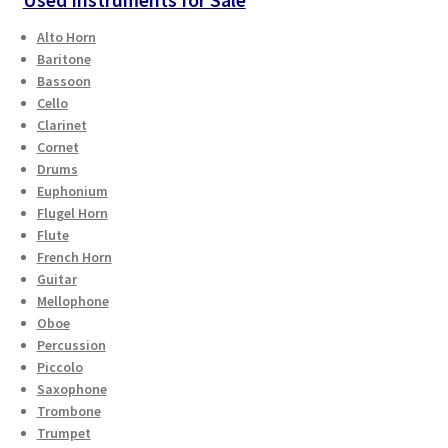
Alto Horn
Baritone
Bassoon
Cello
Clarinet
Cornet
Drums
Euphonium
Flugel Horn
Flute
French Horn
Guitar
Mellophone
Oboe
Percussion
Piccolo
Saxophone
Trombone
Trumpet