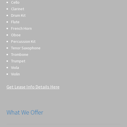
Cello
Clarinet
Drum Kit
Flute
French Horn
Oboe
Percussion Kit
Tenor Saxophone
Trombone
Trumpet
Viola
Violin
Get Lease Info Details Here
What We Offer