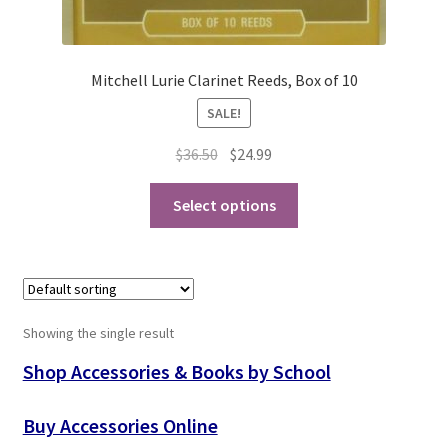
Playing Tips
Mitchell Lurie Clarinet Reeds, Box of 10
Playing Tips: Clarinet
SALE!
Playing Tips: Saxophone Basics
Original
Current
$
36.50
$
24.99
price
price
This
Playing Tips: Saxophone Performance
was:
is:
Select options
product
$36.50.
$24.99.
has
Playing Tips: Tuba Performance
multiple
variants.
Instrument Lease-to-Purchase New
The
Showing the single result
options
Online Store
may
Shop Accessories & Books by School
be
Cart
chosen
Buy Accessories Online
on