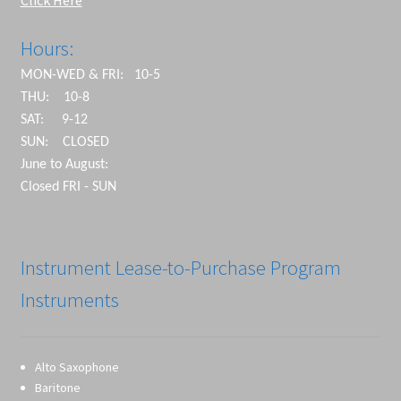
Click Here
Hours:
MON-WED & FRI: 10-5
THU: 10-8
SAT: 9-12
SUN: CLOSED
June to August:
Closed FRI - SUN
Instrument Lease-to-Purchase Program
Instruments
Alto Saxophone
Baritone