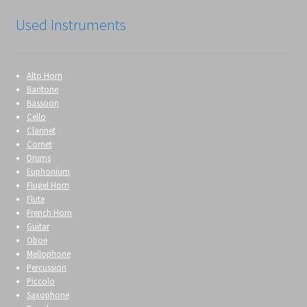
Used Instruments
Alto Horn
Baritone
Bassoon
Cello
Clarinet
Cornet
Drums
Euphonium
Flugel Horn
Flute
French Horn
Guitar
Oboe
Mellophone
Percussion
Piccolo
Saxophone