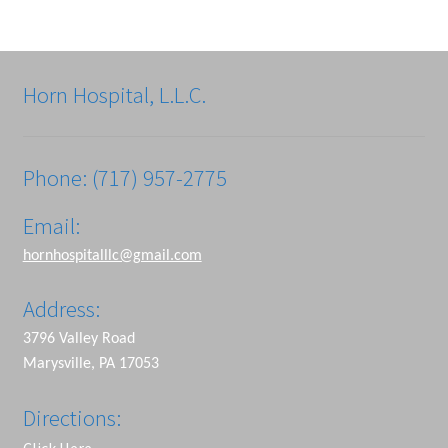
Horn Hospital, L.L.C.
Phone: (717) 957-2775
Email:
hornhospitalllc@gmail.com
Address:
3796 Valley Road
Marysville, PA 17053
Directions: