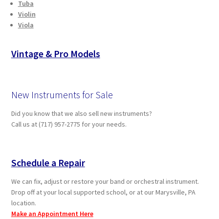
Tuba
Violin
Viola
Vintage & Pro Models
New Instruments for Sale
Did you know that we also sell new instruments?
Call us at (717) 957-2775 for your needs.
Schedule a Repair
We can fix, adjust or restore your band or orchestral instrument.
Drop off at your local supported school, or at our Marysville, PA
location.
Make an Appointment Here