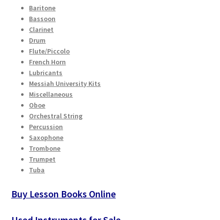
Checkout
Baritone
the
Bassoon
product
Clarinet
Secure Ordering
page
Drum
Flute/Piccolo
Shipping
French Horn
Lubricants
Messiah University Kits
Schedule a Repair
Miscellaneous
Oboe
School Pages
Orchestral String
Percussion
Saxophone
Messiah University
Trombone
Trumpet
Switch Instrument or Change Size of Orchestral
Tuba
Instrument
Buy Lesson Books Online
Used Instruments for Sale