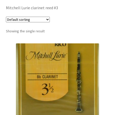
Contract Terms
Mitchell Lurie clarinet reed #3
FAQ’s
Emergencies
Showing the single result
Free Delivery
Help
Privacy Policy
Warranty
Instrument Return Policy
Horn Care