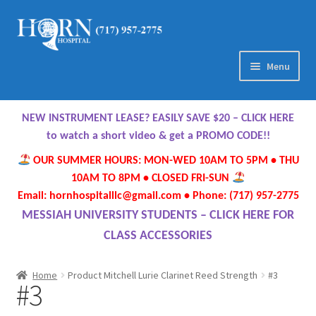
Skip
Skip
to
to
navigation
content
Menu
Home
NEW INSTRUMENT LEASE? EASILY SAVE $20 – CLICK HERE
About Us
to watch a short video & get a PROMO CODE!!
OUR SUMMER HOURS: MON-WED 10AM TO 5PM • THU
Meet Our Team
10AM TO 8PM • CLOSED FRI-SUN
Email: hornhospitalllc@gmail.com • Phone: (717) 957-2775
Contact Us
MESSIAH UNIVERSITY STUDENTS – CLICK HERE FOR
CLASS ACCESSORIES
Hours
Home
Product Mitchell Lurie Clarinet Reed Strength
#3
#3
Directions